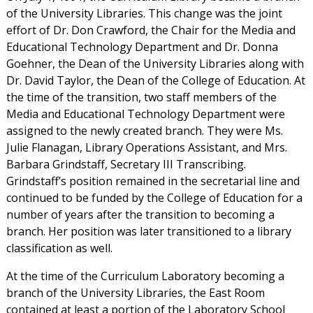
of the University Libraries. This change was the joint
effort of Dr. Don Crawford, the Chair for the Media and
Educational Technology Department and Dr. Donna
Goehner, the Dean of the University Libraries along with
Dr. David Taylor, the Dean of the College of Education. At
the time of the transition, two staff members of the
Media and Educational Technology Department were
assigned to the newly created branch. They were Ms.
Julie Flanagan, Library Operations Assistant, and Mrs.
Barbara Grindstaff, Secretary III Transcribing.
Grindstaff’s position remained in the secretarial line and
continued to be funded by the College of Education for a
number of years after the transition to becoming a
branch. Her position was later transitioned to a library
classification as well.
At the time of the Curriculum Laboratory becoming a
branch of the University Libraries, the East Room
contained at least a portion of the Laboratory School