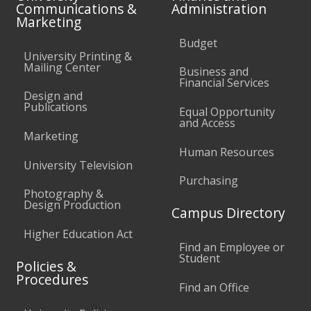
Communications &
Administration
Marketing
Budget
University Printing &
Mailing Center
Business and
Financial Services
Design and
Publications
Equal Opportunity
and Access
Marketing
Human Resources
University Television
Purchasing
Photography &
Design Production
Campus Directory
Higher Education Act
Find an Employee or
Student
Policies &
Procedures
Find an Office