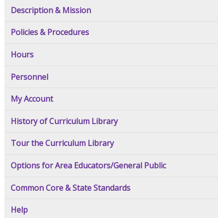
Description & Mission
Policies & Procedures
Hours
Personnel
My Account
History of Curriculum Library
Tour the Curriculum Library
Options for Area Educators/General Public
Common Core & State Standards
Help