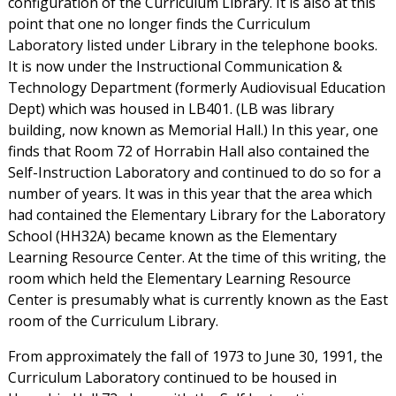
configuration of the Curriculum Library. It is also at this
point that one no longer finds the Curriculum
Laboratory listed under Library in the telephone books.
It is now under the Instructional Communication &
Technology Department (formerly Audiovisual Education
Dept) which was housed in LB401. (LB was library
building, now known as Memorial Hall.) In this year, one
finds that Room 72 of Horrabin Hall also contained the
Self-Instruction Laboratory and continued to do so for a
number of years. It was in this year that the area which
had contained the Elementary Library for the Laboratory
School (HH32A) became known as the Elementary
Learning Resource Center. At the time of this writing, the
room which held the Elementary Learning Resource
Center is presumably what is currently known as the East
room of the Curriculum Library.
From approximately the fall of 1973 to June 30, 1991, the
Curriculum Laboratory continued to be housed in