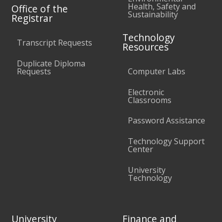
Health, Safety and
Office of the
Sustainability
Registrar
Technology
Transcript Requests
Resources
Duplicate Diploma
Requests
Computer Labs
Electronic
Classrooms
Password Assistance
Technology Support
Center
University
Technology
University
Finance and