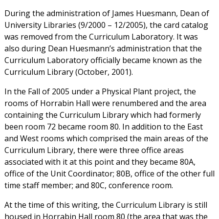
During the administration of James Huesmann, Dean of
University Libraries (9/2000 – 12/2005), the card catalog
was removed from the Curriculum Laboratory. It was
also during Dean Huesmann’s administration that the
Curriculum Laboratory officially became known as the
Curriculum Library (October, 2001).
In the Fall of 2005 under a Physical Plant project, the
rooms of Horrabin Hall were renumbered and the area
containing the Curriculum Library which had formerly
been room 72 became room 80. In addition to the East
and West rooms which comprised the main areas of the
Curriculum Library, there were three office areas
associated with it at this point and they became 80A,
office of the Unit Coordinator; 80B, office of the other full
time staff member; and 80C, conference room.
At the time of this writing, the Curriculum Library is still
housed in Horrabin Hall room 80 (the area that was the