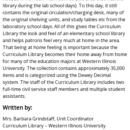
library during the lab school days). To this day, it still
contains the original circulation/charging desk, many of
the original shelving units, and study tables etc from the
laboratory school days. All of this gives the Curriculum
Library the look and feel of an elementary school library
and helps patrons feel very much at home in the area.
That being at home feeling is important because the
Curriculum Library becomes their home away from home
for many of the education majors at Western Illinois
University. The collection contains approximately 35,000
items and is categorized using the Dewey Decimal
system. The staff of the Curriculum Library includes two
full-time civil service staff members and multiple student
assistants.
Written by:
Mrs. Barbara Grindstaff, Unit Coordinator
Curriculum Library – Western Illinois University