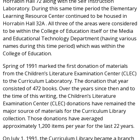
Horrabin Hall 72 along with the Self Instruction
Laboratory. During this same time period the Elementary
Learning Resource Center continued to be housed in
Horrabin Hall 32A . All three of the areas were considered
to be within the College of Education itself or the Media
and Educational Technology Department (having various
names during this time period) which was within the
College of Education.
Spring of 1991 marked the first donation of materials
from the Children’s Literature Examination Center (CLEC)
to the Curriculum Laboratory. The donation that year
consisted of 472 books. Over the years since then and to
the time of this writing, the Children’s Literature
Examination Center (CLEC) donations have remained the
major source of materials for the Curriculum Library
collection. Those donations have averaged
approximately 1,200 items per year for the last 22 years.
On July 1, 1991, the Curriculum Library became a branch