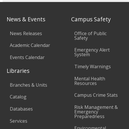
News & Events
Campus Safety
News Releases
Office of Public
Safety
Academic Calendar
Emergency Alert
System
Events Calendar
Timely Warnings
Libraries
Mental Health
Resources
Branches & Units
Campus Crime Stats
Catalog
Risk Management &
Databases
Emergency
Preparedness
Services
Environmental