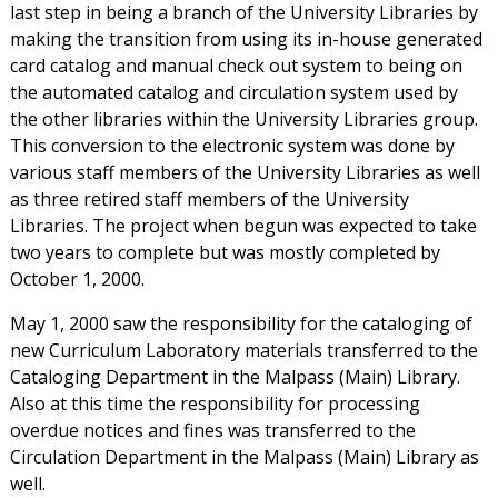
last step in being a branch of the University Libraries by
making the transition from using its in-house generated
card catalog and manual check out system to being on
the automated catalog and circulation system used by
the other libraries within the University Libraries group.
This conversion to the electronic system was done by
various staff members of the University Libraries as well
as three retired staff members of the University
Libraries. The project when begun was expected to take
two years to complete but was mostly completed by
October 1, 2000.
May 1, 2000 saw the responsibility for the cataloging of
new Curriculum Laboratory materials transferred to the
Cataloging Department in the Malpass (Main) Library.
Also at this time the responsibility for processing
overdue notices and fines was transferred to the
Circulation Department in the Malpass (Main) Library as
well.