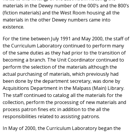
materials in the Dewey number of the 000’s and the 800’s
(fiction materials) and the West Room housing all the
materials in the other Dewey numbers came into
existence.
For the time between July 1991 and May 2000, the staff of
the Curriculum Laboratory continued to perform many
of the same duties as they had prior to the transition of
becoming a branch. The Unit Coordinator continued to
perform the selection of the materials although the
actual purchasing of materials, which previously had
been done by the department secretary, was done by
Acquisitions Department in the Malpass (Main) Library.
The staff continued to catalog all the materials for the
collection, perform the processing of new materials and
process patron fines etc in addition to the all the
responsibilities related to assisting patrons.
In May of 2000, the Curriculum Laboratory began the