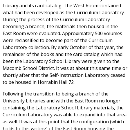
Library and its card catalog. The West Room contained
what had been developed as the Curriculum Laboratory.
During the process of the Curriculum Laboratory
becoming a branch, the materials then housed in the
East Room were evaluated. Approximately 500 volumes
were reclassified to become part of the Curriculum
Laboratory collection. By early October of that year, the
remainder of the books and the card catalog which had
been the Laboratory School Library were given to the
Macomb School District. It was at about this same time or
shortly after that the Self-Instruction Laboratory ceased
to be housed in Horrabin Hall 72.
Following the transition to being a branch of the
University Libraries and with the East Room no longer
containing the Laboratory School Library materials, the
Curriculum Laboratory was able to expand into that area
as well. It was at this point that the configuration (which
holds to this writing) of the East Room housing the