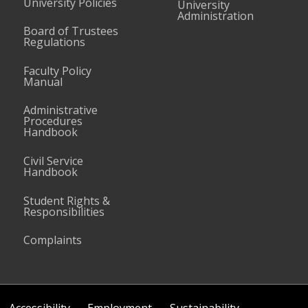
University Policies
University
Administration
Board of Trustees
Regulations
Faculty Policy
Manual
Administrative
Procedures
Handbook
Civil Service
Handbook
Student Rights &
Responsibilities
Complaints