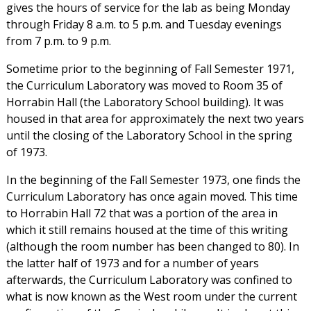
gives the hours of service for the lab as being Monday
through Friday 8 a.m. to 5 p.m. and Tuesday evenings
from 7 p.m. to 9 p.m.
Sometime prior to the beginning of Fall Semester 1971,
the Curriculum Laboratory was moved to Room 35 of
Horrabin Hall (the Laboratory School building). It was
housed in that area for approximately the next two years
until the closing of the Laboratory School in the spring
of 1973.
In the beginning of the Fall Semester 1973, one finds the
Curriculum Laboratory has once again moved. This time
to Horrabin Hall 72 that was a portion of the area in
which it still remains housed at the time of this writing
(although the room number has been changed to 80). In
the latter half of 1973 and for a number of years
afterwards, the Curriculum Laboratory was confined to
what is now known as the West room under the current