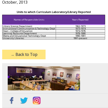
October, 2013
Units to which Curriculum Laboratory/Library Reported
Names of Responsible Units
Years Reported
Library Science Department
1962-1973
Instructional Communication & Technology Dept
1973-1974
Dean – College of Education
1974-1978
Learning Resource Department
1978-1990
Media and Educational Technology Dept
1990-1991
University Libraries
1991-present
→
Back to Top