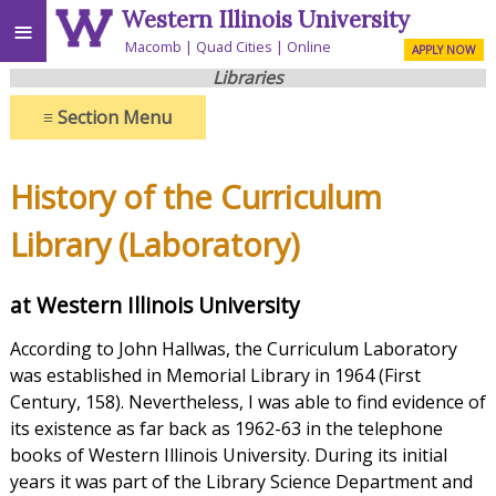
Western Illinois University
≡
Macomb
Quad Cities
Online
APPLY NOW
Libraries
≡
Section Menu
History of the Curriculum
Library (Laboratory)
at Western Illinois University
According to John Hallwas, the Curriculum Laboratory
was established in Memorial Library in 1964 (First
Century, 158). Nevertheless, I was able to find evidence of
its existence as far back as 1962-63 in the telephone
books of Western Illinois University. During its initial
years it was part of the Library Science Department and