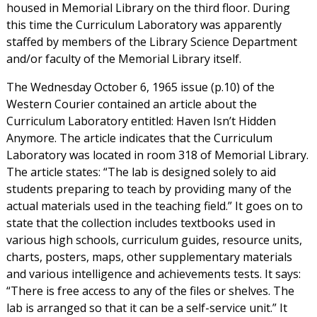
housed in Memorial Library on the third floor. During
this time the Curriculum Laboratory was apparently
staffed by members of the Library Science Department
and/or faculty of the Memorial Library itself.
The Wednesday October 6, 1965 issue (p.10) of the
Western Courier contained an article about the
Curriculum Laboratory entitled: Haven Isn’t Hidden
Anymore. The article indicates that the Curriculum
Laboratory was located in room 318 of Memorial Library.
The article states: “The lab is designed solely to aid
students preparing to teach by providing many of the
actual materials used in the teaching field.” It goes on to
state that the collection includes textbooks used in
various high schools, curriculum guides, resource units,
charts, posters, maps, other supplementary materials
and various intelligence and achievements tests. It says:
“There is free access to any of the files or shelves. The
lab is arranged so that it can be a self-service unit.” It