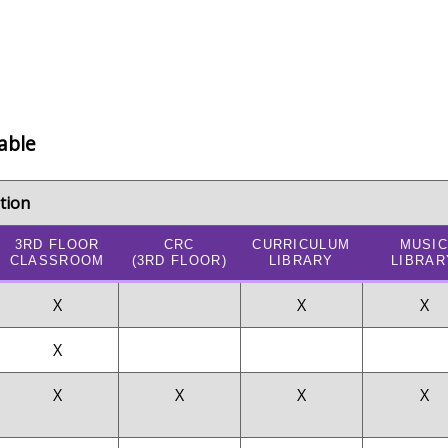
able
tion
3RD FLOOR
CRC
CURRICULUM
MUSIC
CLASSROOM
(3RD FLOOR)
LIBRARY
LIBRAR
X
X
X
X
X
X
X
X