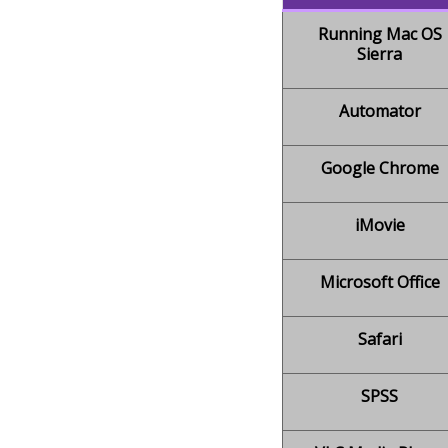
Running Mac OS
Sierra
Automator
Google Chrome
iMovie
Microsoft Office
Safari
SPSS