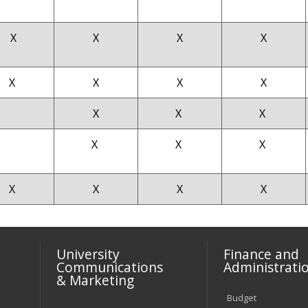
X
X
X
X
X
X
X
X
X
X
X
X
X
X
X
X
X
X
University
Finance and
Communications
Administrati
& Marketing
Budget