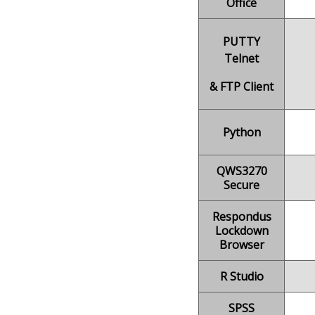
Office
PUTTY
Telnet
& FTP Client
Python
QWS3270
Secure
Respondus
Lockdown
Browser
R Studio
SPSS