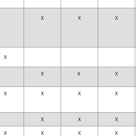
X
X
X
X
X
X
X
X
X
X
X
X
X
X
X
X
X
X