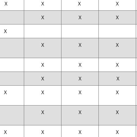
X
X
X
X
X
X
X
X
X
X
X
X
X
X
X
X
X
X
X
X
X
X
X
X
X
X
X
X