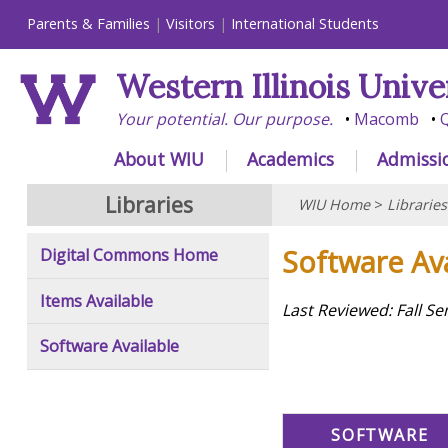
Parents & Families
Visitors
International Students
Western Illinois Unive
Your potential. Our purpose.
Macomb
Q
About WIU
Academics
Admissi
Libraries
WIU Home
>
Libraries
Software Ava
Digital Commons Home
Items Available
Last Reviewed: Fall S
Software Available
SOFTWARE