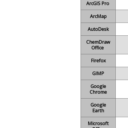
ArcGIS Pro
ArcMap
AutoDesk
ChemDraw
Office
Firefox
GIMP
Google
Chrome
Google
Earth
Microsoft