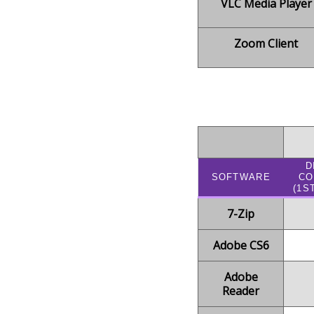
VLC Media Player
Zoom Client
D
SOFTWARE
C
(1S
7-Zip
Adobe CS6
Adobe
Reader