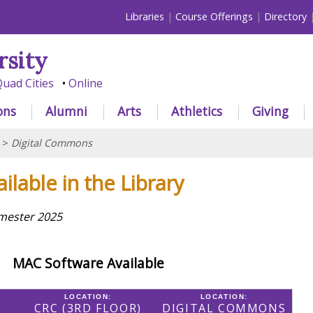
Libraries
Course Offerings
Directory
rsity
uad Cities
Online
ons
Alumni
Arts
Athletics
Giving
>
Digital Commons
ilable in the Library
emester 2025
MAC Software Available
LOCATION:
LOCATION:
CRC (3RD FLOOR)
DIGITAL COMMONS