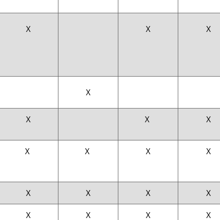
X
X
X
X
X
X
X
X
X
X
X
X
X
X
X
X
X
X
X