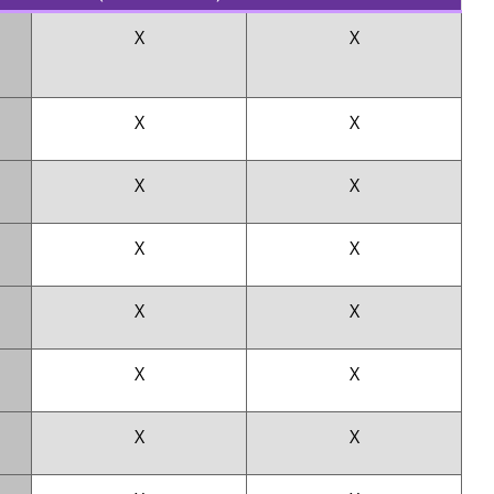
X
X
X
X
X
X
X
X
X
X
X
X
X
X