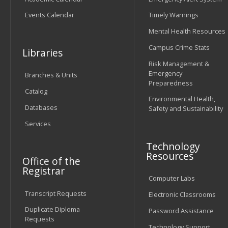
Events Calendar
Timely Warnings
Mental Health Resources
Campus Crime Stats
Libraries
Risk Management &
Emergency
Branches & Units
Preparedness
Catalog
Environmental Health,
Databases
Safety and Sustainability
Services
Technology
Resources
Office of the
Registrar
Computer Labs
Transcript Requests
Electronic Classrooms
Duplicate Diploma
Password Assistance
Requests
Technology Support