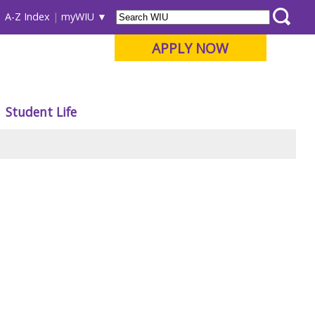
A-Z Index
myWIU
APPLY NOW
Student Life