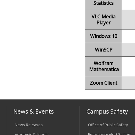
Statistics
VLC Media
Player
Windows 10
WinSCP
Wolfram
Mathematica
Zoom Client
News & Events
Campus Safety
News Releases
Office of Public Safety
Academic Calendar
Emergency Alert System