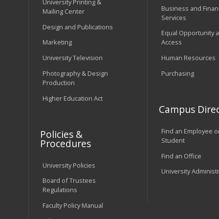
University Printing &
Business and Financ
Mailing Center
Services
Design and Publications
Equal Opportunity 
Marketing
Access
University Television
Human Resources
Photography & Design
Purchasing
Production
Higher Education Act
Campus Direc
Find an Employee o
Policies &
Student
Procedures
Find an Office
University Policies
University Administ
Board of Trustees
Regulations
Faculty Policy Manual