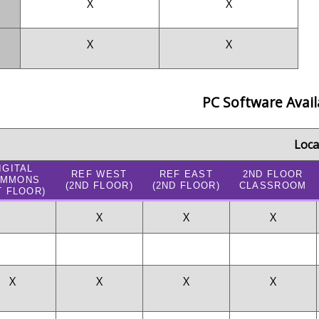
X
X
X
X
PC Software Avail
Loca
IGITAL
REF WEST
REF EAST
2ND FLOOR
OMMONS
(2ND FLOOR)
(2ND FLOOR)
CLASSROOM
T FLOOR)
X
X
X
X
X
X
X