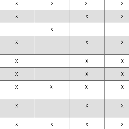
X
X
X
X
X
X
X
X
X
X
X
X
X
X
X
X
X
X
X
X
X
X
X
X
X
X
X
X