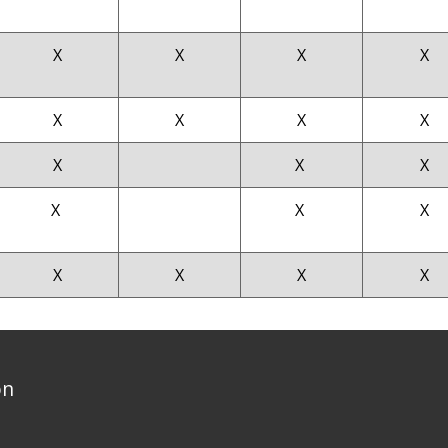
X
X
X
X
X
X
X
X
X
X
X
X
X
X
X
X
X
X
on