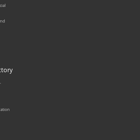
ial
and
tory
r
ration