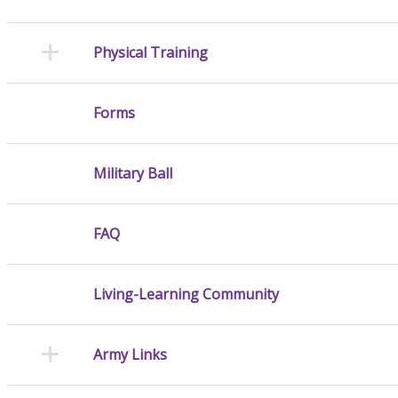
Physical Training
Forms
Military Ball
FAQ
Living-Learning Community
Army Links