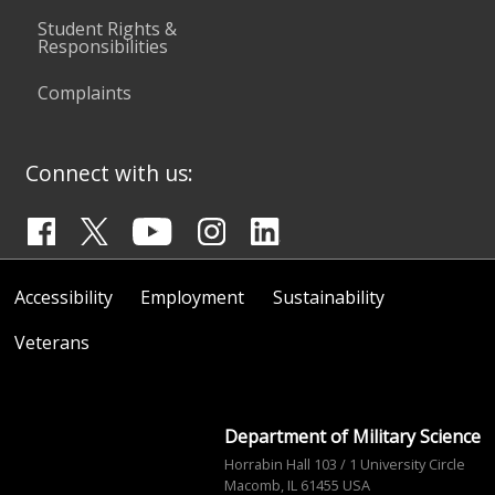
Student Rights &
Responsibilities
Complaints
Connect with us:
Accessibility
Employment
Sustainability
Veterans
Department of Military Science
Horrabin Hall 103 / 1 University Circle
Macomb, IL 61455 USA