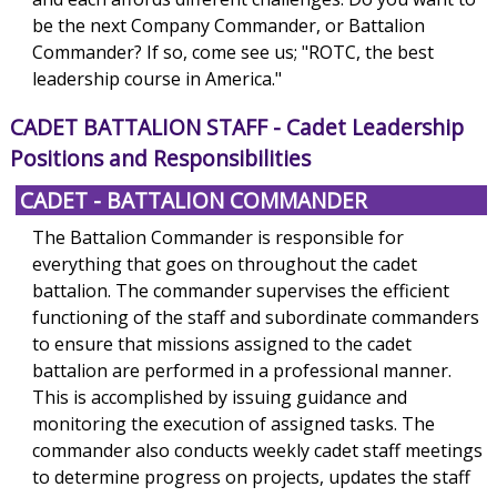
be the next Company Commander, or Battalion
Commander? If so, come see us; "ROTC, the best
leadership course in America."
CADET BATTALION STAFF
- Cadet Leadership
Positions and Responsibilities
CADET - BATTALION COMMANDER
The Battalion Commander is responsible for
everything that goes on throughout the cadet
battalion. The commander supervises the efficient
functioning of the staff and subordinate commanders
to ensure that missions assigned to the cadet
battalion are performed in a professional manner.
This is accomplished by issuing guidance and
monitoring the execution of assigned tasks. The
commander also conducts weekly cadet staff meetings
to determine progress on projects, updates the staff