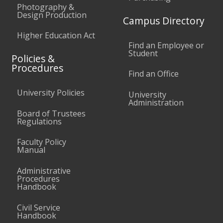
Photography &
Design Production
Campus Directory
Higher Education Act
Find an Employee or
Student
Policies &
Procedures
Find an Office
University Policies
University
Administration
Board of Trustees
Regulations
Faculty Policy
Manual
Administrative
Procedures
Handbook
Civil Service
Handbook