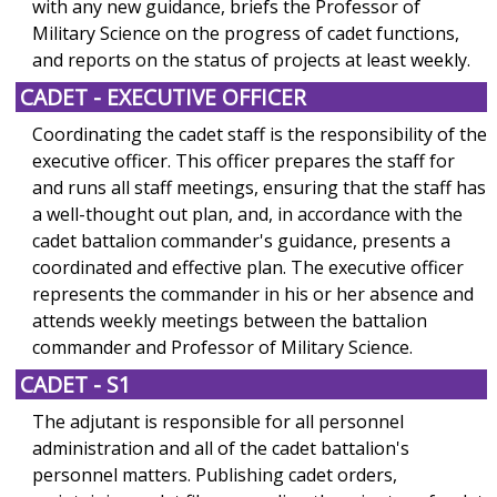
with any new guidance, briefs the Professor of
Military Science on the progress of cadet functions,
and reports on the status of projects at least weekly.
CADET - EXECUTIVE OFFICER
Coordinating the cadet staff is the responsibility of the
executive officer. This officer prepares the staff for
and runs all staff meetings, ensuring that the staff has
a well-thought out plan, and, in accordance with the
cadet battalion commander's guidance, presents a
coordinated and effective plan. The executive officer
represents the commander in his or her absence and
attends weekly meetings between the battalion
commander and Professor of Military Science.
CADET - S1
The adjutant is responsible for all personnel
administration and all of the cadet battalion's
personnel matters. Publishing cadet orders,