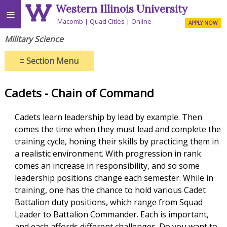
Western Illinois University
≡
Macomb
Quad Cities
Online
APPLY NOW
Military Science
≡
Section Menu
Cadets - Chain of Command
Cadets learn leadership by lead by example. Then
comes the time when they must lead and complete the
training cycle, honing their skills by practicing them in
a realistic environment. With progression in rank
comes an increase in responsibility, and so some
leadership positions change each semester. While in
training, one has the chance to hold various Cadet
Battalion duty positions, which range from Squad
Leader to Battalion Commander. Each is important,
and each affords different challenges. Do you want to