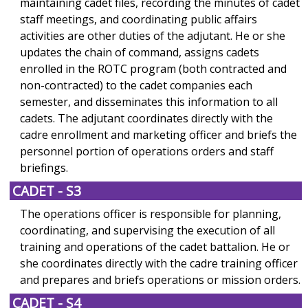
maintaining cadet files, recording the minutes of cadet
staff meetings, and coordinating public affairs
activities are other duties of the adjutant. He or she
updates the chain of command, assigns cadets
enrolled in the ROTC program (both contracted and
non-contracted) to the cadet companies each
semester, and disseminates this information to all
cadets. The adjutant coordinates directly with the
cadre enrollment and marketing officer and briefs the
personnel portion of operations orders and staff
briefings.
CADET - S3
The operations officer is responsible for planning,
coordinating, and supervising the execution of all
training and operations of the cadet battalion. He or
she coordinates directly with the cadre training officer
and prepares and briefs operations or mission orders.
CADET - S4