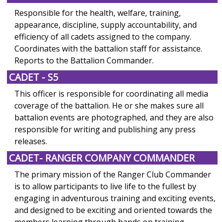
Responsible for the health, welfare, training,
appearance, discipline, supply accountability, and
efficiency of all cadets assigned to the company.
Coordinates with the battalion staff for assistance.
Reports to the Battalion Commander.
CADET - S5
This officer is responsible for coordinating all media
coverage of the battalion. He or she makes sure all
battalion events are photographed, and they are also
responsible for writing and publishing any press
releases.
CADET- RANGER COMPANY COMMANDER
The primary mission of the Ranger Club Commander
is to allow participants to live life to the fullest by
engaging in adventurous training and exciting events,
and designed to be exciting and oriented towards the
members learning through hands on training.