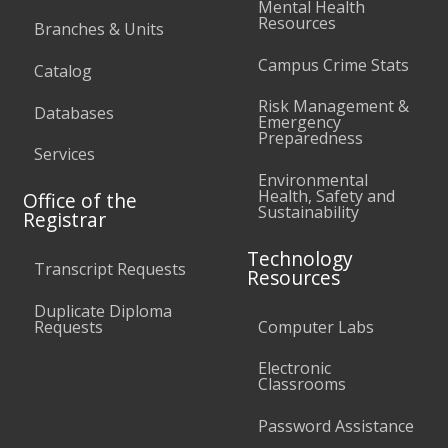
Mental Health
Resources
Branches & Units
Campus Crime Stats
Catalog
Risk Management &
Databases
Emergency
Preparedness
Services
Environmental
Health, Safety and
Office of the
Sustainability
Registrar
Technology
Transcript Requests
Resources
Duplicate Diploma
Requests
Computer Labs
Electronic
Classrooms
Password Assistance