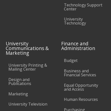
Technology Support
Center
University
Technology
University
Finance and
Communications &
Administration
Marketing
Budget
University Printing &
Mailing Center
Business and
Financial Services
Design and
Publications
Equal Opportunity
and Access
Marketing
Human Resources
University Television
Purchasing