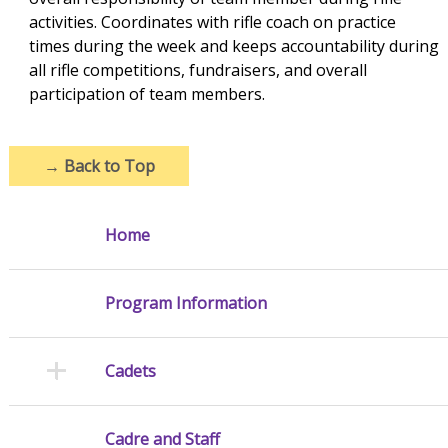
activities. Coordinates with rifle coach on practice
times during the week and keeps accountability during
all rifle competitions, fundraisers, and overall
participation of team members.
→
Back to Top
Home
Program Information
Cadets
Cadre and Staff