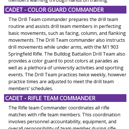
CADET - COLOR GUARD COMMANDER
The Drill Team commander prepares the drill team
routine and assists drill team members in perfecting
basic movements, such as facing, column, and flanking
movements. The Drill Team commander also instructs
drill movements while under arms, with the M1 903
Springfield Rifle. The Bulldog Battalion Drill Team also
provides a color guard to post colors at parades as
well as a plethora of university activities and sporting
events. The Drill Team practices twice weekly, however
practice times are adjusted to meet the drill team
members’ schedules.
CADET - RIFLE TEAM COMMANDER
The Rifle team Commander coordinates all rifle
matches with rifle team members. This coordination
involves personnel accountability, equipment, and
overall responsibility of team member during rifle