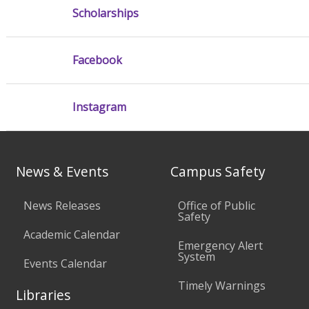
Scholarships
Facebook
Instagram
News & Events
Campus Safety
News Releases
Office of Public
Safety
Academic Calendar
Emergency Alert
System
Events Calendar
Timely Warnings
Libraries