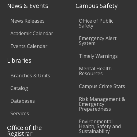
News & Events
Campus Safety
News Releases
Office of Public
Safety
Academic Calendar
Emergency Alert
System
Events Calendar
Timely Warnings
Libraries
Mental Health
Resources
Branches & Units
Campus Crime Stats
Catalog
Risk Management &
Databases
Emergency
Preparedness
Services
Environmental
Health, Safety and
Office of the
Sustainability
Registrar