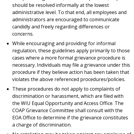
should be resolved informally at the lowest
administrative level. To that end, all employees and
administrators are encouraged to communicate
candidly and freely regarding differences or
concerns.
While encouraging and providing for informal
regulation, these guidelines apply primarily to those
cases where a more formal grievance procedure is
necessary. Individuals may file a grievance under this
procedure if they believe action has been taken that
violates the above referenced procedures/policies.
These procedures do not apply to complaints of
discrimination or harassment, which are filed with
the WIU Equal Opportunity and Access Office. The
COAP Grievance Committee shall consult with the
EOA Office to determine if the grievance constitutes
a charge of discrimination.