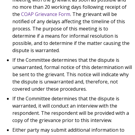
no more than 20 working days following receipt of
the
COAP Grievance Form
. The grievant will be
notified of any delays affecting the timeline of this
process. The purpose of this meeting is to
determine if a means for informal resolution is
possible, and to determine if the matter causing the
dispute is warranted.
If the Committee determines that the dispute is
unwarranted, formal notice of this determination will
be sent to the grievant. This notice will indicate why
the dispute is unwarranted and, therefore, not
covered under these procedures.
If the Committee determines that the dispute is
warranted, it will conduct an interview with the
respondent. The respondent will be provided with a
copy of the grievance prior to this interview.
Either party may submit additional information to