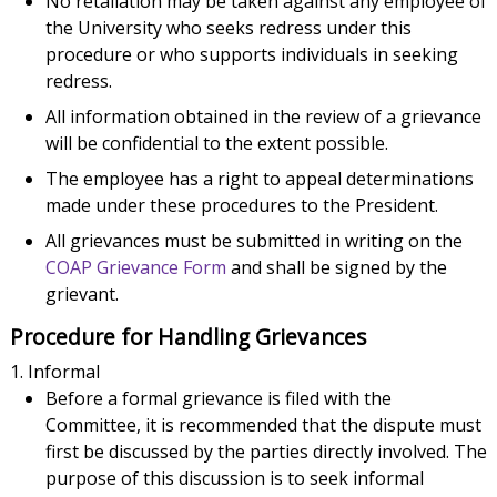
No retaliation may be taken against any employee of
the University who seeks redress under this
procedure or who supports individuals in seeking
redress.
All information obtained in the review of a grievance
will be confidential to the extent possible.
The employee has a right to appeal determinations
made under these procedures to the President.
All grievances must be submitted in writing on the
COAP Grievance Form
and shall be signed by the
grievant.
Procedure for Handling Grievances
Informal
Before a formal grievance is filed with the
Committee, it is recommended that the dispute must
first be discussed by the parties directly involved. The
purpose of this discussion is to seek informal