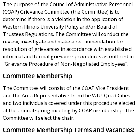
The purpose of the Council of Administrative Personnel
(COAP) Grievance Committee (the Committee) is to
determine if there is a violation in the application of
Western Illinois University Policy and/or Board of
Trustees Regulations. The Committee will conduct the
review, investigate and make a recommendation for
resolution of grievances in accordance with established
informal and formal grievance procedures as outlined in
"Grievance Procedure of Non-Negotiated Employees".
Committee Membership
The Committee will consist of the COAP Vice President
and the Area Representative from the WIU-Quad Cities
and two individuals covered under this procedure elected
at the annual spring meeting by COAP membership. The
Committee will select the chair.
Committee Membership Terms and Vacancies: