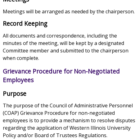
Meetings will be arranged as needed by the chairperson.
Record Keeping
All documents and correspondence, including the
minutes of the meeting, will be kept by a designated
Committee member and submitted to the chairperson
when complete.
Grievance Procedure for Non-Negotiated
Employees
Purpose
The purpose of the Council of Administrative Personnel
(COAP) Grievance Procedure for non-negotiated
employees is to provide a mechanism to resolve disputes
regarding the application of Western Illinois University
Policy and/or Board of Trustees Regulations.