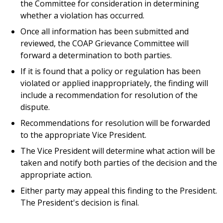
the Committee for consideration in determining
whether a violation has occurred.
Once all information has been submitted and
reviewed, the COAP Grievance Committee will
forward a determination to both parties.
If it is found that a policy or regulation has been
violated or applied inappropriately, the finding will
include a recommendation for resolution of the
dispute.
Recommendations for resolution will be forwarded
to the appropriate Vice President.
The Vice President will determine what action will be
taken and notify both parties of the decision and the
appropriate action.
Either party may appeal this finding to the President.
The President's decision is final.