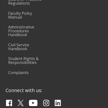
Regulations
Faculty Policy
Manual
Administrative
Procedures
Handbook
Civil Service
Handbook
Student Rights &
Responsibilities
Complaints
Connect with us: