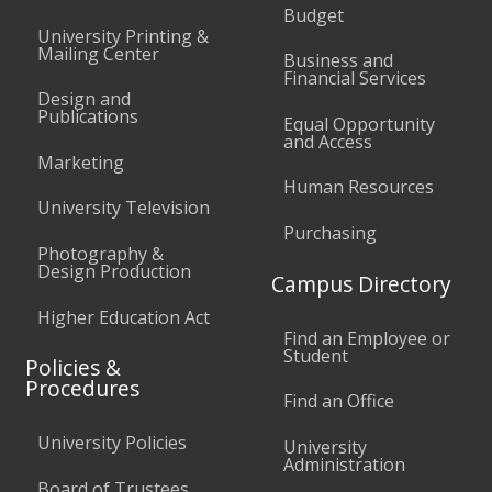
Budget
University Printing &
Mailing Center
Business and
Financial Services
Design and
Publications
Equal Opportunity
and Access
Marketing
Human Resources
University Television
Purchasing
Photography &
Design Production
Campus Directory
Higher Education Act
Find an Employee or
Student
Policies &
Procedures
Find an Office
University Policies
University
Administration
Board of Trustees