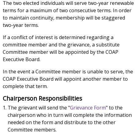
The two elected individuals will serve two-year renewable
terms for a maximum of two consecutive terms. In order
to maintain continuity, membership will be staggered
two-year terms.
If a conflict of interest is determined regarding a
committee member and the grievance, a substitute
Committee member will be appointed by the COAP
Executive Board.
In the event a Committee member is unable to serve, the
COAP Executive Board will appoint another member to
complete that term.
Chairperson Responsibilities
The grievant will send the "
Grievance Form
" to the
chairperson who in turn will complete the information
needed on the form and distribute to the other
Committee members.