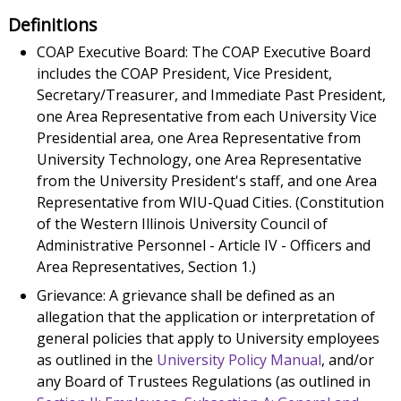
Definitions
COAP Executive Board: The COAP Executive Board
includes the COAP President, Vice President,
Secretary/Treasurer, and Immediate Past President,
one Area Representative from each University Vice
Presidential area, one Area Representative from
University Technology, one Area Representative
from the University President's staff, and one Area
Representative from WIU-Quad Cities. (Constitution
of the Western Illinois University Council of
Administrative Personnel - Article IV - Officers and
Area Representatives, Section 1.)
Grievance: A grievance shall be defined as an
allegation that the application or interpretation of
general policies that apply to University employees
as outlined in the
University Policy Manual
, and/or
any Board of Trustees Regulations (as outlined in