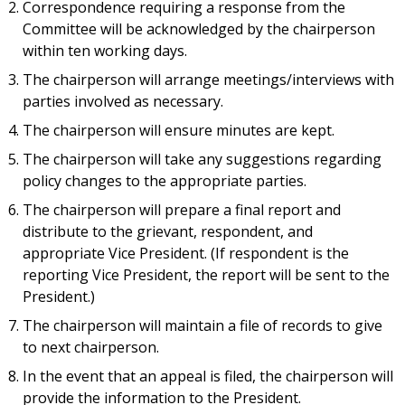
Correspondence requiring a response from the
Committee will be acknowledged by the chairperson
within ten working days.
The chairperson will arrange meetings/interviews with
parties involved as necessary.
The chairperson will ensure minutes are kept.
The chairperson will take any suggestions regarding
policy changes to the appropriate parties.
The chairperson will prepare a final report and
distribute to the grievant, respondent, and
appropriate Vice President. (If respondent is the
reporting Vice President, the report will be sent to the
President.)
The chairperson will maintain a file of records to give
to next chairperson.
In the event that an appeal is filed, the chairperson will
provide the information to the President.