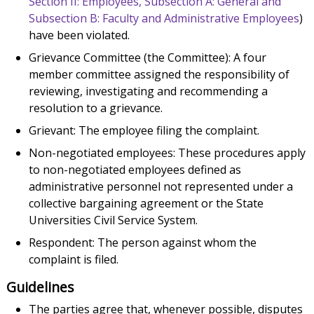
Section II: Employees, Subsection A: General and
Subsection B: Faculty and Administrative Employees
)
have been violated.
Grievance Committee (the Committee): A four
member committee assigned the responsibility of
reviewing, investigating and recommending a
resolution to a grievance.
Grievant: The employee filing the complaint.
Non-negotiated employees: These procedures apply
to non-negotiated employees defined as
administrative personnel not represented under a
collective bargaining agreement or the State
Universities Civil Service System.
Respondent: The person against whom the
complaint is filed.
Guidelines
The parties agree that, whenever possible, disputes