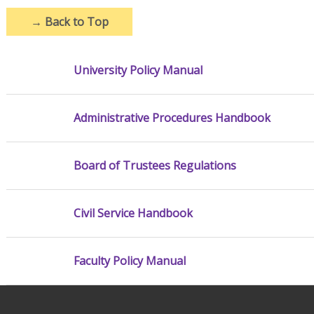
→
Back to Top
University Policy Manual
Administrative Procedures Handbook
Board of Trustees Regulations
Civil Service Handbook
Faculty Policy Manual