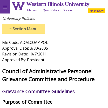
Western Illinois University
≡
Macomb
Quad Cities
Online
APPLY NOW
University Policies
≡
Section Menu
File Code: ADM.COAP.POL
Approval Date: 3/30/2005
Revision Date: 10/7/2011
Approved By: President
Council of Administrative Personnel
Grievance Committee and Procedure
Grievance Committee Guidelines
Purpose of Committee