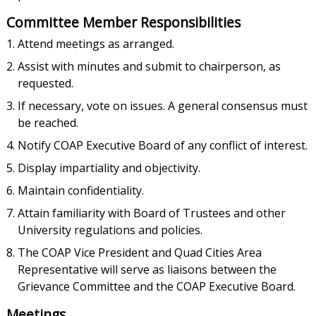
Committee Member Responsibilities
Attend meetings as arranged.
Assist with minutes and submit to chairperson, as
requested.
If necessary, vote on issues. A general consensus must
be reached.
Notify COAP Executive Board of any conflict of interest.
Display impartiality and objectivity.
Maintain confidentiality.
Attain familiarity with Board of Trustees and other
University regulations and policies.
The COAP Vice President and Quad Cities Area
Representative will serve as liaisons between the
Grievance Committee and the COAP Executive Board.
Meetings