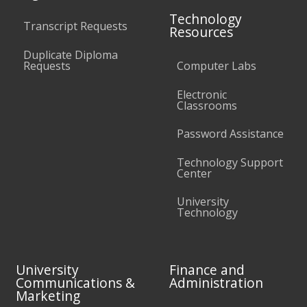
Technology
Transcript Requests
Resources
Duplicate Diploma
Requests
Computer Labs
Electronic
Classrooms
Password Assistance
Technology Support
Center
University
Technology
University
Finance and
Communications &
Administration
Marketing