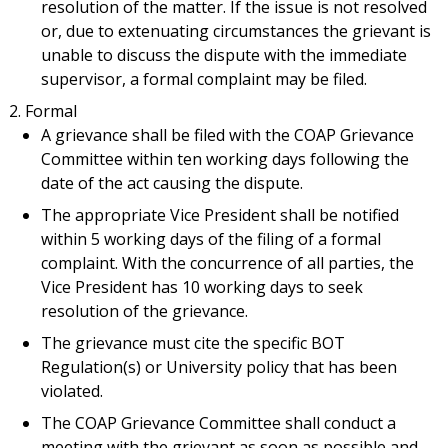
resolution of the matter. If the issue is not resolved
or, due to extenuating circumstances the grievant is
unable to discuss the dispute with the immediate
supervisor, a formal complaint may be filed.
Formal
A grievance shall be filed with the COAP Grievance
Committee within ten working days following the
date of the act causing the dispute.
The appropriate Vice President shall be notified
within 5 working days of the filing of a formal
complaint. With the concurrence of all parties, the
Vice President has 10 working days to seek
resolution of the grievance.
The grievance must cite the specific BOT
Regulation(s) or University policy that has been
violated.
The COAP Grievance Committee shall conduct a
meeting with the grievant as soon as possible and