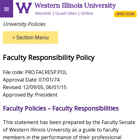
Western Illinois University
≡
Macomb
Quad Cities
Online
APPLY NOW
University Policies
≡
Section Menu
Faculty Responsibility Policy
File code: PRO.FACRESP.POL
Approval Date: 07/01/74
Revised: 12/09/05, 06/01/15
Approved By: President
Faculty Policies – Faculty Responsibilities
This statement has been prepared by the Faculty Senate
of Western Illinois University as a guide to faculty
members in the performance of their professional