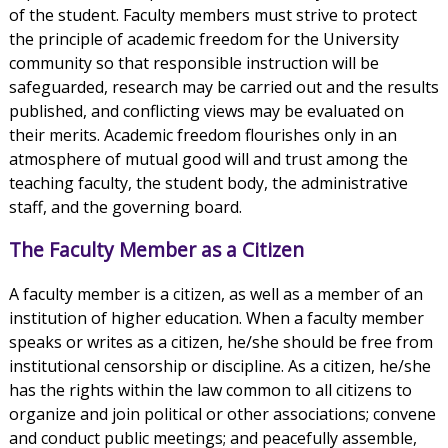
of the student. Faculty members must strive to protect
the principle of academic freedom for the University
community so that responsible instruction will be
safeguarded, research may be carried out and the results
published, and conflicting views may be evaluated on
their merits. Academic freedom flourishes only in an
atmosphere of mutual good will and trust among the
teaching faculty, the student body, the administrative
staff, and the governing board.
The Faculty Member as a Citizen
A faculty member is a citizen, as well as a member of an
institution of higher education. When a faculty member
speaks or writes as a citizen, he/she should be free from
institutional censorship or discipline. As a citizen, he/she
has the rights within the law common to all citizens to
organize and join political or other associations; convene
and conduct public meetings; and peacefully assemble,