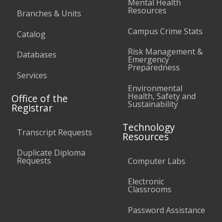
Mental Health
Resources
Branches & Units
Campus Crime Stats
Catalog
Risk Management &
Databases
Emergency
Preparedness
Services
Environmental
Health, Safety and
Office of the
Sustainability
Registrar
Technology
Transcript Requests
Resources
Duplicate Diploma
Requests
Computer Labs
Electronic
Classrooms
Password Assistance