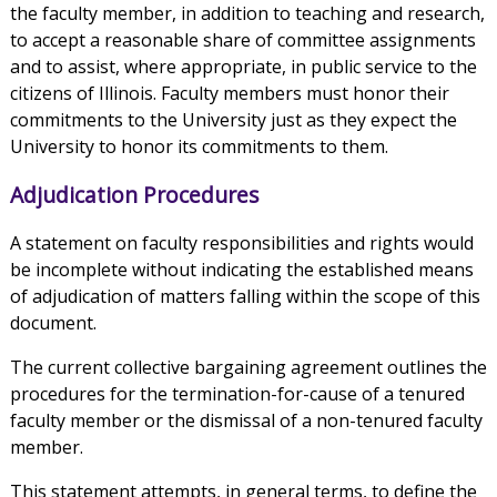
the faculty member, in addition to teaching and research,
to accept a reasonable share of committee assignments
and to assist, where appropriate, in public service to the
citizens of Illinois. Faculty members must honor their
commitments to the University just as they expect the
University to honor its commitments to them.
Adjudication Procedures
A statement on faculty responsibilities and rights would
be incomplete without indicating the established means
of adjudication of matters falling within the scope of this
document.
The current collective bargaining agreement outlines the
procedures for the termination-for-cause of a tenured
faculty member or the dismissal of a non-tenured faculty
member.
This statement attempts, in general terms, to define the