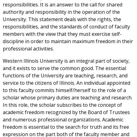
responsibilities. It is an answer to the call for shared
authority and responsibility in the operation of the
University. This statement deals with the rights, the
responsibilities, and the standards of conduct of faculty
members with the view that they must exercise self-
discipline in order to maintain maximum freedom in their
professional activities.
Western Illinois University is an integral part of society,
and it exists to serve the common good. The essential
functions of the University are teaching, research, and
service to the citizens of Illinois. An individual appointed
to this faculty commits himself/herself to the role of a
scholar whose primary duties are teaching and research.
In this role, the scholar subscribes to the concept of
academic freedom recognized by the Board of Trustees
and numerous professional organizations. Academic
freedom is essential to the search for truth and its free
expression on the part both of the faculty member and