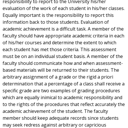
responsibility to report to the University his/her
evaluation of the work of each student in his/her classes.
Equally important is the responsibility to report this
information back to those students. Evaluation of
academic achievement is a difficult task. A member of the
faculty should have appropriate academic criteria in each
of his/her courses and determine the extent to which
each student has met those criteria. This assessment
must be on an individual student basis. A member of the
faculty should communicate how and when assessment-
based materials will be returned to their students. The
arbitrary assignment of a grade or the rigid a priori
determination that a percentage of a class shall receive a
specific grade are two examples of grading procedures
which are equally inimical to academic responsibility and
to the rights of the procedures that reflect accurately the
academic achievement of the student. The faculty
member should keep adequate records since students
may seek redress against arbitrary or capricious