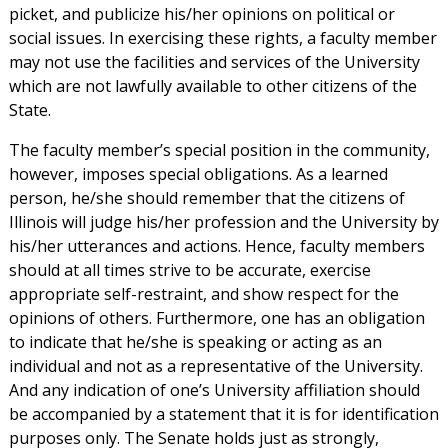
picket, and publicize his/her opinions on political or
social issues. In exercising these rights, a faculty member
may not use the facilities and services of the University
which are not lawfully available to other citizens of the
State.
The faculty member’s special position in the community,
however, imposes special obligations. As a learned
person, he/she should remember that the citizens of
Illinois will judge his/her profession and the University by
his/her utterances and actions. Hence, faculty members
should at all times strive to be accurate, exercise
appropriate self-restraint, and show respect for the
opinions of others. Furthermore, one has an obligation
to indicate that he/she is speaking or acting as an
individual and not as a representative of the University.
And any indication of one’s University affiliation should
be accompanied by a statement that it is for identification
purposes only. The Senate holds just as strongly,