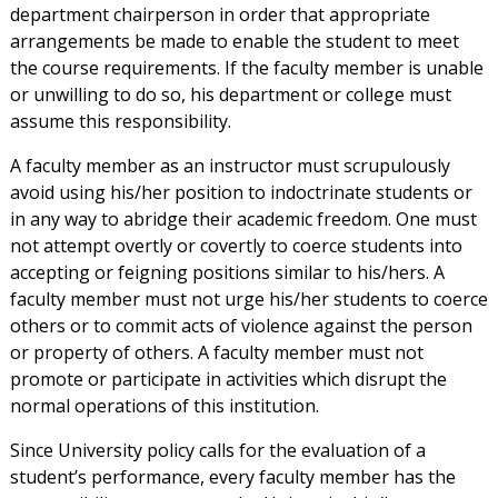
department chairperson in order that appropriate
arrangements be made to enable the student to meet
the course requirements. If the faculty member is unable
or unwilling to do so, his department or college must
assume this responsibility.
A faculty member as an instructor must scrupulously
avoid using his/her position to indoctrinate students or
in any way to abridge their academic freedom. One must
not attempt overtly or covertly to coerce students into
accepting or feigning positions similar to his/hers. A
faculty member must not urge his/her students to coerce
others or to commit acts of violence against the person
or property of others. A faculty member must not
promote or participate in activities which disrupt the
normal operations of this institution.
Since University policy calls for the evaluation of a
student’s performance, every faculty member has the