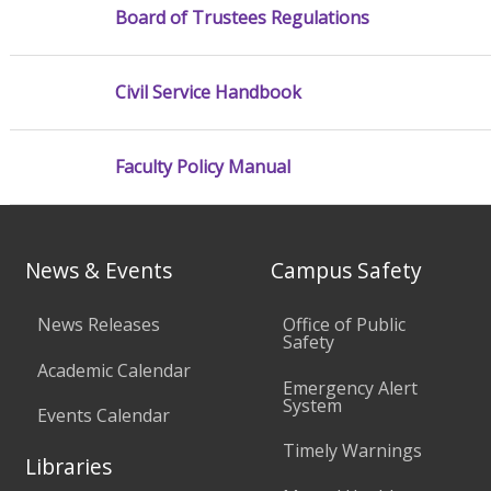
Board of Trustees Regulations
Civil Service Handbook
Faculty Policy Manual
News & Events
Campus Safety
News Releases
Office of Public
Safety
Academic Calendar
Emergency Alert
System
Events Calendar
Timely Warnings
Libraries