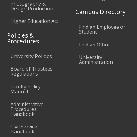
Photography &
Design Production
Campus Directory
Higher Education Act
Find an Employee or
Student
Policies &
Procedures
Find an Office
University Policies
University
Administration
Board of Trustees
Regulations
Faculty Policy
Manual
Administrative
Procedures
Handbook
Civil Service
Handbook