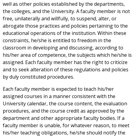
well as other policies established by the departments,
the colleges, and the University. A faculty member is not
free, unilaterally and willfully, to suspend, alter, or
abrogate those practices and policies pertaining to the
educational operations of the institution. Within these
constraints, he/she is entitled to freedom in the
classroom in developing and discussing, according to
his/her area of competence, the subjects which he/she is
assigned. Each faculty member has the right to criticize
and to seek alteration of these regulations and policies
by duly constituted procedures.
Each faculty member is expected to teach his/her
assigned courses in a manner consistent with the
University calendar, the course content, the evaluation
procedures, and the course credit as approved by the
department and other appropriate faculty bodies. If a
faculty member is unable, for whatever reason, to meet
his/her teaching obligations, he/she should notify the