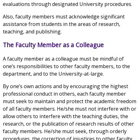
evaluations through designated University procedures.
Also, faculty members must acknowledge significant
assistance from students in the areas of research,
teaching, and publishing.
The Faculty Member as a Colleague
A faculty member as a colleague must be mindful of
one’s responsibilities to other faculty members, to the
department, and to the University-at-large.
By one’s own actions and by encouraging the highest
professional conduct in others, each faculty member
must seek to maintain and protect the academic freedom
of all faculty members. He/she must not interfere with or
allow others to interfere with the teaching duties, the
research, or the publication of research results of other
faculty members. He/she must seek, through orderly
procedures, the correction of injustices to other faculty