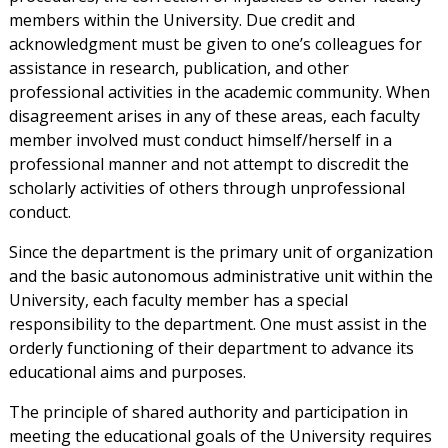
members within the University. Due credit and
acknowledgment must be given to one’s colleagues for
assistance in research, publication, and other
professional activities in the academic community. When
disagreement arises in any of these areas, each faculty
member involved must conduct himself/herself in a
professional manner and not attempt to discredit the
scholarly activities of others through unprofessional
conduct.
Since the department is the primary unit of organization
and the basic autonomous administrative unit within the
University, each faculty member has a special
responsibility to the department. One must assist in the
orderly functioning of their department to advance its
educational aims and purposes.
The principle of shared authority and participation in
meeting the educational goals of the University requires