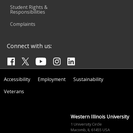
Student Rights &
Responsibilities
Complaints
Connect with us:
Accessibility
Employment
Sustainability
Veterans
Western Illinois University
1 University Circle
Macomb, IL 61455 USA