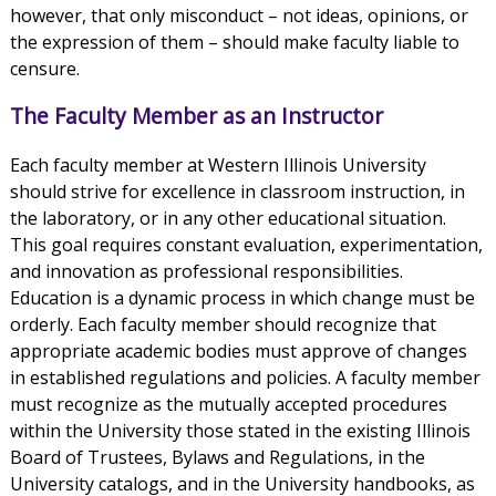
however, that only misconduct – not ideas, opinions, or
the expression of them – should make faculty liable to
censure.
The Faculty Member as an Instructor
Each faculty member at Western Illinois University
should strive for excellence in classroom instruction, in
the laboratory, or in any other educational situation.
This goal requires constant evaluation, experimentation,
and innovation as professional responsibilities.
Education is a dynamic process in which change must be
orderly. Each faculty member should recognize that
appropriate academic bodies must approve of changes
in established regulations and policies. A faculty member
must recognize as the mutually accepted procedures
within the University those stated in the existing Illinois
Board of Trustees, Bylaws and Regulations, in the
University catalogs, and in the University handbooks, as