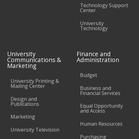
Technology Support
Center
University
Technology
University
Finance and
Communications &
Administration
Marketing
Budget
University Printing &
Mailing Center
Business and
Financial Services
Design and
Publications
Equal Opportunity
and Access
Marketing
Human Resources
University Television
Purchasing