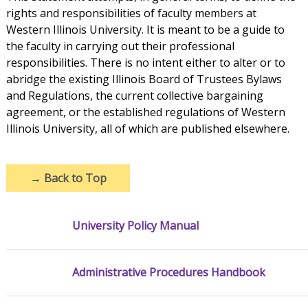
rights and responsibilities of faculty members at
Western Illinois University. It is meant to be a guide to
the faculty in carrying out their professional
responsibilities. There is no intent either to alter or to
abridge the existing Illinois Board of Trustees Bylaws
and Regulations, the current collective bargaining
agreement, or the established regulations of Western
Illinois University, all of which are published elsewhere.
→
Back to Top
University Policy Manual
Administrative Procedures Handbook