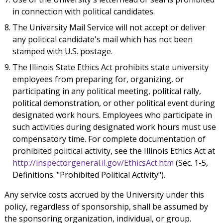
in connection with political candidates.
The University Mail Service will not accept or deliver
any political candidate's mail which has not been
stamped with U.S. postage.
The Illinois State Ethics Act prohibits state university
employees from preparing for, organizing, or
participating in any political meeting, political rally,
political demonstration, or other political event during
designated work hours. Employees who participate in
such activities during designated work hours must use
compensatory time. For complete documentation of
prohibited political activity, see the Illinois Ethics Act at
http://inspectorgeneral.il.gov/EthicsAct.htm
(Sec. 1-5,
Definitions. "Prohibited Political Activity").
Any service costs accrued by the University under this
policy, regardless of sponsorship, shall be assumed by
the sponsoring organization, individual, or group.