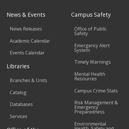
News & Events
Campus Safety
News Releases
Office of Public
Safety
Academic Calendar
Emergency Alert
System
Events Calendar
Timely Warnings
Libraries
Mental Health
Resources
Branches & Units
Campus Crime Stats
Catalog
Risk Management &
Databases
Emergency
Preparedness
Services
Environmental
Health, Safety and