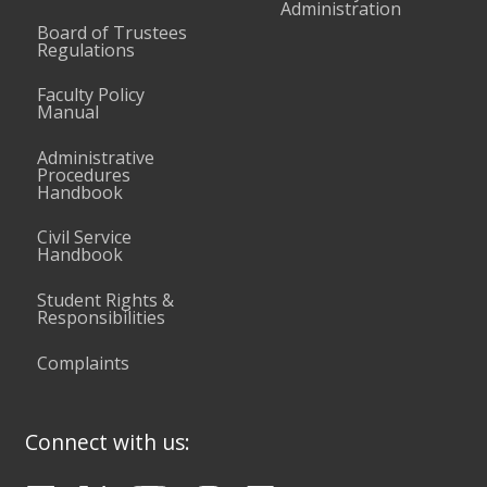
Administration
Board of Trustees
Regulations
Faculty Policy
Manual
Administrative
Procedures
Handbook
Civil Service
Handbook
Student Rights &
Responsibilities
Complaints
Connect with us: