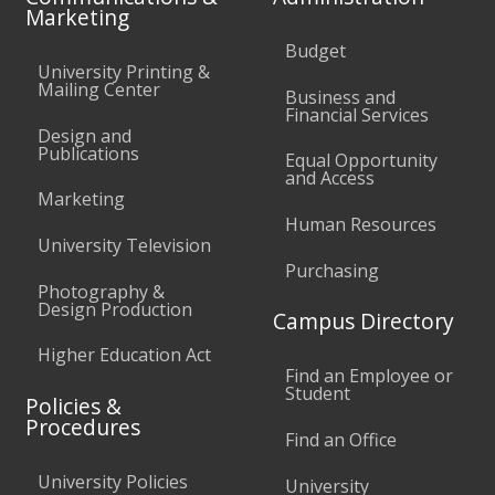
Marketing
Budget
University Printing &
Mailing Center
Business and
Financial Services
Design and
Publications
Equal Opportunity
and Access
Marketing
Human Resources
University Television
Purchasing
Photography &
Design Production
Campus Directory
Higher Education Act
Find an Employee or
Student
Policies &
Procedures
Find an Office
University Policies
University