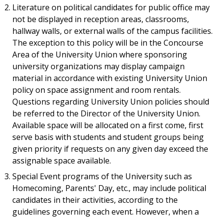
Literature on political candidates for public office may
not be displayed in reception areas, classrooms,
hallway walls, or external walls of the campus facilities.
The exception to this policy will be in the Concourse
Area of the University Union where sponsoring
university organizations may display campaign
material in accordance with existing University Union
policy on space assignment and room rentals.
Questions regarding University Union policies should
be referred to the Director of the University Union.
Available space will be allocated on a first come, first
serve basis with students and student groups being
given priority if requests on any given day exceed the
assignable space available.
Special Event programs of the University such as
Homecoming, Parents' Day, etc., may include political
candidates in their activities, according to the
guidelines governing each event. However, when a