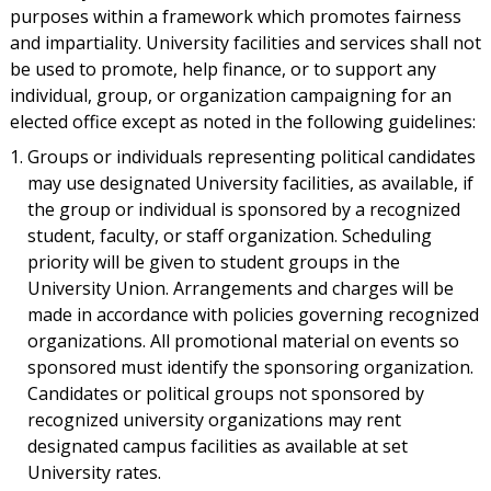
purposes within a framework which promotes fairness
and impartiality. University facilities and services shall not
be used to promote, help finance, or to support any
individual, group, or organization campaigning for an
elected office except as noted in the following guidelines:
Groups or individuals representing political candidates
may use designated University facilities, as available, if
the group or individual is sponsored by a recognized
student, faculty, or staff organization. Scheduling
priority will be given to student groups in the
University Union. Arrangements and charges will be
made in accordance with policies governing recognized
organizations. All promotional material on events so
sponsored must identify the sponsoring organization.
Candidates or political groups not sponsored by
recognized university organizations may rent
designated campus facilities as available at set
University rates.