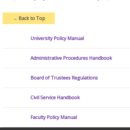
→
Back to Top
University Policy Manual
Administrative Procedures Handbook
Board of Trustees Regulations
Civil Service Handbook
Faculty Policy Manual