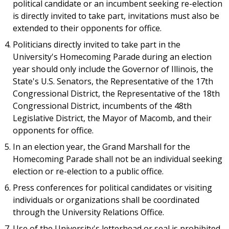
political candidate or an incumbent seeking re-election
is directly invited to take part, invitations must also be
extended to their opponents for office.
Politicians directly invited to take part in the
University's Homecoming Parade during an election
year should only include the Governor of Illinois, the
State's U.S. Senators, the Representative of the 17th
Congressional District, the Representative of the 18th
Congressional District, incumbents of the 48th
Legislative District, the Mayor of Macomb, and their
opponents for office.
In an election year, the Grand Marshall for the
Homecoming Parade shall not be an individual seeking
election or re-election to a public office.
Press conferences for political candidates or visiting
individuals or organizations shall be coordinated
through the University Relations Office.
Use of the University's letterhead or seal is prohibited