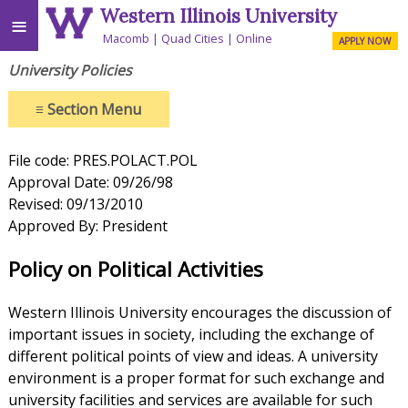
Western Illinois University
≡
Macomb
Quad Cities
Online
APPLY NOW
University Policies
≡
Section Menu
File code: PRES.POLACT.POL
Approval Date: 09/26/98
Revised: 09/13/2010
Approved By: President
Policy on Political Activities
Western Illinois University encourages the discussion of
important issues in society, including the exchange of
different political points of view and ideas. A university
environment is a proper format for such exchange and
university facilities and services are available for such