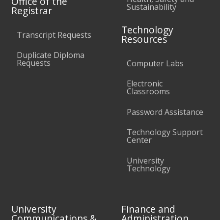
Office of the
Sustainability
Registrar
Technology
Transcript Requests
Resources
Duplicate Diploma
Requests
Computer Labs
Electronic
Classrooms
Password Assistance
Technology Support
Center
University
Technology
University
Finance and
Communications &
Administration