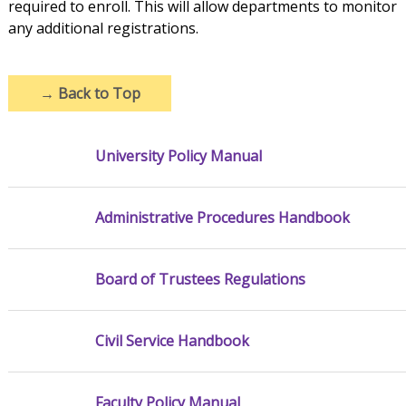
required to enroll. This will allow departments to monitor
any additional registrations.
→
Back to Top
University Policy Manual
Administrative Procedures Handbook
Board of Trustees Regulations
Civil Service Handbook
Faculty Policy Manual