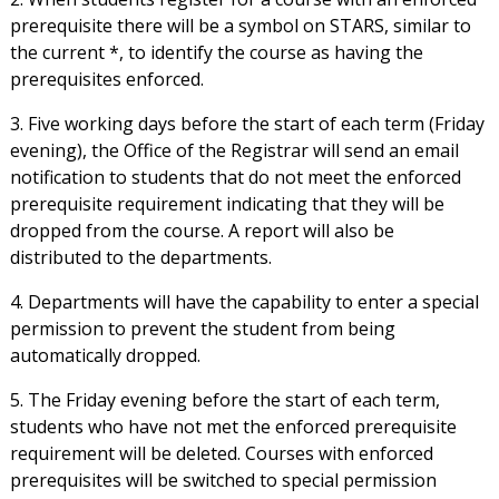
prerequisite there will be a symbol on STARS, similar to
the current *, to identify the course as having the
prerequisites enforced.
3. Five working days before the start of each term (Friday
evening), the Office of the Registrar will send an email
notification to students that do not meet the enforced
prerequisite requirement indicating that they will be
dropped from the course. A report will also be
distributed to the departments.
4. Departments will have the capability to enter a special
permission to prevent the student from being
automatically dropped.
5. The Friday evening before the start of each term,
students who have not met the enforced prerequisite
requirement will be deleted. Courses with enforced
prerequisites will be switched to special permission