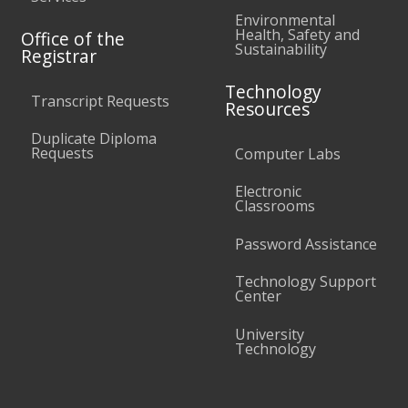
Environmental
Health, Safety and
Office of the
Sustainability
Registrar
Technology
Transcript Requests
Resources
Duplicate Diploma
Requests
Computer Labs
Electronic
Classrooms
Password Assistance
Technology Support
Center
University
Technology