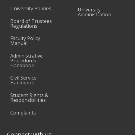
University Policies
University
Administration
Board of Trustees
Regulations
Faculty Policy
Manual
Administrative
Procedures
Handbook
Civil Service
Handbook
Student Rights &
Responsibilities
Complaints
Connect with us: