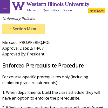
Western Illinois University
≡
Macomb
Quad Cities
Online
APPLY NOW
University Policies
≡
Section Menu
File code: PRO.PREREQ.POL
Approval Date: 2/14/07
Approved By: President
Enforced Prerequisite Procedure
For course-specific prerequisites only (including
minimum grade requirements):
1. When departments build the class schedule they will
have an option to enforce the prerequisite.
2. When students register for a course with an enforced