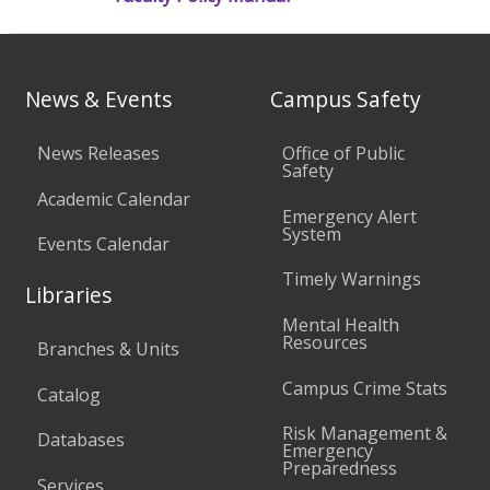
News & Events
Campus Safety
News Releases
Office of Public
Safety
Academic Calendar
Emergency Alert
System
Events Calendar
Timely Warnings
Libraries
Mental Health
Resources
Branches & Units
Campus Crime Stats
Catalog
Risk Management &
Databases
Emergency
Preparedness
Services