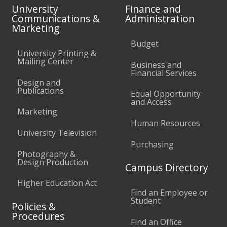
University
Finance and
Communications &
Administration
Marketing
Budget
University Printing &
Mailing Center
Business and
Financial Services
Design and
Publications
Equal Opportunity
and Access
Marketing
Human Resources
University Television
Purchasing
Photography &
Design Production
Campus Directory
Higher Education Act
Find an Employee or
Student
Policies &
Procedures
Find an Office