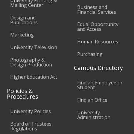
University Printing &
Mailing Center
Business and
Financial Services
Design and
Publications
Equal Opportunity
and Access
Marketing
Human Resources
University Television
Purchasing
Photography &
Design Production
Campus Directory
Higher Education Act
Find an Employee or
Student
Policies &
Procedures
Find an Office
University Policies
University
Administration
Board of Trustees
Regulations