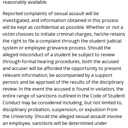
reasonably available.
Reported complaints of sexual assault will be
investigated, and information obtained in this process
will be kept as confidential as possible. Whether or not a
victim chooses to initiate criminal charges, he/she retains
the right to file a complaint through the student judicial
system or employee grievance process. Should the
alleged misconduct of a student be subject to review
through formal hearing procedures, both the accused
and accuser will be afforded the opportunity to present
relevant information; be accompanied by a support
person; and be apprised of the results of the disciplinary
review. In the event the accused is found in violation, the
entire range of sanctions outlined in the Code of Student
Conduct may be considered including, but not limited to,
disciplinary probation, suspension, or expulsion from
the University. Should the alleged sexual assault involve
an employee, sanctions will be determined under