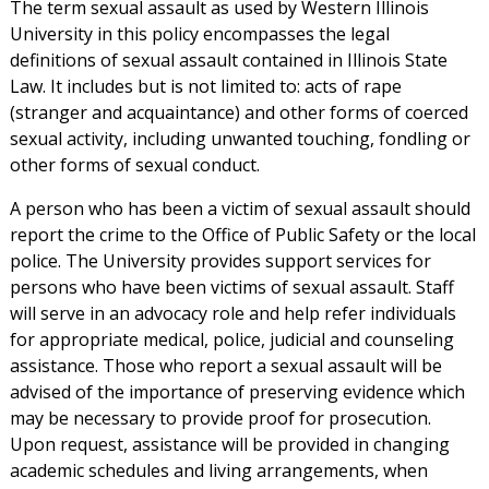
The term sexual assault as used by Western Illinois
University in this policy encompasses the legal
definitions of sexual assault contained in Illinois State
Law. It includes but is not limited to: acts of rape
(stranger and acquaintance) and other forms of coerced
sexual activity, including unwanted touching, fondling or
other forms of sexual conduct.
A person who has been a victim of sexual assault should
report the crime to the Office of Public Safety or the local
police. The University provides support services for
persons who have been victims of sexual assault. Staff
will serve in an advocacy role and help refer individuals
for appropriate medical, police, judicial and counseling
assistance. Those who report a sexual assault will be
advised of the importance of preserving evidence which
may be necessary to provide proof for prosecution.
Upon request, assistance will be provided in changing
academic schedules and living arrangements, when