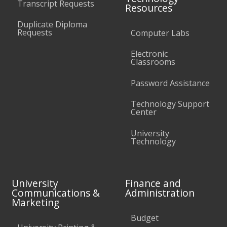
Transcript Requests
Resources
Duplicate Diploma
Requests
Computer Labs
Electronic
Classrooms
Password Assistance
Technology Support
Center
University
Technology
University
Finance and
Communications &
Administration
Marketing
Budget