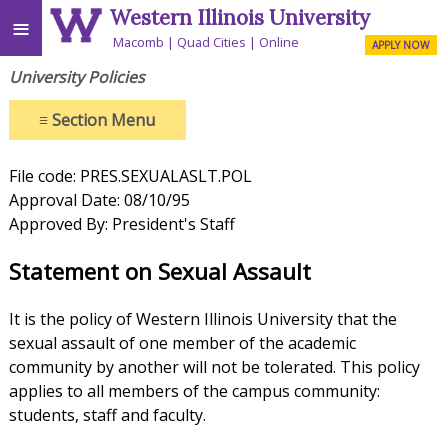
Western Illinois University
≡
Macomb
Quad Cities
Online
APPLY NOW
University Policies
≡
Section Menu
File code: PRES.SEXUALASLT.POL
Approval Date: 08/10/95
Approved By: President's Staff
Statement on Sexual Assault
It is the policy of Western Illinois University that the
sexual assault of one member of the academic
community by another will not be tolerated. This policy
applies to all members of the campus community:
students, staff and faculty.