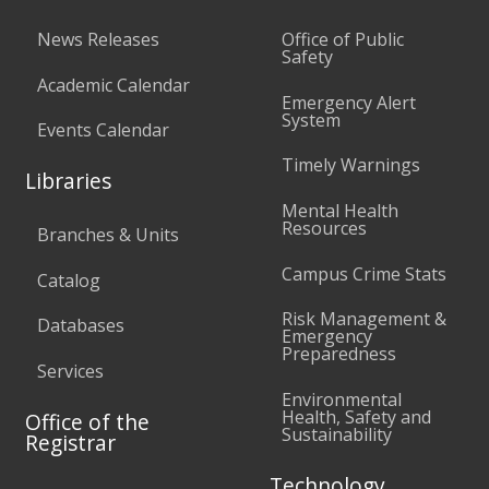
News Releases
Office of Public
Safety
Academic Calendar
Emergency Alert
System
Events Calendar
Timely Warnings
Libraries
Mental Health
Resources
Branches & Units
Campus Crime Stats
Catalog
Risk Management &
Databases
Emergency
Preparedness
Services
Environmental
Health, Safety and
Office of the
Sustainability
Registrar
Technology