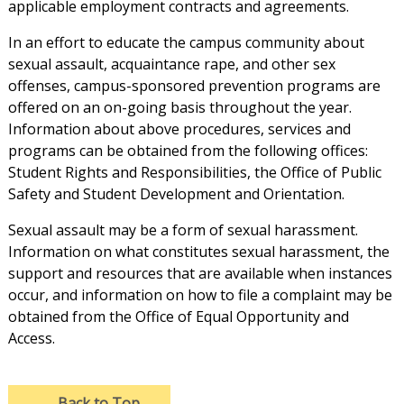
applicable employment contracts and agreements.
In an effort to educate the campus community about
sexual assault, acquaintance rape, and other sex
offenses, campus-sponsored prevention programs are
offered on an on-going basis throughout the year.
Information about above procedures, services and
programs can be obtained from the following offices:
Student Rights and Responsibilities, the Office of Public
Safety and Student Development and Orientation.
Sexual assault may be a form of sexual harassment.
Information on what constitutes sexual harassment, the
support and resources that are available when instances
occur, and information on how to file a complaint may be
obtained from the Office of Equal Opportunity and
Access.
→
Back to Top