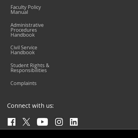
Faculty Policy
Manual
Administrative
Procedures
Handbook
Civil Service
Handbook
Student Rights &
Responsibilities
Complaints
Connect with us: