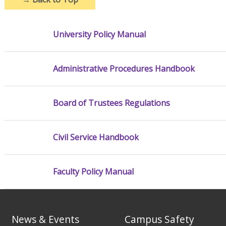
University Policy Manual
Administrative Procedures Handbook
Board of Trustees Regulations
Civil Service Handbook
Faculty Policy Manual
News & Events
Campus Safety