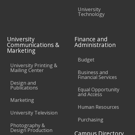
University
Technology
University
Finance and
Communications &
Administration
Marketing
Budget
University Printing &
Mailing Center
Business and
Financial Services
Design and
Publications
Equal Opportunity
and Access
Marketing
Human Resources
University Television
Purchasing
Photography &
Design Production
Campus Directory