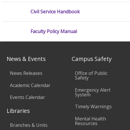
Civil Service Handbook
Faculty Policy Manual
News & Events
Campus Safety
News Releases
Office of Public
Safety
Academic Calendar
Emergency Alert
System
Events Calendar
Timely Warnings
Libraries
Mental Health
Resources
Branches & Units