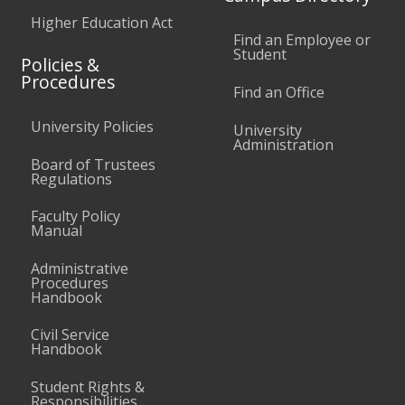
Higher Education Act
Find an Employee or
Student
Policies &
Procedures
Find an Office
University Policies
University
Administration
Board of Trustees
Regulations
Faculty Policy
Manual
Administrative
Procedures
Handbook
Civil Service
Handbook
Student Rights &
Responsibilities