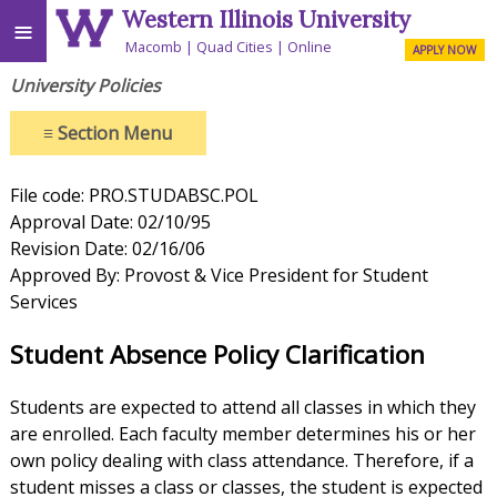
Western Illinois University
≡
Macomb
Quad Cities
Online
APPLY NOW
University Policies
≡
Section Menu
File code: PRO.STUDABSC.POL
Approval Date: 02/10/95
Revision Date: 02/16/06
Approved By: Provost & Vice President for Student
Services
Student Absence Policy Clarification
Students are expected to attend all classes in which they
are enrolled. Each faculty member determines his or her
own policy dealing with class attendance. Therefore, if a
student misses a class or classes, the student is expected