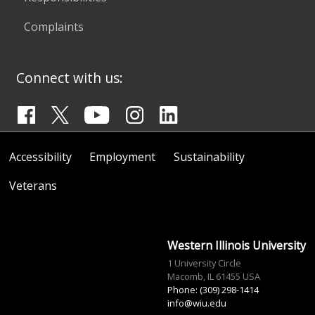
Complaints
Connect with us:
Accessibility
Employment
Sustainability
Veterans
Western Illinois University
1 University Circle
Macomb, IL 61455 USA
Phone: (309) 298-1414
info@wiu.edu