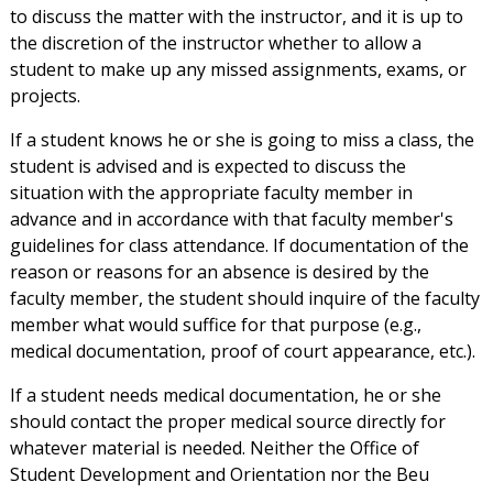
to discuss the matter with the instructor, and it is up to
the discretion of the instructor whether to allow a
student to make up any missed assignments, exams, or
projects.
If a student knows he or she is going to miss a class, the
student is advised and is expected to discuss the
situation with the appropriate faculty member in
advance and in accordance with that faculty member's
guidelines for class attendance. If documentation of the
reason or reasons for an absence is desired by the
faculty member, the student should inquire of the faculty
member what would suffice for that purpose (e.g.,
medical documentation, proof of court appearance, etc.).
If a student needs medical documentation, he or she
should contact the proper medical source directly for
whatever material is needed. Neither the Office of
Student Development and Orientation nor the Beu