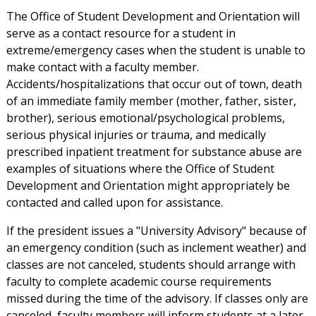
The Office of Student Development and Orientation will
serve as a contact resource for a student in
extreme/emergency cases when the student is unable to
make contact with a faculty member.
Accidents/hospitalizations that occur out of town, death
of an immediate family member (mother, father, sister,
brother), serious emotional/psychological problems,
serious physical injuries or trauma, and medically
prescribed inpatient treatment for substance abuse are
examples of situations where the Office of Student
Development and Orientation might appropriately be
contacted and called upon for assistance.
If the president issues a "University Advisory" because of
an emergency condition (such as inclement weather) and
classes are not canceled, students should arrange with
faculty to complete academic course requirements
missed during the time of the advisory. If classes only are
canceled, faculty members will inform students at a later