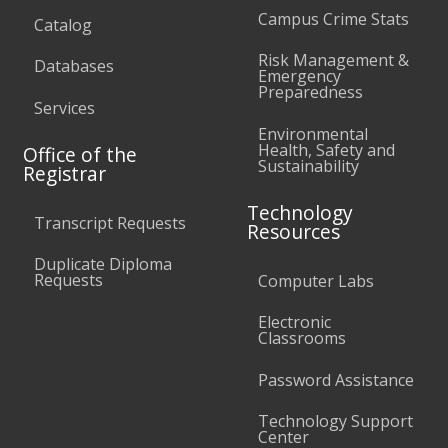
Campus Crime Stats
Catalog
Risk Management &
Databases
Emergency
Preparedness
Services
Environmental
Health, Safety and
Office of the
Sustainability
Registrar
Technology
Transcript Requests
Resources
Duplicate Diploma
Requests
Computer Labs
Electronic
Classrooms
Password Assistance
Technology Support
Center