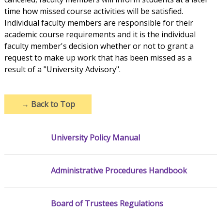
time how missed course activities will be satisfied.
Individual faculty members are responsible for their
academic course requirements and it is the individual
faculty member's decision whether or not to grant a
request to make up work that has been missed as a
result of a "University Advisory".
→
Back to Top
University Policy Manual
Administrative Procedures Handbook
Board of Trustees Regulations