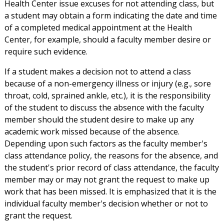
Health Center issue excuses for not attending class, but
a student may obtain a form indicating the date and time
of a completed medical appointment at the Health
Center, for example, should a faculty member desire or
require such evidence.
If a student makes a decision not to attend a class
because of a non-emergency illness or injury (e.g., sore
throat, cold, sprained ankle, etc.), it is the responsibility
of the student to discuss the absence with the faculty
member should the student desire to make up any
academic work missed because of the absence.
Depending upon such factors as the faculty member's
class attendance policy, the reasons for the absence, and
the student's prior record of class attendance, the faculty
member may or may not grant the request to make up
work that has been missed. It is emphasized that it is the
individual faculty member's decision whether or not to
grant the request.