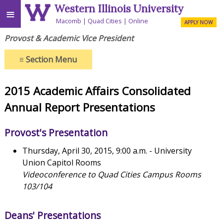
Western Illinois University
≡
Macomb
Quad Cities
Online
APPLY NOW
Provost & Academic Vice President
≡
Section Menu
2015 Academic Affairs Consolidated
Annual Report Presentations
Provost's Presentation
Thursday, April 30, 2015, 9:00 a.m. - University
Union Capitol Rooms
Videoconference to Quad Cities Campus Rooms
103/104
Deans' Presentations