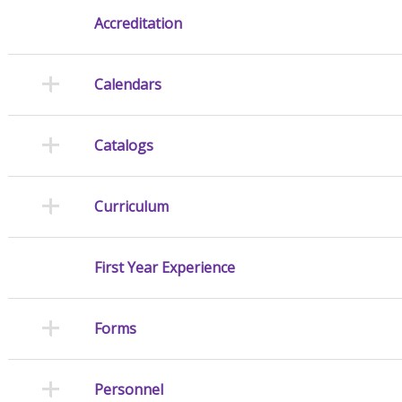
Accreditation
Calendars
Catalogs
Curriculum
First Year Experience
Forms
Personnel