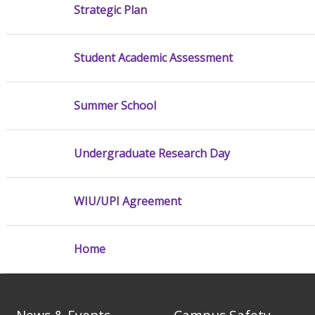
Strategic Plan
Student Academic Assessment
Summer School
Undergraduate Research Day
WIU/UPI Agreement
Home