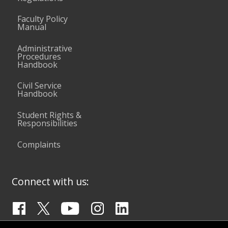
Faculty Policy
Manual
Administrative
Procedures
Handbook
Civil Service
Handbook
Student Rights &
Responsibilities
Complaints
Connect with us: