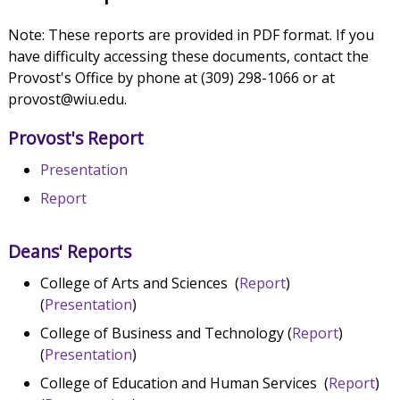
Note: These reports are provided in PDF format. If you
have difficulty accessing these documents, contact the
Provost's Office by phone at (309) 298-1066 or at
provost@wiu.edu.
Provost's Report
Presentation
Report
Deans' Reports
College of Arts and Sciences (
Report
)
(
Presentation
)
College of Business and Technology (
Report
)
(
Presentation
)
College of Education and Human Services (
Report
)