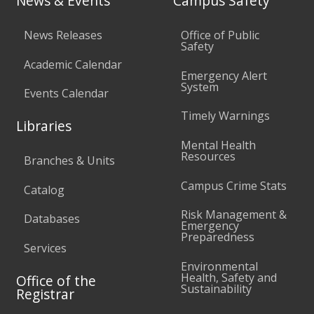
News & Events
Campus Safety
News Releases
Office of Public
Safety
Academic Calendar
Emergency Alert
System
Events Calendar
Timely Warnings
Libraries
Mental Health
Resources
Branches & Units
Campus Crime Stats
Catalog
Risk Management &
Databases
Emergency
Preparedness
Services
Environmental
Health, Safety and
Office of the
Sustainability
Registrar