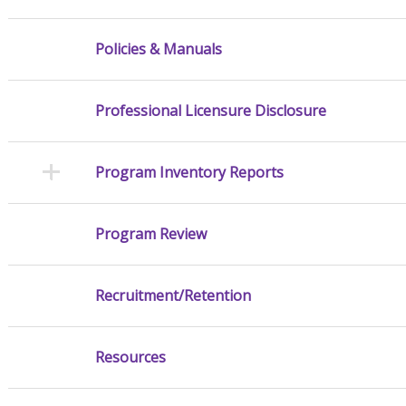
Policies & Manuals
Professional Licensure Disclosure
Program Inventory Reports
Program Review
Recruitment/Retention
Resources