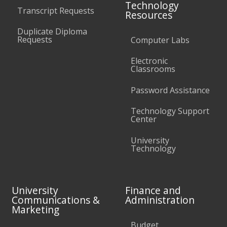
Technology
Transcript Requests
Resources
Duplicate Diploma
Requests
Computer Labs
Electronic
Classrooms
Password Assistance
Technology Support
Center
University
Technology
University
Finance and
Communications &
Administration
Marketing
Budget