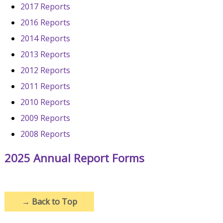
2017 Reports
2016 Reports
2014 Reports
2013 Reports
2012 Reports
2011 Reports
2010 Reports
2009 Reports
2008 Reports
2025 Annual Report Forms
→
Back to Top