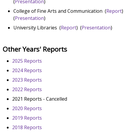
(
Presentation
)
College of Fine Arts and Communication (
Report
)
(
Presentation
)
University Libraries (
Report
) (
Presentation
)
Other Years' Reports
2025 Reports
2024 Reports
2023 Reports
2022 Reports
2021 Reports - Cancelled
2020 Reports
2019 Reports
2018 Reports