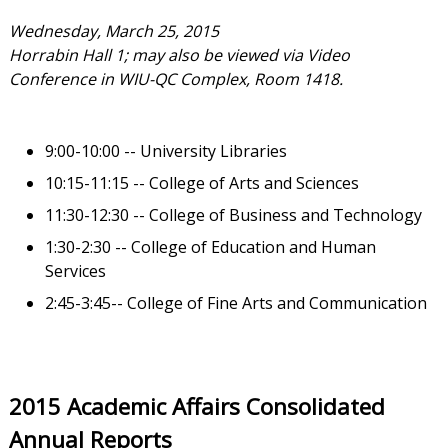
Wednesday, March 25, 2015
Horrabin Hall 1; may also be viewed via Video
Conference in WIU-QC Complex, Room 1418.
9:00-10:00 -- University Libraries
10:15-11:15 -- College of Arts and Sciences
11:30-12:30 -- College of Business and Technology
1:30-2:30 -- College of Education and Human
Services
2:45-3:45-- College of Fine Arts and Communication
2015 Academic Affairs Consolidated
Annual Reports