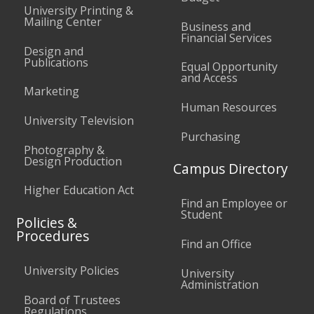
University Printing &
Mailing Center
Business and
Financial Services
Design and
Publications
Equal Opportunity
and Access
Marketing
Human Resources
University Television
Purchasing
Photography &
Design Production
Campus Directory
Higher Education Act
Find an Employee or
Student
Policies &
Procedures
Find an Office
University Policies
University
Administration
Board of Trustees
Regulations