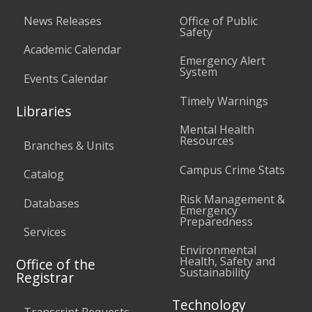
News Releases
Office of Public
Safety
Academic Calendar
Emergency Alert
System
Events Calendar
Timely Warnings
Libraries
Mental Health
Resources
Branches & Units
Campus Crime Stats
Catalog
Risk Management &
Databases
Emergency
Preparedness
Services
Environmental
Health, Safety and
Office of the
Sustainability
Registrar
Technology