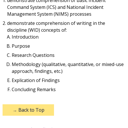
demonstrate comprehension of basic Incident
Command System (ICS) and National Incident
Management System (NIMS) processes
demonstrate comprehension of writing in the
discipline (WID) concepts of:
Introduction
Purpose
Research Questions
Methodology (qualitative, quantitative, or mixed-use
approach, findings, etc.)
Explication of Findings
Concluding Remarks
→
Back to Top