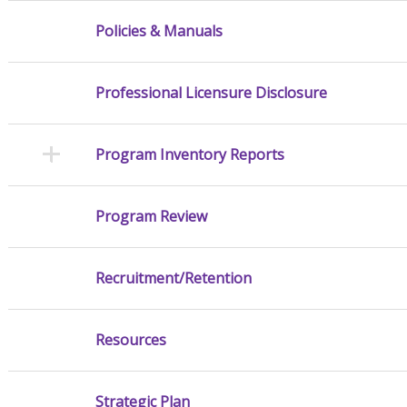
Policies & Manuals
Professional Licensure Disclosure
Program Inventory Reports
Program Review
Recruitment/Retention
Resources
Strategic Plan