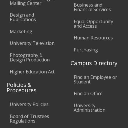
Mailing Center
Business and
Financial Services
Design and
Publications
Equal Opportunity
and Access
Marketing
Human Resources
University Television
Purchasing
Photography &
Design Production
Campus Directory
Higher Education Act
Find an Employee or
Student
Policies &
Procedures
Find an Office
University Policies
University
Administration
Board of Trustees
Regulations