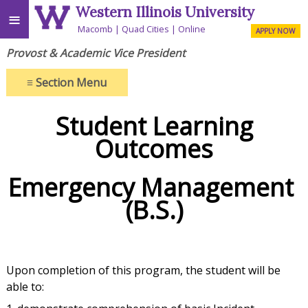
Western Illinois University
≡
Macomb
Quad Cities
Online
APPLY NOW
Provost & Academic Vice President
≡
Section Menu
Student Learning
Outcomes
Emergency Management
(B.S.)
Upon completion of this program, the student will be
able to: