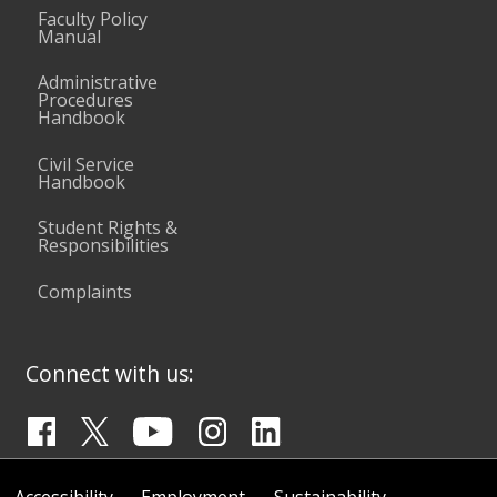
Faculty Policy
Manual
Administrative
Procedures
Handbook
Civil Service
Handbook
Student Rights &
Responsibilities
Complaints
Connect with us:
Accessibility
Employment
Sustainability