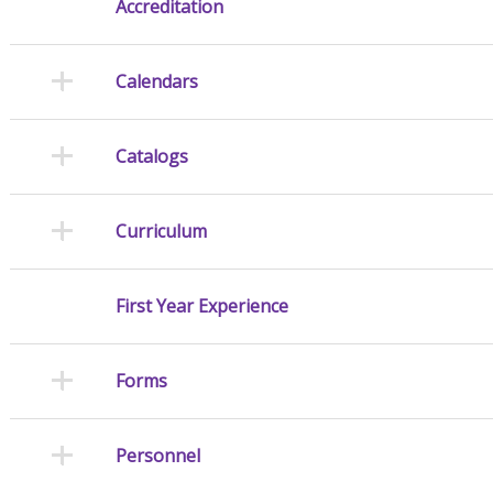
Accreditation
Calendars
Catalogs
Curriculum
First Year Experience
Forms
Personnel