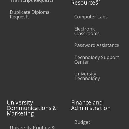
Transcript Requests
Resources
Duplicate Diploma
Requests
Computer Labs
Electronic
Classrooms
Password Assistance
Technology Support
Center
University
Technology
University
Finance and
Communications &
Administration
Marketing
Budget
University Printing &