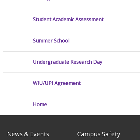
Student Academic Assessment
Summer School
Undergraduate Research Day
WIU/UPI Agreement
Home
News & Events
Campus Safety