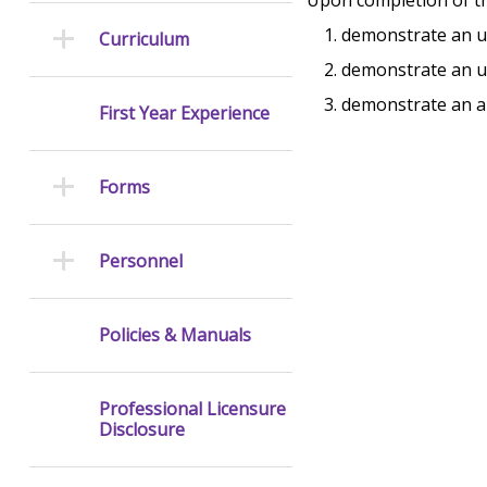
demonstrate an u
Curriculum
demonstrate an u
demonstrate an ab
First Year Experience
Forms
Personnel
Policies & Manuals
Professional Licensure
Disclosure