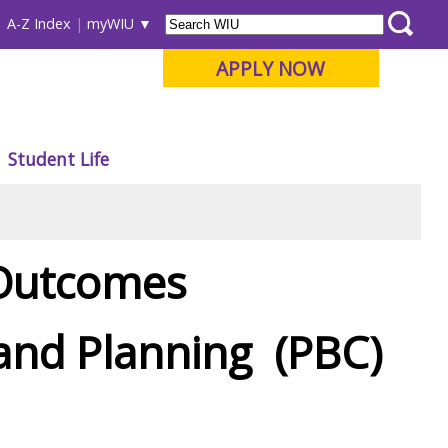
A-Z Index
myWIU
APPLY NOW
Student Life
 Outcomes
nd Planning (PBC)