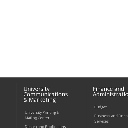
University
Finance and
Communications
Administrati
& Marketing
Budget
University Printing &
Business and Financ
Mailing Center
Services
Design and Publications