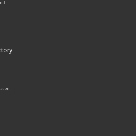
and
tory
r
ration