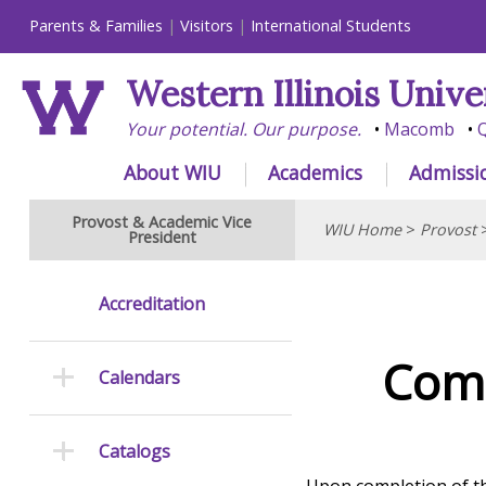
Parents & Families
Visitors
International Students
Western Illinois Unive
Your potential. Our purpose.
Macomb
Q
About WIU
Academics
Admissi
Provost & Academic Vice
WIU Home
>
Provost
President
Accreditation
Comm
Calendars
Catalogs
Upon completion of th