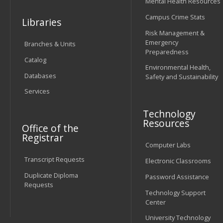
Mental Health Resources
Campus Crime Stats
Libraries
Risk Management &
Emergency
Branches & Units
Preparedness
Catalog
Environmental Health,
Databases
Safety and Sustainability
Services
Technology
Resources
Office of the
Registrar
Computer Labs
Transcript Requests
Electronic Classrooms
Duplicate Diploma
Password Assistance
Requests
Technology Support
Center
University Technology