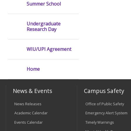
Summer School
Undergraduate
Research Day
WIU/UPI Agreement
Home
News & Events
Campus Safety
News Releases
Office of Public Safety
Academic Calendar
Emergency Alert System
Events Calendar
Timely Warnings