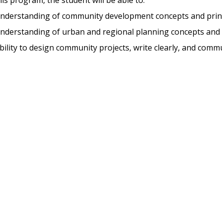
nderstanding of community development concepts and prin
nderstanding of urban and regional planning concepts and 
ility to design community projects, write clearly, and commu