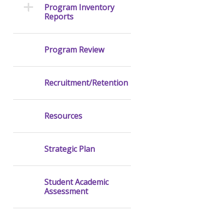
Program Inventory
Reports
Program Review
Recruitment/Retention
Resources
Strategic Plan
Student Academic
Assessment