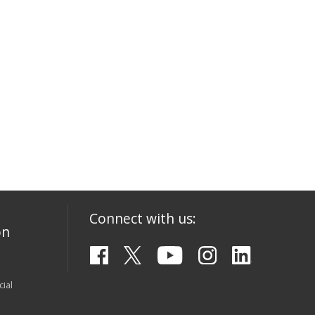
Connect with us:
on
ial