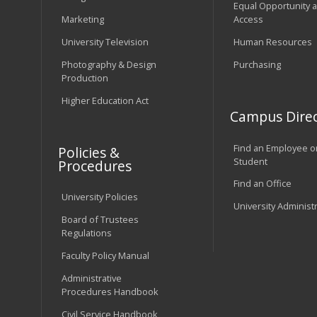
Equal Opportunity 
Marketing
Access
University Television
Human Resources
Photography & Design
Purchasing
Production
Higher Education Act
Campus Direc
Find an Employee o
Policies &
Student
Procedures
Find an Office
University Policies
University Administ
Board of Trustees
Regulations
Faculty Policy Manual
Administrative
Procedures Handbook
Civil Service Handbook