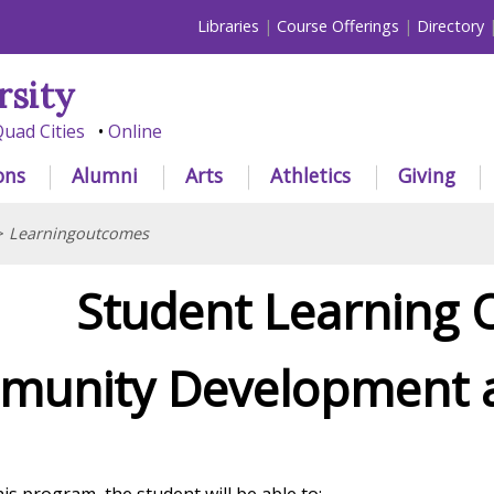
Libraries
Course Offerings
Directory
rsity
uad Cities
Online
ons
Alumni
Arts
Athletics
Giving
>
Learningoutcomes
Student Learning
unity Development a
is program, the student will be able to: