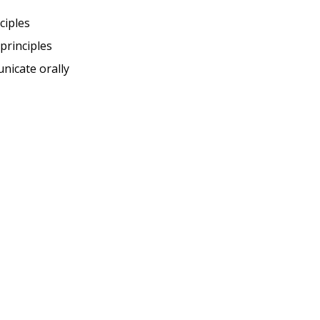
ciples
principles
nicate orally