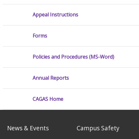
Appeal Instructions
Forms
Policies and Procedures (MS-Word)
Annual Reports
CAGAS Home
News & Events
Campus Safety