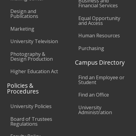
Business and
Financial Services
Design and
Publications
Equal Opportunity
and Access
Marketing
Human Resources
University Television
Purchasing
Photography &
Design Production
Campus Directory
Higher Education Act
Find an Employee or
Student
Policies &
Procedures
Find an Office
University Policies
University
Administration
Board of Trustees
Regulations