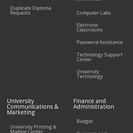
Duplicate Diploma
Requests
Computer Labs
Electronic
Classrooms
Password Assistance
Technology Support
Center
University
Technology
University
Finance and
Communications &
Administration
Marketing
Budget
University Printing &
Mailing Center