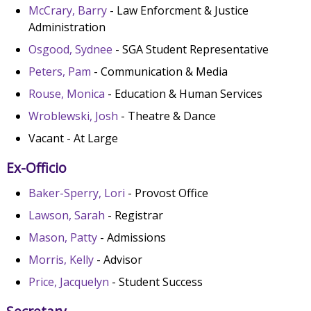
McCrary, Barry
- Law Enforcment & Justice
Administration
Osgood, Sydnee
- SGA Student Representative
Peters, Pam
- Communication & Media
Rouse, Monica
- Education & Human Services
Wroblewski, Josh
- Theatre & Dance
Vacant - At Large
Ex-Officio
Baker-Sperry, Lori
- Provost Office
Lawson, Sarah
- Registrar
Mason, Patty
- Admissions
Morris, Kelly
- Advisor
Price, Jacquelyn
- Student Success