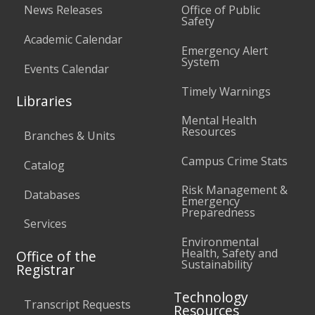
News Releases
Office of Public
Safety
Academic Calendar
Emergency Alert
System
Events Calendar
Timely Warnings
Libraries
Mental Health
Resources
Branches & Units
Campus Crime Stats
Catalog
Risk Management &
Databases
Emergency
Preparedness
Services
Environmental
Health, Safety and
Office of the
Sustainability
Registrar
Technology
Transcript Requests
Resources