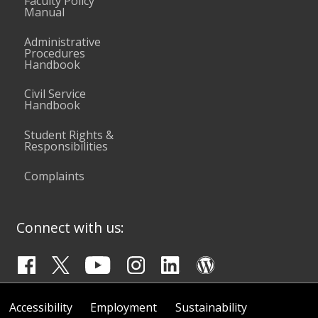
Faculty Policy
Manual
Administrative
Procedures
Handbook
Civil Service
Handbook
Student Rights &
Responsibilities
Complaints
Connect with us:
Accessibility
Employment
Sustainability