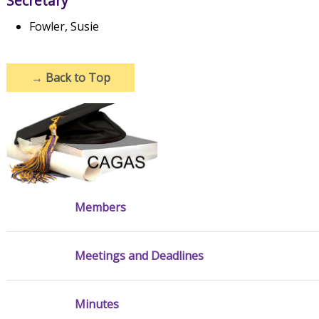
Secretary
Fowler, Susie
→
Back to Top
Members
Meetings and Deadlines
Minutes