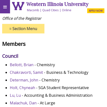
Western Illinois University
≡
Macomb
Quad Cities
Online
APPLY NOW
Office of the Registrar
≡
Section Menu
Members
Council
Bellott, Brian
- Chemistry
Chakravorti, Samit
- Business & Technology
Determan, John
- Chemistry
Holt, Chyneah
- SGA Student Representative
Lu, Lu
- Accounting & Business Administration
Malachuk, Dan
- At Large