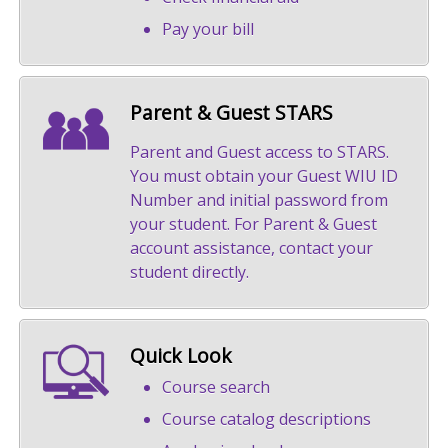
Pay your bill
Parent & Guest STARS
Parent and Guest access to STARS.
You must obtain your Guest WIU ID
Number and initial password from
your student. For Parent & Guest
account assistance, contact your
student directly.
Quick Look
Course search
Course catalog descriptions