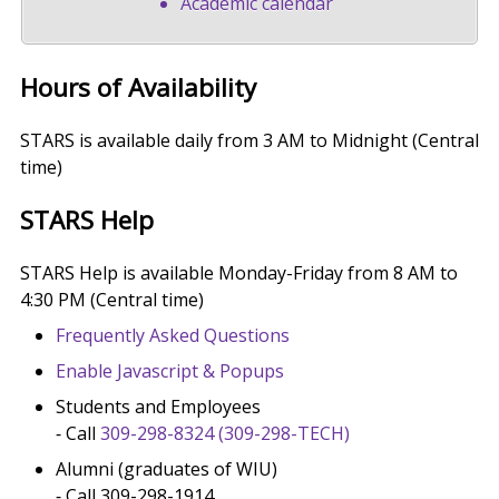
Academic calendar
Hours of Availability
STARS is available daily from 3 AM to Midnight (Central
time)
STARS Help
STARS Help is available Monday-Friday from 8 AM to
4:30 PM (Central time)
Frequently Asked Questions
Enable Javascript & Popups
Students and Employees
⁃ Call
309-298-8324
(309-298-TECH)
Alumni (graduates of WIU)
⁃ Call 309-298-1914