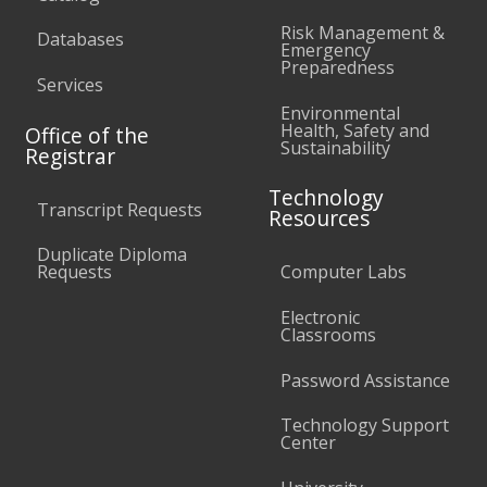
Risk Management &
Databases
Emergency
Preparedness
Services
Environmental
Health, Safety and
Office of the
Sustainability
Registrar
Technology
Transcript Requests
Resources
Duplicate Diploma
Requests
Computer Labs
Electronic
Classrooms
Password Assistance
Technology Support
Center