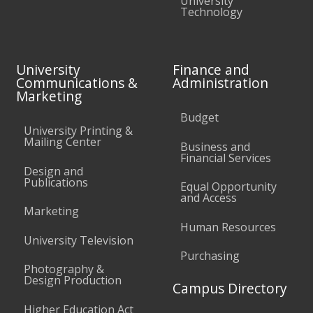
University
Technology
University
Finance and
Communications &
Administration
Marketing
Budget
University Printing &
Mailing Center
Business and
Financial Services
Design and
Publications
Equal Opportunity
and Access
Marketing
Human Resources
University Television
Purchasing
Photography &
Design Production
Campus Directory
Higher Education Act