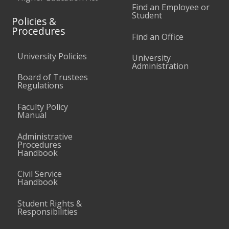
Find an Employee or
Student
Policies &
Procedures
Find an Office
University Policies
University
Administration
Board of Trustees
Regulations
Faculty Policy
Manual
Administrative
Procedures
Handbook
Civil Service
Handbook
Student Rights &
Responsibilities