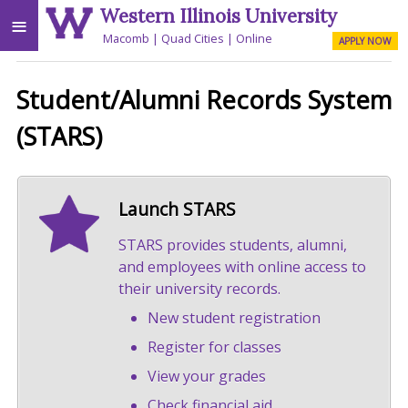
Western Illinois University
≡
Macomb
Quad Cities
Online
APPLY NOW
Student/Alumni Records System
(STARS)
Launch STARS
STARS provides students, alumni,
and employees with online access to
their university records.
New student registration
Register for classes
View your grades
Check financial aid