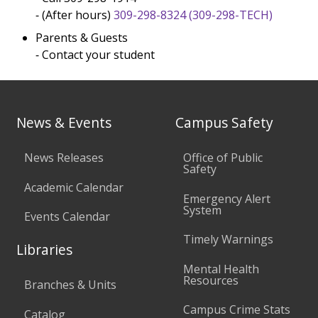
⁃ (After hours)
309-298-8324
(309-298-TECH)
Parents & Guests
⁃ Contact your student
News & Events
Campus Safety
News Releases
Office of Public
Safety
Academic Calendar
Emergency Alert
System
Events Calendar
Timely Warnings
Libraries
Mental Health
Resources
Branches & Units
Campus Crime Stats
Catalog