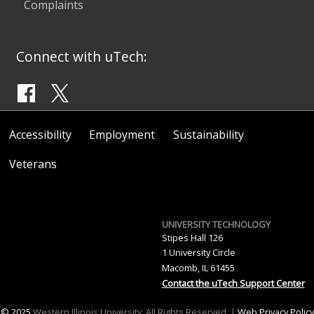
Complaints
Connect with uTech:
Accessibility
Employment
Sustainability
Veterans
UNIVERSITY TECHNOLOGY
Stipes Hall 126
1 University Circle
Macomb, IL 61455
Contact the uTech Support Center
© 2025
Western Illinois University. All Rights Reserved. |
Web Privacy Policy