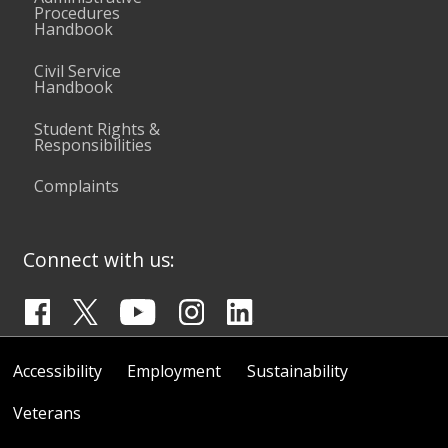
Procedures
Handbook
Civil Service
Handbook
Student Rights &
Responsibilities
Complaints
Connect with us:
Accessibility
Employment
Sustainability
Veterans