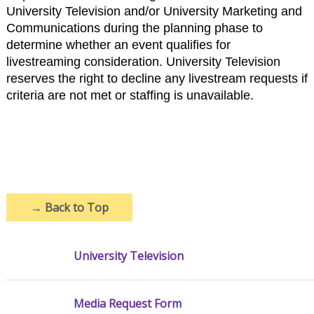
University Television and/or University Marketing and
Communications during the planning phase to
determine whether an event qualifies for
livestreaming consideration. University Television
reserves the right to decline any livestream requests if
criteria are not met or staffing is unavailable.
→
Back to Top
University Television
Media Request Form