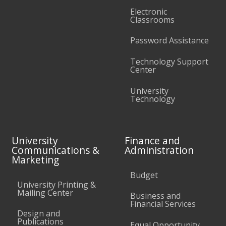
Electronic
Classrooms
Password Assistance
Technology Support
Center
University
Technology
University
Finance and
Communications &
Administration
Marketing
Budget
University Printing &
Mailing Center
Business and
Financial Services
Design and
Publications
Equal Opportunity