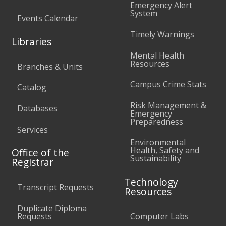
Emergency Alert
System
Events Calendar
Timely Warnings
Libraries
Mental Health
Resources
Branches & Units
Campus Crime Stats
Catalog
Risk Management &
Databases
Emergency
Preparedness
Services
Environmental
Health, Safety and
Office of the
Sustainability
Registrar
Technology
Transcript Requests
Resources
Duplicate Diploma
Requests
Computer Labs