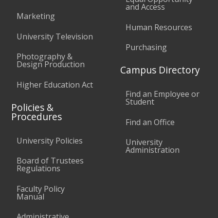
and Access
Marketing
Human Resources
University Television
Purchasing
Photography &
Design Production
Campus Directory
Higher Education Act
Find an Employee or
Student
Policies &
Procedures
Find an Office
University Policies
University
Administration
Board of Trustees
Regulations
Faculty Policy
Manual
Administrative