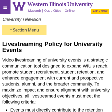
Western Illinois University
≡
Macomb
Quad Cities
Online
APPLY NOW
University Television
≡
Section Menu
Livestreaming Policy for University
Events
Video livestreaming of university events is a strategic
communication tool designed to expand WIU’s reach,
promote student recruitment, student retention, and
enhance engagement with current and prospective
students, alumni, and the broader community. To
maximize impact and ensure alignment with university
objectives, all livestreamed events must meet the
following criteria:
Events must directly contribute to the retention