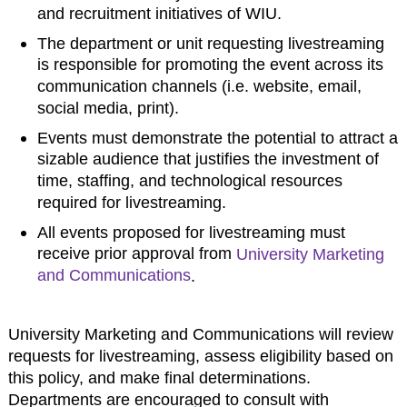
and recruitment initiatives of WIU.
The department or unit requesting livestreaming
is responsible for promoting the event across its
communication channels (i.e. website, email,
social media, print).
Events must demonstrate the potential to attract a
sizable audience that justifies the investment of
time, staffing, and technological resources
required for livestreaming.
All events proposed for livestreaming must
receive prior approval from
University Marketing
and Communications
.
University Marketing and Communications will review
requests for livestreaming, assess eligibility based on
this policy, and make final determinations.
Departments are encouraged to consult with