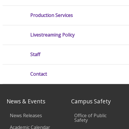
Production Services
Livestreaming Policy
Staff
Contact
News & Events
Campus Safety
News Releases
Office of Public
Safety
Academic Calendar