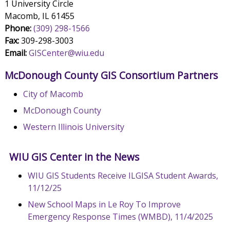
1 University Circle
Macomb, IL 61455
Phone:
(309) 298-1566
Fax:
309-298-3003
Email:
GISCenter@wiu.edu
McDonough County GIS Consortium Partners
City of Macomb
McDonough County
Western Illinois University
WIU GIS Center in the News
WIU GIS Students Receive ILGISA Student Awards,
11/12/25
New School Maps in Le Roy To Improve
Emergency Response Times (WMBD), 11/4/2025