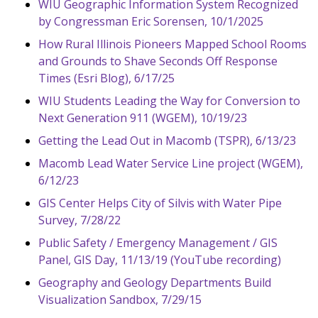
WIU Geographic Information System Recognized
by Congressman Eric Sorensen, 10/1/2025
How Rural Illinois Pioneers Mapped School Rooms
and Grounds to Shave Seconds Off Response
Times (Esri Blog), 6/17/25
WIU Students Leading the Way for Conversion to
Next Generation 911 (WGEM), 10/19/23
Getting the Lead Out in Macomb (TSPR), 6/13/23
Macomb Lead Water Service Line project (WGEM),
6/12/23
GIS Center Helps City of Silvis with Water Pipe
Survey, 7/28/22
Public Safety / Emergency Management / GIS
Panel, GIS Day, 11/13/19 (YouTube recording)
Geography and Geology Departments Build
Visualization Sandbox, 7/29/15