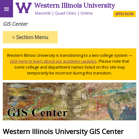
Western Illinois University
≡
Macomb
Quad Cities
Online
APPLY NOW
GIS Center
≡
Section Menu
Western Illinois University is transitioning to a two-college system —
click here to learn about our academic updates
. Please note that
some college and department names listed on this site may
temporarily be incorrect during this transition.
Western Illinois University GIS Center