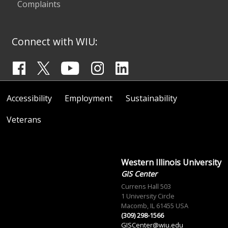
Complaints
Connect with WIU:
Accessibility
Employment
Sustainability
Veterans
Western Illinois University
GIS Center
Currens Hall 503
1 University Circle
Macomb, IL 61455 USA
(309) 298-1566
GISCenter@wiu.edu