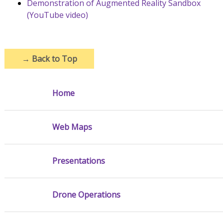
Demonstration of Augmented Reality Sandbox
(YouTube video)
→
Back to Top
Home
Web Maps
Presentations
Drone Operations