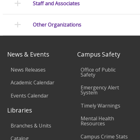
Staff and Associates
Other Organizations
News & Events
Campus Safety
News Releases
Office of Public
Safety
Academic Calendar
Emergency Alert
System
Events Calendar
Timely Warnings
Libraries
Mental Health
Resources
Branches & Units
Campus Crime Stats
Catalog