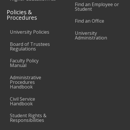
Find an Employee or
Student
Policies &
Procedures
Find an Office
University Policies
University
Administration
Board of Trustees
Regulations
Faculty Policy
Manual
Administrative
Procedures
Handbook
Civil Service
Handbook
Student Rights &
Responsibilities