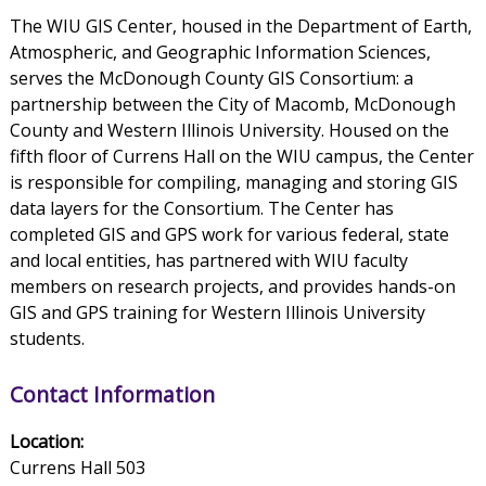
The WIU GIS Center, housed in the Department of Earth,
Atmospheric, and Geographic Information Sciences,
serves the McDonough County GIS Consortium: a
partnership between the City of Macomb, McDonough
County and Western Illinois University. Housed on the
fifth floor of Currens Hall on the WIU campus, the Center
is responsible for compiling, managing and storing GIS
data layers for the Consortium. The Center has
completed GIS and GPS work for various federal, state
and local entities, has partnered with WIU faculty
members on research projects, and provides hands-on
GIS and GPS training for Western Illinois University
students.
Contact Information
Location:
Currens Hall 503