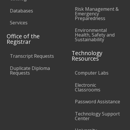
Risk Management &
Databases
Emergency
Preparedness
Services
Environmental
Health, Safety and
Office of the
Sustainability
Registrar
Technology
Transcript Requests
Resources
Duplicate Diploma
Requests
Computer Labs
Electronic
Classrooms
Password Assistance
Technology Support
Center