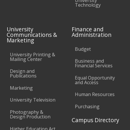
University
Technology
University
Finance and
Communications &
Administration
Marketing
Budget
University Printing &
Mailing Center
Business and
Financial Services
Design and
Publications
Equal Opportunity
and Access
Marketing
Human Resources
University Television
Purchasing
Photography &
Design Production
Campus Directory
Higher Education Act