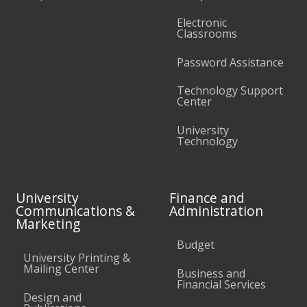
Electronic
Classrooms
Password Assistance
Technology Support
Center
University
Technology
University
Finance and
Communications &
Administration
Marketing
Budget
University Printing &
Mailing Center
Business and
Financial Services
Design and