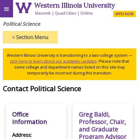
Western Illinois University
≡
Macomb
Quad Cities
Online
APPLY NOW
Political Science
≡
Section Menu
Western Illinois University is transitioning to a two-college system —
click here to learn about our academic updates
. Please note that
some college and department names listed on this site may
temporarily be incorrect during this transition.
Contact Political Science
Office
Greg Baldi,
Information
Professor, Chair,
and Graduate
Address:
Program Advisor