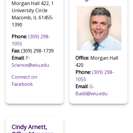
Morgan Hall 422, 1
University Circle
Macomb, IL 61455-
1390
Phone:
(309) 298-
1055
Fax:
(309) 298-1739
Email:
P-
Office:
Morgan Hall
Science@wiu.edu
420
Phone:
(309) 298-
Connect on
1055
Facebook
Email:
G-
Baldi@wiu.edu
Cindy Arnett,