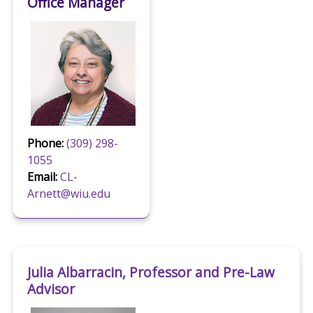
Office Manager
Phone:
(309) 298-
1055
Email:
CL-
Arnett@wiu.edu
Julia Albarracin, Professor and Pre-Law
Advisor