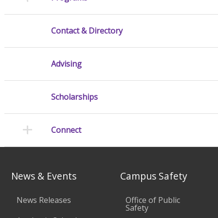
Contact & Directory
Advising
Scholarships
Connect
News & Events
Campus Safety
News Releases
Office of Public
Safety