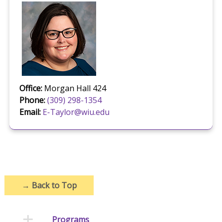
Office:
Morgan Hall 424
Phone:
(309) 298-1354
Email:
E-Taylor@wiu.edu
→
Back to Top
Programs