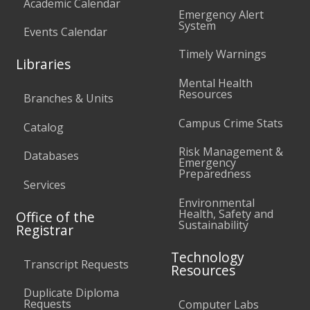
Academic Calendar
Emergency Alert
System
Events Calendar
Timely Warnings
Libraries
Mental Health
Resources
Branches & Units
Campus Crime Stats
Catalog
Risk Management &
Databases
Emergency
Preparedness
Services
Environmental
Health, Safety and
Office of the
Sustainability
Registrar
Technology
Transcript Requests
Resources
Duplicate Diploma
Requests
Computer Labs