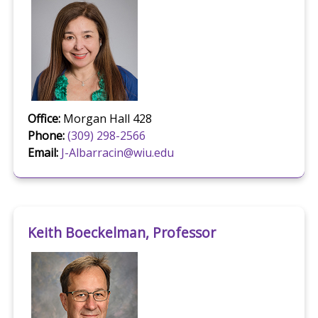
Office:
Morgan Hall 428
Phone:
(309) 298-2566
Email:
J-Albarracin@wiu.edu
Keith Boeckelman, Professor