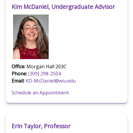
Kim McDaniel, Undergraduate Advisor
Office:
Morgan Hall 203C
Phone:
(309) 298-2504
Email:
KD-McDaniel@wiu.edu
Schedule an Appointment
Erin Taylor, Professor