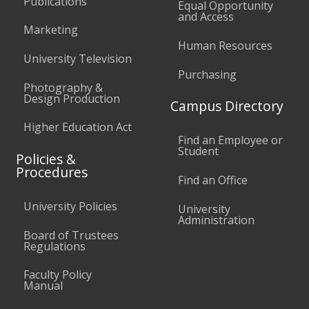
Publications
Equal Opportunity
and Access
Marketing
Human Resources
University Television
Purchasing
Photography &
Design Production
Campus Directory
Higher Education Act
Find an Employee or
Student
Policies &
Procedures
Find an Office
University Policies
University
Administration
Board of Trustees
Regulations
Faculty Policy
Manual