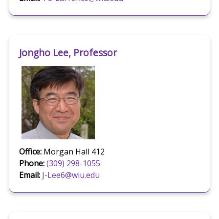
Jongho Lee, Professor
Office:
Morgan Hall 412
Phone:
(309) 298-1055
Email:
J-Lee6@wiu.edu