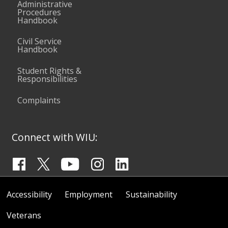
Administrative
Procedures
Handbook
Civil Service
Handbook
Student Rights &
Responsibilities
Complaints
Connect with WIU:
Accessibility
Employment
Sustainability
Veterans