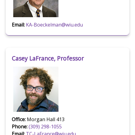
Email:
KA-Boeckelman@wiu.edu
Casey LaFrance, Professor
Office:
Morgan Hall 413
Phone:
(309) 298-1055
Email:
TC-LaFrance@wiu.edu