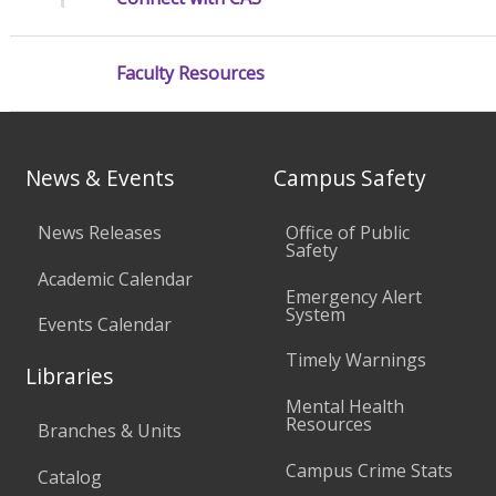
Faculty Resources
News & Events
Campus Safety
News Releases
Office of Public
Safety
Academic Calendar
Emergency Alert
System
Events Calendar
Timely Warnings
Libraries
Mental Health
Resources
Branches & Units
Campus Crime Stats
Catalog