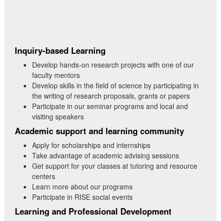
Inquiry-based Learning
Develop hands-on research projects with one of our
faculty mentors
Develop skills in the field of science by participating in
the writing of research proposals, grants or papers
Participate in our seminar programs and local and
visiting speakers
Academic support and learning community
Apply for scholarships and internships
Take advantage of academic advising sessions
Get support for your classes at tutoring and resource
centers
Learn more about our programs
Participate in RISE social events
Learning and Professional Development