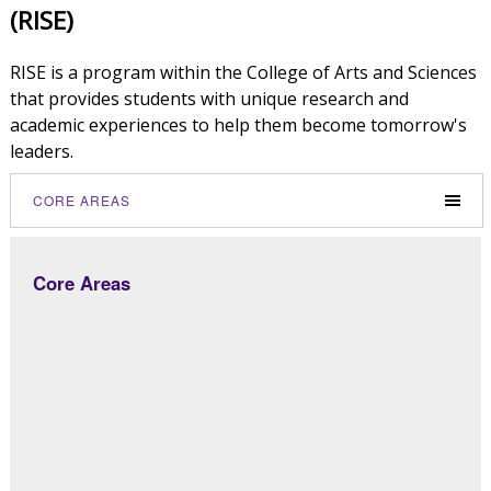
(RISE)
RISE is a program within the College of Arts and Sciences
that provides students with unique research and
academic experiences to help them become tomorrow's
leaders.
CORE AREAS
Core Areas