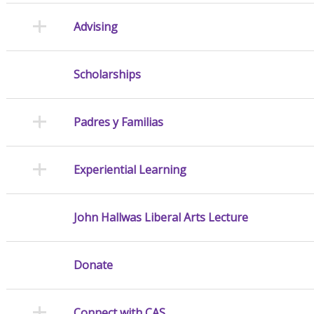
Advising
Scholarships
Padres y Familias
Experiential Learning
John Hallwas Liberal Arts Lecture
Donate
Connect with CAS