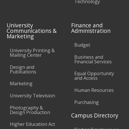
Technology
University
Finance and
Communications &
Administration
Marketing
Budget
University Printing &
Mailing Center
Business and
Financial Services
Design and
Publications
Equal Opportunity
and Access
Marketing
Human Resources
University Television
Purchasing
Photography &
Design Production
Campus Directory
Higher Education Act