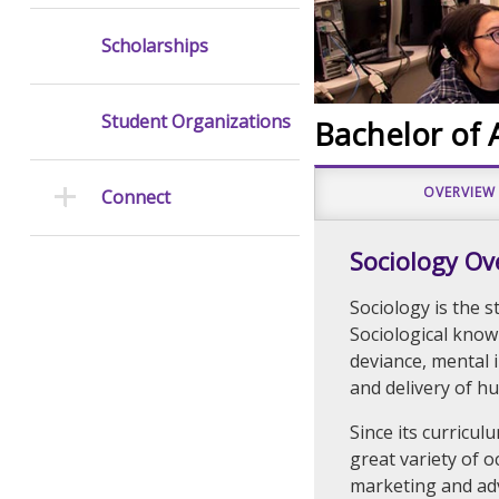
Scholarships
Student Organizations
Bachelor of A
OVERVIEW
Connect
Sociology Ov
Sociology is the s
Sociological know
deviance, mental 
and delivery of h
Since its curricul
great variety of o
marketing and adv