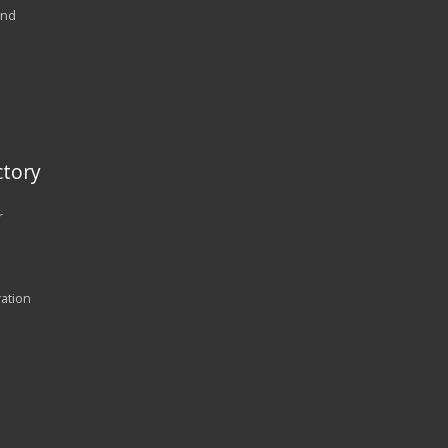
and
tory
r
ration