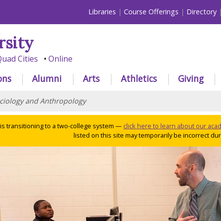
Libraries
Course Offerings
Directory
rsity
uad Cities
Online
ons
Alumni
Arts
Athletics
Giving
ciology and Anthropology
 is transitioning to a two-college system —
click here to learn about our ac
listed on this site may temporarily be incorrect duri