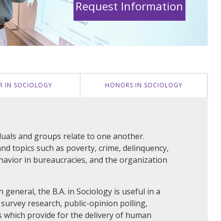
Request Information
R IN SOCIOLOGY
HONORS IN SOCIOLOGY
iduals and groups relate to one another.
nd topics such as poverty, crime, delinquency,
ehavior in bureaucracies, and the organization
general, the B.A. in Sociology is useful in a
 survey research, public-opinion polling,
 which provide for the delivery of human