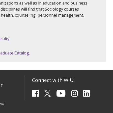
nizations as well as in education and business
isciplines will find that Sociology courses
ic health, counseling, personnel management,
culty
.
aduate Catalog.
Connect with WIU:
on
ial