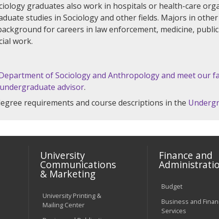
ciology graduates also work in hospitals or health-care orga
uate studies in Sociology and other fields. Majors in other d
background for careers in law enforcement, medicine, publ
cial work.
 Department of Sociology and Anthropology and meet our fa
 undergraduate advisor
.
 degree requirements and course descriptions in the
Undergr
University
Finance and
Communications
Administrati
& Marketing
Budget
University Printing &
Business and Financ
Mailing Center
Services