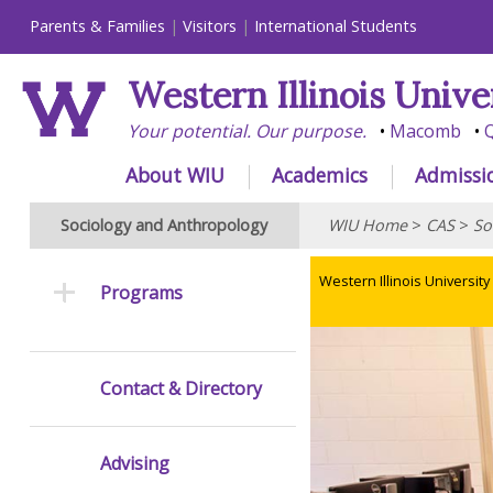
Parents & Families
Visitors
International Students
Western Illinois Unive
Your potential. Our purpose.
Macomb
Q
About WIU
Academics
Admissi
Sociology and Anthropology
WIU Home
>
CAS
>
So
Western Illinois University
Programs
Contact & Directory
Advising