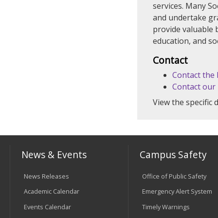
services. Many So
and undertake grad
provide valuable 
education, and so
Contact
Contact the
Contact our
View the specific
News & Events
Campus Safety
News Releases
Office of Public Safety
Academic Calendar
Emergency Alert System
Events Calendar
Timely Warnings