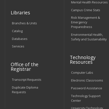
Mental Health Resources
Campus Crime Stats
Libraries
Risk Management &
Emergency
Branches & Units
Preparedness
Catalog
Environmental Health,
Databases
Safety and Sustainability
Services
Technology
Resources
Office of the
Registrar
Computer Labs
Transcript Requests
Electronic Classrooms
Duplicate Diploma
Password Assistance
Requests
Technology Support
Center
University Technology