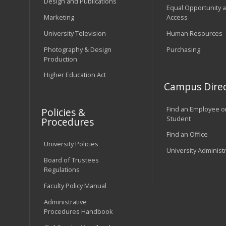
Design and Publications
Equal Opportunity 
Marketing
Access
University Television
Human Resources
Photography & Design
Purchasing
Production
Higher Education Act
Campus Direc
Find an Employee o
Policies &
Student
Procedures
Find an Office
University Policies
University Administ
Board of Trustees
Regulations
Faculty Policy Manual
Administrative
Procedures Handbook