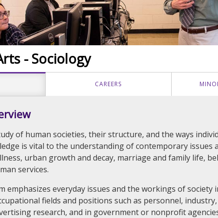
rts - Sociology
CAREERS
MINO
erview
tudy of human societies, their structure, and the ways indiv
ledge is vital to the understanding of contemporary issues a
illness, urban growth and decay, marriage and family life, b
uman services.
um emphasizes everyday issues and the workings of society in 
ccupational fields and positions such as personnel, industry,
ertising research, and in government or nonprofit agencies