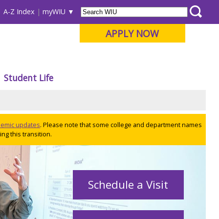
A-Z Index
myWIU
APPLY NOW
Student Life
ademic updates
. Please note that some college and department names
ng this transition.
Schedule a Visit