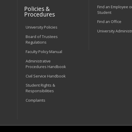
Find an Employee o
Policies &
Student
Procedures
Find an Office
University Policies
University Administ
Board of Trustees
Regulations
Faculty Policy Manual
Administrative
Procedures Handbook
Civil Service Handbook
Student Rights &
Responsibilities
Complaints