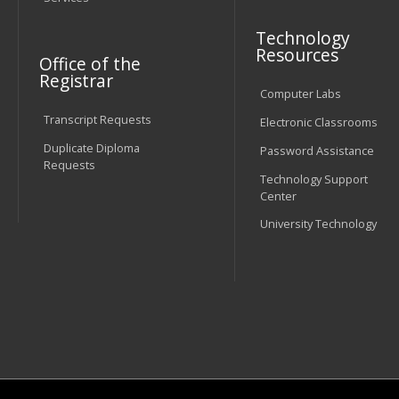
Technology
Resources
Office of the
Registrar
Computer Labs
Transcript Requests
Electronic Classrooms
Duplicate Diploma
Password Assistance
Requests
Technology Support
Center
University Technology