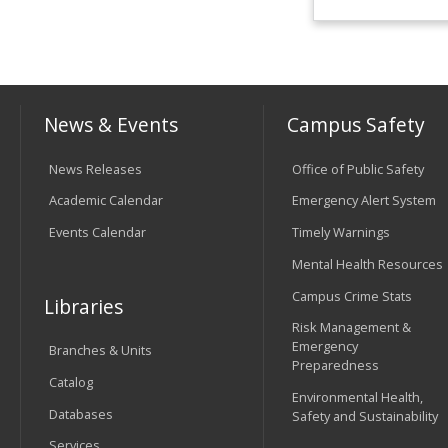
News & Events
Campus Safety
News Releases
Office of Public Safety
Academic Calendar
Emergency Alert System
Events Calendar
Timely Warnings
Mental Health Resources
Campus Crime Stats
Libraries
Risk Management &
Emergency
Branches & Units
Preparedness
Catalog
Environmental Health,
Databases
Safety and Sustainability
Services