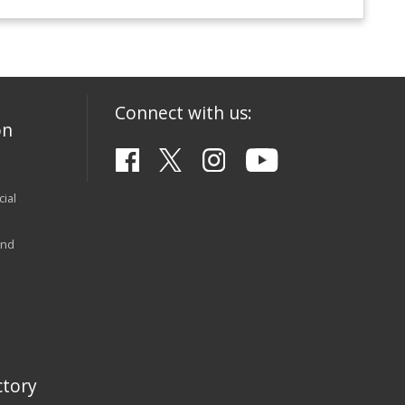
Connect with us:
on
ial
and
tory