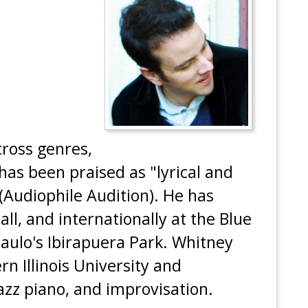
ross genres,
 has been praised as "lyrical and
 (Audiophile Audition). He has
ll, and internationally at the Blue
aulo's Ibirapuera Park. Whitney
rn Illinois University and
azz piano, and improvisation.