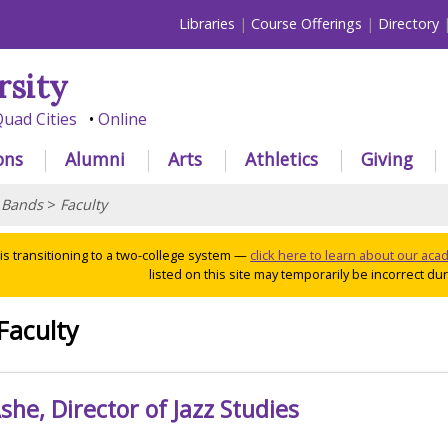
Libraries
Course Offerings
Directory
rsity
uad Cities
Online
ons
Alumni
Arts
Athletics
Giving
>
Bands
>
Faculty
 is transitioning to a two-college system —
click here to learn about our ac
listed on this site may temporarily be incorrect duri
Faculty
he, Director of Jazz Studies