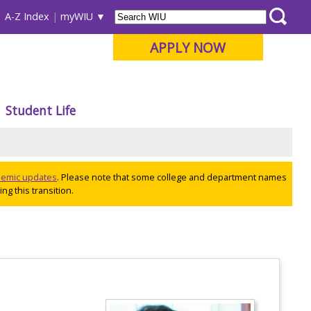
A-Z Index
myWIU
APPLY NOW
Student Life
ademic updates
. Please note that some college and department names
ng this transition.