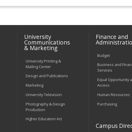
University
Finance and
Communications
Administrati
& Marketing
Budget
University Printing &
Business and Financ
Mailing Center
Services
Design and Publications
Equal Opportunity 
Marketing
Access
University Television
Human Resources
Photography & Design
Purchasing
Production
Higher Education Act
Campus Direc