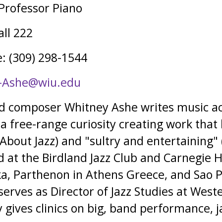
 Professor Piano
ll 222
: (309) 298-1544
-Ashe@wiu.edu
nd composer Whitney Ashe writes music ac
 a free-range curiosity creating work that
 About Jazz) and "sultry and entertaining"
at the Birdland Jazz Club and Carnegie Ha
a, Parthenon in Athens Greece, and Sao P
serves as Director of Jazz Studies at Weste
 gives clinics on big, band performance, j