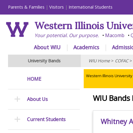
Parents & Families
Visitors
International Students
Western Illinois Unive
Your potential. Our purpose.
Macomb
Q
About WIU
Academics
Admissi
University Bands
WIU Home
>
COFAC
Western Illinois University
HOME
WIU Bands 
About Us
Current Students
Whitney As