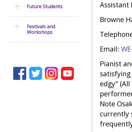
Assistant
Future Students
Browne Ha
Festivals and
Workshops
Telephone
Email:
WE
Pianist a
satisfying
edgy" (All
performed 
Note Osak
currently 
frequently