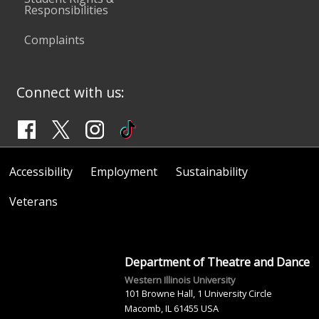
Responsibilities
Complaints
Connect with us:
Accessibility
Employment
Sustainability
Veterans
Department of Theatre and Dance
Western Illinois University
101 Browne Hall, 1 University Circle
Macomb, IL 61455 USA