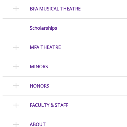
BFA MUSICAL THEATRE
Scholarships
MFA THEATRE
MINORS
HONORS
FACULTY & STAFF
ABOUT