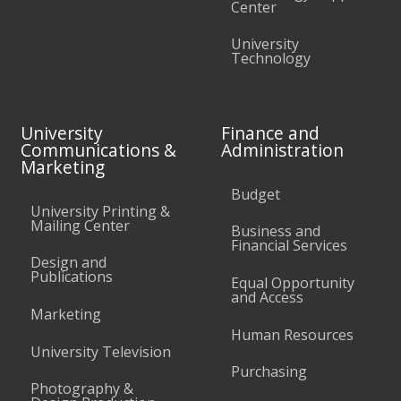
Center
University
Technology
University
Finance and
Communications &
Administration
Marketing
Budget
University Printing &
Mailing Center
Business and
Financial Services
Design and
Publications
Equal Opportunity
and Access
Marketing
Human Resources
University Television
Purchasing
Photography &