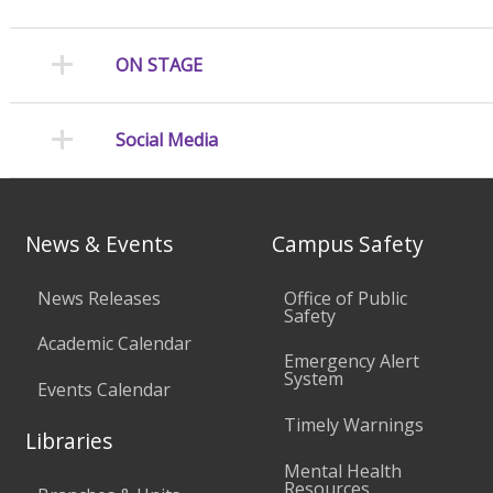
ON STAGE
Social Media
News & Events
Campus Safety
News Releases
Office of Public
Safety
Academic Calendar
Emergency Alert
System
Events Calendar
Timely Warnings
Libraries
Mental Health
Resources