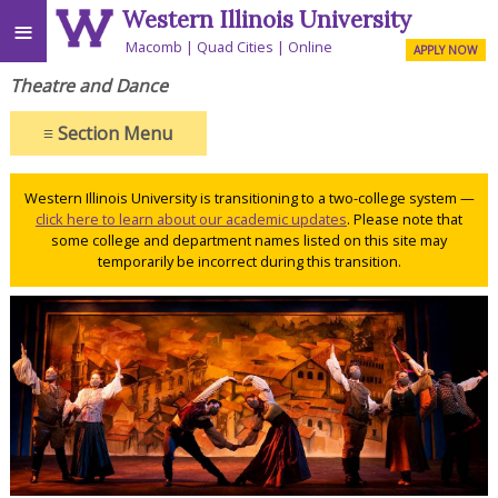
Western Illinois University
≡
Macomb
Quad Cities
Online
APPLY NOW
Theatre and Dance
≡
Section Menu
Western Illinois University is transitioning to a two-college system —
click here to learn about our academic updates
. Please note that
some college and department names listed on this site may
temporarily be incorrect during this transition.