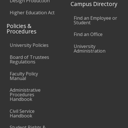
Design Production
Campus Directory
Higher Education Act
Find an Employee or
Student
Policies &
Procedures
Find an Office
University Policies
University
Administration
Board of Trustees
Regulations
Faculty Policy
Manual
Administrative
Procedures
Handbook
Civil Service
Handbook
Student Rights &