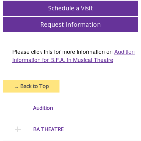
Schedule a Visit
Request Information
Please click this for more information on
Audition
Information for B.F.A. in Musical Theatre
→
Back to Top
Audition
BA THEATRE