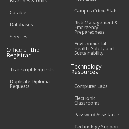
Branches & Units
Campus Crime Stats
Catalog
Risk Management &
Databases
Emergency
Preparedness
Services
Environmental
Health, Safety and
Office of the
Sustainability
Registrar
Technology
Transcript Requests
Resources
Duplicate Diploma
Requests
Computer Labs
Electronic
Classrooms
Password Assistance
Technology Support