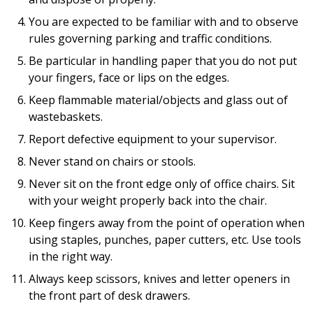
You are expected to be familiar with and to observe
rules governing parking and traffic conditions.
Be particular in handling paper that you do not put
your fingers, face or lips on the edges.
Keep flammable material/objects and glass out of
wastebaskets.
Report defective equipment to your supervisor.
Never stand on chairs or stools.
Never sit on the front edge only of office chairs. Sit
with your weight properly back into the chair.
Keep fingers away from the point of operation when
using staples, punches, paper cutters, etc. Use tools
in the right way.
Always keep scissors, knives and letter openers in
the front part of desk drawers.