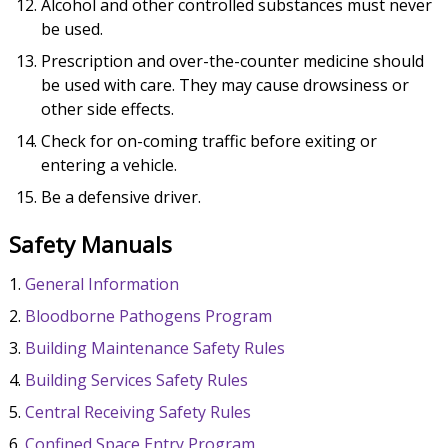
Alcohol and other controlled substances must never
be used.
Prescription and over-the-counter medicine should
be used with care. They may cause drowsiness or
other side effects.
Check for on-coming traffic before exiting or
entering a vehicle.
Be a defensive driver.
Safety Manuals
General Information
Bloodborne Pathogens Program
Building Maintenance Safety Rules
Building Services Safety Rules
Central Receiving Safety Rules
Confined Space Entry Program