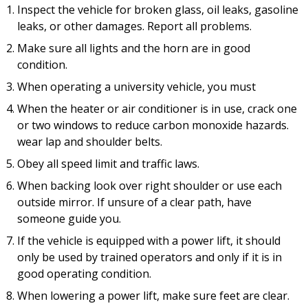
Inspect the vehicle for broken glass, oil leaks, gasoline
leaks, or other damages. Report all problems.
Make sure all lights and the horn are in good
condition.
When operating a university vehicle, you must
When the heater or air conditioner is in use, crack one
or two windows to reduce carbon monoxide hazards.
wear lap and shoulder belts.
Obey all speed limit and traffic laws.
When backing look over right shoulder or use each
outside mirror. If unsure of a clear path, have
someone guide you.
If the vehicle is equipped with a power lift, it should
only be used by trained operators and only if it is in
good operating condition.
When lowering a power lift, make sure feet are clear.