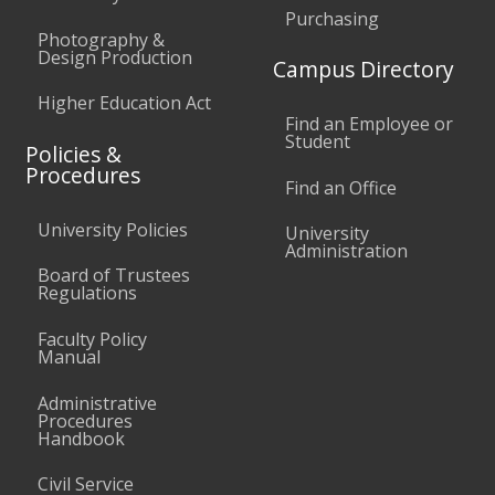
Purchasing
Photography &
Design Production
Campus Directory
Higher Education Act
Find an Employee or
Student
Policies &
Procedures
Find an Office
University Policies
University
Administration
Board of Trustees
Regulations
Faculty Policy
Manual
Administrative
Procedures
Handbook
Civil Service