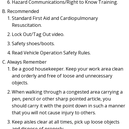
Hazard Communications/Right to Know Training.
Recommended
Standard First Aid and Cardiopulmonary
Resuscitation.
Lock Out/Tag Out video.
Safety shoes/boots.
Read Vehicle Operation Safety Rules.
Always Remember
Be a good housekeeper. Keep your work area clean
and orderly and free of loose and unnecessary
objects.
When walking through a congested area carrying a
pen, pencil or other sharp pointed article, you
should carry it with the point down in such a manner
that you will not cause injury to others.
Keep aisles clear at all times, pick up loose objects
and dispose of properly.