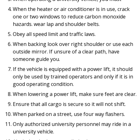
When the heater or air conditioner is in use, crack
one or two windows to reduce carbon monoxide
hazards. wear lap and shoulder belts.
Obey all speed limit and traffic laws.
When backing look over right shoulder or use each
outside mirror. If unsure of a clear path, have
someone guide you.
If the vehicle is equipped with a power lift, it should
only be used by trained operators and only if it is in
good operating condition.
When lowering a power lift, make sure feet are clear.
Ensure that all cargo is secure so it will not shift.
When parked on a street, use four way flashers.
Only authorized university personnel may ride in a
university vehicle.