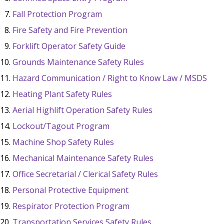
Fall Protection Program
Fire Safety and Fire Prevention
Forklift Operator Safety Guide
Grounds Maintenance Safety Rules
Hazard Communication / Right to Know Law / MSDS
Heating Plant Safety Rules
Aerial Highlift Operation Safety Rules
Lockout/Tagout Program
Machine Shop Safety Rules
Mechanical Maintenance Safety Rules
Office Secretarial / Clerical Safety Rules
Personal Protective Equipment
Respirator Protection Program
Transportation Services Safety Rules