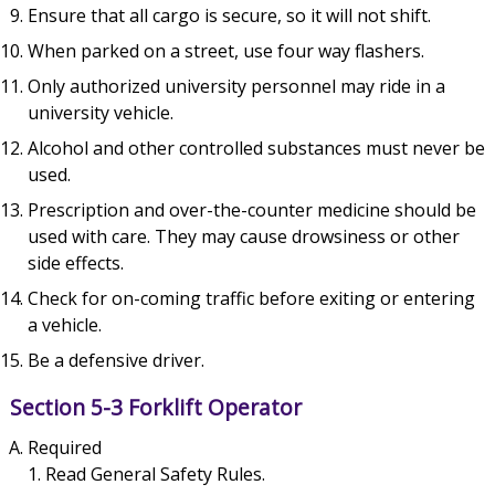
Ensure that all cargo is secure, so it will not shift.
When parked on a street, use four way flashers.
Only authorized university personnel may ride in a
university vehicle.
Alcohol and other controlled substances must never be
used.
Prescription and over-the-counter medicine should be
used with care. They may cause drowsiness or other
side effects.
Check for on-coming traffic before exiting or entering
a vehicle.
Be a defensive driver.
Section 5-3 Forklift Operator
Required
Read General Safety Rules.