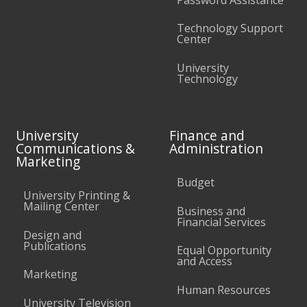
Technology Support
Center
University
Technology
University
Finance and
Communications &
Administration
Marketing
Budget
University Printing &
Mailing Center
Business and
Financial Services
Design and
Publications
Equal Opportunity
and Access
Marketing
Human Resources
University Television