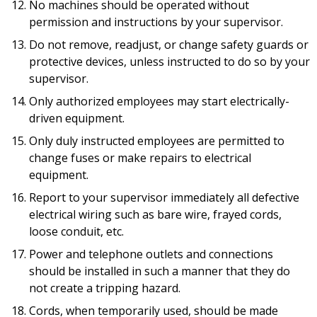
No machines should be operated without
permission and instructions by your supervisor.
Do not remove, readjust, or change safety guards or
protective devices, unless instructed to do so by your
supervisor.
Only authorized employees may start electrically-
driven equipment.
Only duly instructed employees are permitted to
change fuses or make repairs to electrical
equipment.
Report to your supervisor immediately all defective
electrical wiring such as bare wire, frayed cords,
loose conduit, etc.
Power and telephone outlets and connections
should be installed in such a manner that they do
not create a tripping hazard.
Cords, when temporarily used, should be made