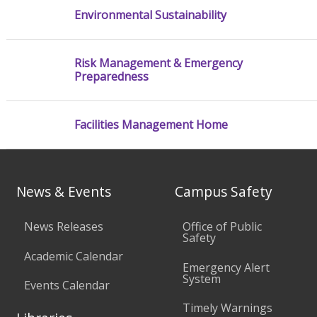
Environmental Sustainability
Risk Management & Emergency
Preparedness
Facilities Management Home
News & Events
Campus Safety
News Releases
Office of Public
Safety
Academic Calendar
Emergency Alert
System
Events Calendar
Timely Warnings