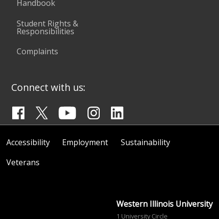
Handbook
Student Rights &
Responsibilities
Complaints
Connect with us:
Accessibility
Employment
Sustainability
Veterans
Western Illinois University
1 University Circle