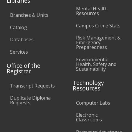
Libraries
Mental Health
Resources
Branches & Units
Campus Crime Stats
Catalog
Risk Management &
Databases
Emergency
Preparedness
Services
Environmental
Health, Safety and
Office of the
Sustainability
Registrar
Technology
Transcript Requests
Resources
Duplicate Diploma
Requests
Computer Labs
Electronic
Classrooms
Password Assistance