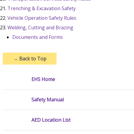
Trenching & Excavation Safety
Vehicle Operation Safety Rules
Welding, Cutting and Brazing
Documents and Forms
→
Back to Top
EHS Home
Safety Manual
AED Location List