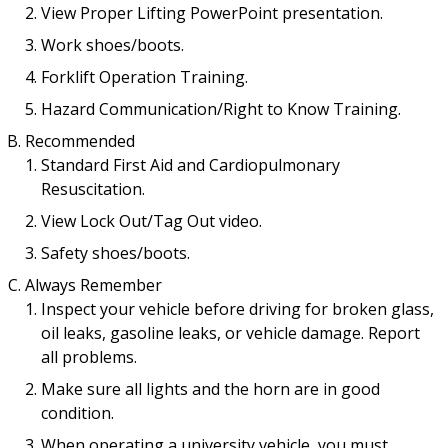
View Proper Lifting PowerPoint presentation.
Work shoes/boots.
Forklift Operation Training.
Hazard Communication/Right to Know Training.
Recommended
Standard First Aid and Cardiopulmonary
Resuscitation.
View Lock Out/Tag Out video.
Safety shoes/boots.
Always Remember
Inspect your vehicle before driving for broken glass,
oil leaks, gasoline leaks, or vehicle damage. Report
all problems.
Make sure all lights and the horn are in good
condition.
When operating a university vehicle, you must