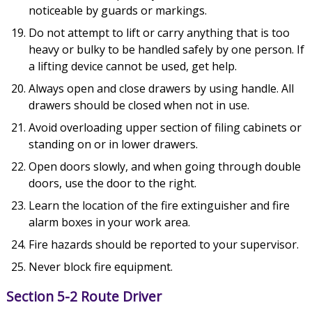
noticeable by guards or markings.
Do not attempt to lift or carry anything that is too
heavy or bulky to be handled safely by one person. If
a lifting device cannot be used, get help.
Always open and close drawers by using handle. All
drawers should be closed when not in use.
Avoid overloading upper section of filing cabinets or
standing on or in lower drawers.
Open doors slowly, and when going through double
doors, use the door to the right.
Learn the location of the fire extinguisher and fire
alarm boxes in your work area.
Fire hazards should be reported to your supervisor.
Never block fire equipment.
Section 5-2 Route Driver