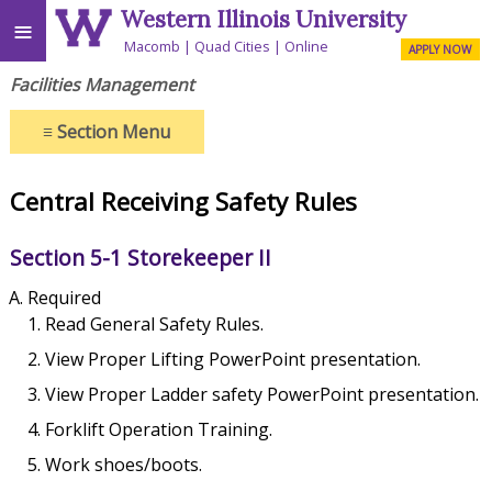
Western Illinois University
≡
Macomb
Quad Cities
Online
APPLY NOW
Facilities Management
≡
Section Menu
Central Receiving Safety Rules
Section 5-1 Storekeeper II
Required
Read General Safety Rules.
View Proper Lifting PowerPoint presentation.
View Proper Ladder safety PowerPoint presentation.
Forklift Operation Training.
Work shoes/boots.