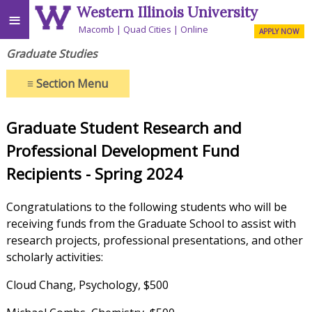
Western Illinois University
≡
Macomb
Quad Cities
Online
APPLY NOW
Graduate Studies
≡
Section Menu
Graduate Student Research and
Professional Development Fund
Recipients - Spring 2024
Congratulations to the following students who will be
receiving funds from the Graduate School to assist with
research projects, professional presentations, and other
scholarly activities:
Cloud Chang, Psychology, $500