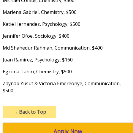
Michael Combs, Chemistry, $500
Marlena Gabriel, Chemistry, $500
Katie Hernandez, Psychology, $500
Jennifer Ofoe, Sociology, $400
Md Shahedur Rahman, Communication, $400
Juan Ramirez, Psychology, $160
Egzona Tahiri, Chemistry, $500
Zaynab Yusuf & Victoria Emereonye, Communication,
$500
→
Back to Top
Apply Now