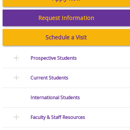
Request Information
Schedule a Visit
Prospective Students
Current Students
International Students
Faculty & Staff Resources