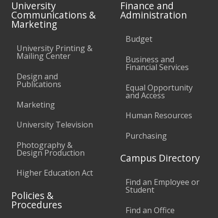
University
Finance and
Communications &
Administration
Marketing
Budget
University Printing &
Mailing Center
Business and
Financial Services
Design and
Publications
Equal Opportunity
and Access
Marketing
Human Resources
University Television
Purchasing
Photography &
Design Production
Campus Directory
Higher Education Act
Find an Employee or
Student
Policies &
Procedures
Find an Office