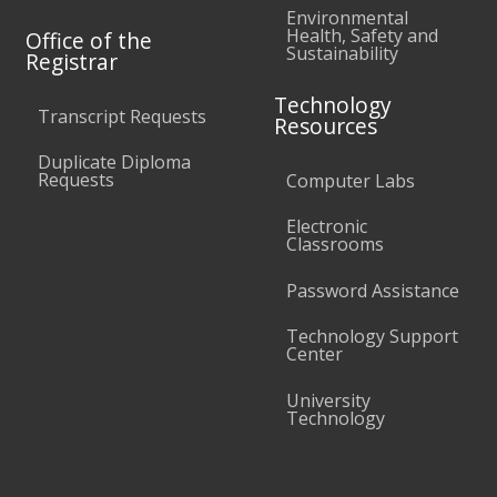
Environmental
Health, Safety and
Office of the
Sustainability
Registrar
Technology
Transcript Requests
Resources
Duplicate Diploma
Requests
Computer Labs
Electronic
Classrooms
Password Assistance
Technology Support
Center
University
Technology