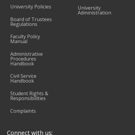
University Policies
University
Administration
Board of Trustees
Regulations
Faculty Policy
Manual
Administrative
Procedures
Handbook
Civil Service
Handbook
Student Rights &
Responsibilities
Complaints
Connect with us: