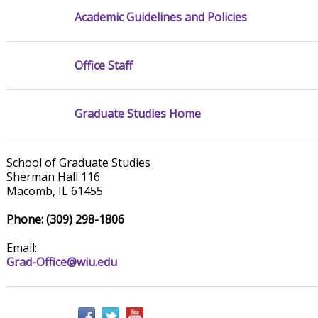
Academic Guidelines and Policies
Office Staff
Graduate Studies Home
School of Graduate Studies
Sherman Hall 116
Macomb, IL 61455
Phone: (309) 298-1806
Email:
Grad-Office@wiu.edu