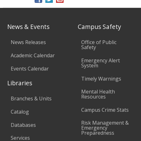
News & Events
Campus Safety
News Releases
Office of Public
Safety
Academic Calendar
Emergency Alert
System
Events Calendar
Timely Warnings
Libraries
Mental Health
Resources
Branches & Units
Campus Crime Stats
Catalog
Risk Management &
Databases
Emergency
Preparedness
Services