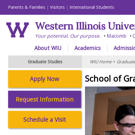
Parents & Families
Visitors
International Students
Western Illinois Unive
Your potential. Our purpose.
Macomb
Q
About WIU
Academics
Admissi
Graduate Studies
WIU Home
>
Graduate
School of Gr
Apply Now
Request Information
Schedule a Visit