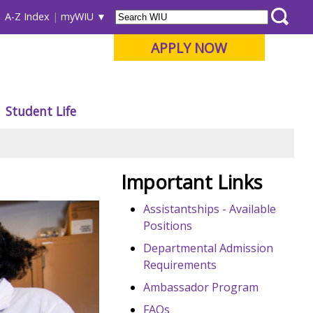
A-Z Index
myWIU
APPLY NOW
Student Life
Important Links
Assistantships - Available
Positions
Departmental Admission
Requirements
Ambassador Program
FAQs