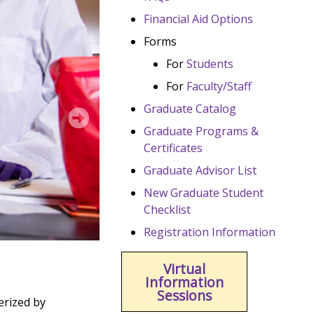
Financial Aid Options
Forms
For
Students
For
Faculty/Staff
Graduate Catalog
Graduate Programs &
Certificates
Graduate Advisor List
New Graduate Student
Checklist
Registration Information
Virtual
Information
Sessions
erized by