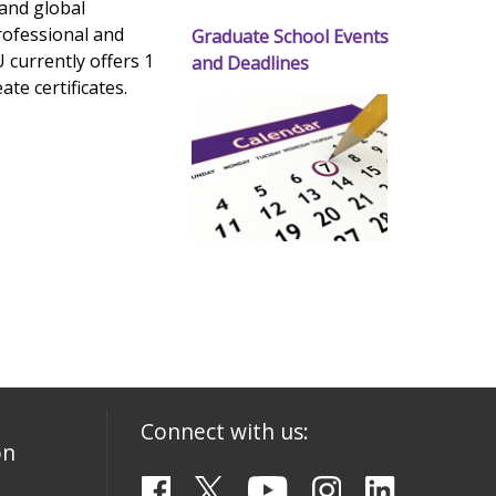
 and global
rofessional and
Graduate School Events
 currently offers 1
and Deadlines
te certificates.
Connect with us:
on