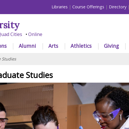
Libraries
Course Offerings
Directory
rsity
uad Cities
Online
ons
Alumni
Arts
Athletics
Giving
 Studies
aduate Studies