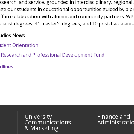
esearch, and service, grounded in interdisciplinary, regional
ge our students in educational opportunities guided by a p
aff in collaboration with alumni and community partners. WIU
cialist degrees, 31 master's degrees, and 10 post-baccalaurea
tudies News
dent Orientation
 Research and Professional Development Fund
dlines
University
Finance and
Communications
Administrati
& Marketing