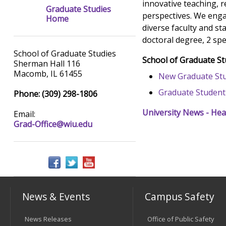
innovative teaching, r
Graduate Studies
perspectives. We enga
Home
diverse faculty and st
doctoral degree, 2 spe
School of Graduate Studies
School of Graduate S
Sherman Hall 116
Macomb, IL 61455
New Graduate Stu
Graduate Student
Phone: (309) 298-1806
University News - Hea
Email:
Grad-Office@wiu.edu
News & Events
Campus Safety
News Releases
Office of Public Safety