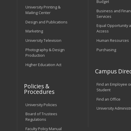
Budget
University Printing &
Business and Financ
Mailing Center
Services
Design and Publications
Equal Opportunity 
Marketing
Access
University Television
Human Resources
Photography & Design
Purchasing
Production
Higher Education Act
Campus Direc
Find an Employee o
Policies &
Student
Procedures
Find an Office
University Policies
University Administ
Board of Trustees
Regulations
Faculty Policy Manual