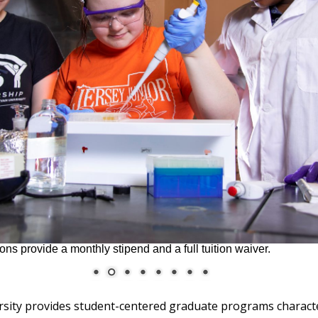
ons provide a monthly stipend and a full tuition waiver.
ersity provides student-centered graduate programs charact