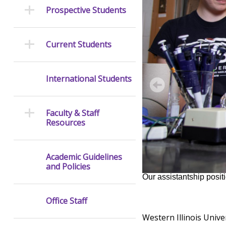
Prospective Students
Current Students
International Students
Faculty & Staff
Resources
Academic Guidelines
and Policies
Our assistantship positi
Office Staff
Western Illinois Univ