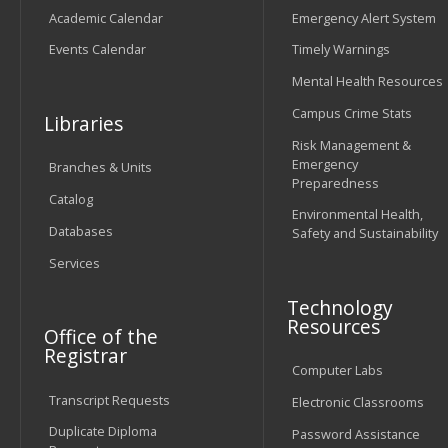
Academic Calendar
Emergency Alert System
Events Calendar
Timely Warnings
Mental Health Resources
Campus Crime Stats
Libraries
Risk Management &
Emergency
Branches & Units
Preparedness
Catalog
Environmental Health,
Databases
Safety and Sustainability
Services
Technology
Resources
Office of the
Registrar
Computer Labs
Transcript Requests
Electronic Classrooms
Duplicate Diploma
Password Assistance