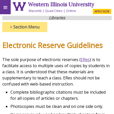
Western Illinois University
≡
Macomb
Quad Cities
Online
APPLY NOW
Libraries
≡
Section Menu
Electronic Reserve Guidelines
The sole purpose of electronic reserves (
ERes
) is to
facilitate access to multiple uses of copies by students in
a class. It is understood that these materials are
supplementary to teach a class. ERes should not be
confused with web-based instruction.
Complete bibliographic citations must be included
for all copies of articles or chapters.
Photocopies must be clean and on one side only.