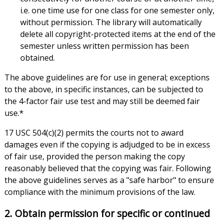
i.e. one time use for one class for one semester only,
without permission. The library will automatically
delete all copyright-protected items at the end of the
semester unless written permission has been
obtained.
The above guidelines are for use in general; exceptions
to the above, in specific instances, can be subjected to
the 4-factor fair use test and may still be deemed fair
use.*
17 USC 504(c)(2) permits the courts not to award
damages even if the copying is adjudged to be in excess
of fair use, provided the person making the copy
reasonably believed that the copying was fair. Following
the above guidelines serves as a "safe harbor" to ensure
compliance with the minimum provisions of the law.
2. Obtain permission for specific or continued