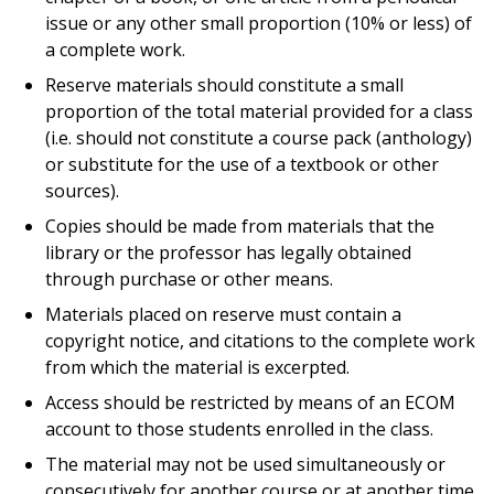
issue or any other small proportion (10% or less) of
a complete work.
Reserve materials should constitute a small
proportion of the total material provided for a class
(i.e. should not constitute a course pack (anthology)
or substitute for the use of a textbook or other
sources).
Copies should be made from materials that the
library or the professor has legally obtained
through purchase or other means.
Materials placed on reserve must contain a
copyright notice, and citations to the complete work
from which the material is excerpted.
Access should be restricted by means of an ECOM
account to those students enrolled in the class.
The material may not be used simultaneously or
consecutively for another course or at another time,