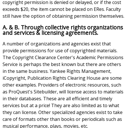
copyright permission is denied or delayed, or if the cost
exceeds $20, the item cannot be placed on ERes. Faculty
still have the option of obtaining permission themselves.
A. & B. Through collective rights organizations
and services & licensing agreements.
A number of organizations and agencies exist that
provide permissions for use of copyrighted materials.
The Copyright Clearance Center's Academic Permissions
Service is perhaps the best known but there are others
in the same business. Yankee Rights Management,
iCopyright, Publication Rights Clearing House are some
other examples. Providers of electronic resources, such
as ProQuest's Sitebuilder, will license access to materials
in their databases. These are all efficient and timely
services but at a price! They are also limited as to what
they can license. Other specialized agencies exist to take
care of formats other than books or periodicals such as
musical performance, plays, movies, etc.