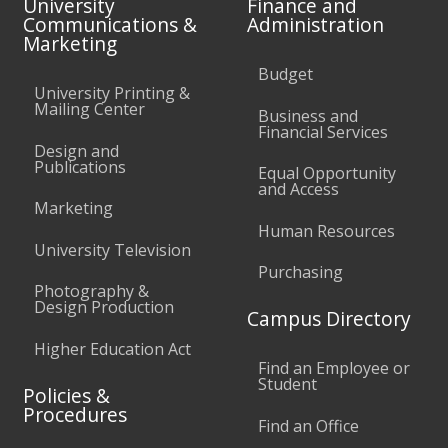
University
Finance and
Communications &
Administration
Marketing
Budget
University Printing &
Mailing Center
Business and
Financial Services
Design and
Publications
Equal Opportunity
and Access
Marketing
Human Resources
University Television
Purchasing
Photography &
Design Production
Campus Directory
Higher Education Act
Find an Employee or
Student
Policies &
Procedures
Find an Office