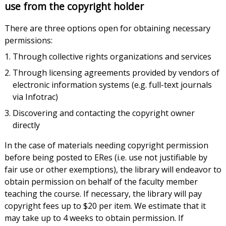
use from the copyright holder
There are three options open for obtaining necessary
permissions:
Through collective rights organizations and services
Through licensing agreements provided by vendors of
electronic information systems (e.g. full-text journals
via Infotrac)
Discovering and contacting the copyright owner
directly
In the case of materials needing copyright permission
before being posted to ERes (i.e. use not justifiable by
fair use or other exemptions), the library will endeavor to
obtain permission on behalf of the faculty member
teaching the course. If necessary, the library will pay
copyright fees up to $20 per item. We estimate that it
may take up to 4 weeks to obtain permission. If