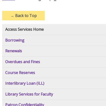
→
Back to Top
Access Services Home
Borrowing
Renewals
Overdues and Fines
Course Reserves
Interlibrary Loan (ILL)
Library Services for Faculty
Patron Confidentiality