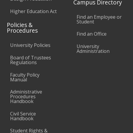
Campus Directory
Higher Education Act
Find an Employee or
Student
Policies &
Procedures
Find an Office
University Policies
University
Administration
Board of Trustees
Regulations
Faculty Policy
Manual
Administrative
Procedures
Handbook
Civil Service
Handbook
Student Rights &