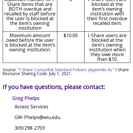
Share items that are
blocked at the
BOTH overdue and
item’s owning
recalled by staff before
institution with
the user is blocked at
their first overdue
the item’s owning
recalled item.
institution
Maximum amount
$10.00
I-Share users are
owed before the user
blocked at the
is blocked at the item’s
item’s owning
owning institution.
institution when
they owe more
than $10.
Source: "
I-Share Consortial Standard Policies (Appendix A)
." I-Share
Resource Sharing Code. July 1, 2021.
If you have questions, please contact:
Greg Phelps
Access Services
GW-Phelps@wiu.edu
309/298-2759