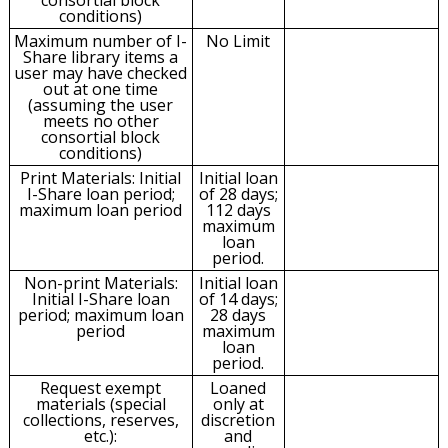
conditions)
Maximum number of I-
No Limit
Share library items a
user may have checked
out at one time
(assuming the user
meets no other
consortial block
conditions)
Print Materials: Initial
Initial loan
I-Share loan period;
of 28 days;
maximum loan period
112 days
maximum
loan
period.
Non-print Materials:
Initial loan
Initial I-Share loan
of 14 days;
period; maximum loan
28 days
period
maximum
loan
period.
Request exempt
Loaned
materials (special
only at
collections, reserves,
discretion
etc.):
and