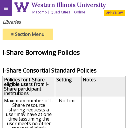
Western Illinois University
≡
Macomb
Quad Cities
Online
APPLY NOW
Libraries
≡
Section Menu
I-Share Borrowing Policies
I-Share Consortial Standard Policies
Policies for I-Share
Setting
Notes
eligible users from I-
Share participant
institutions
Maximum number of I-
No Limit
Share resource
sharing requests a
user may have at one
time (assuming the
user meets no other
consortial block