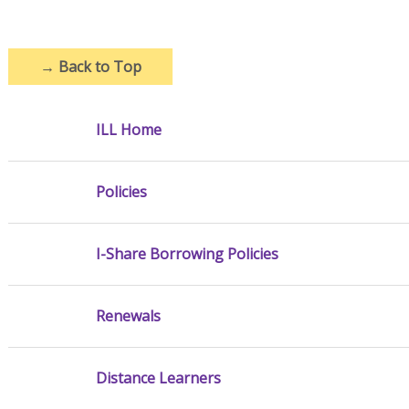
→
Back to Top
ILL Home
Policies
I-Share Borrowing Policies
Renewals
Distance Learners