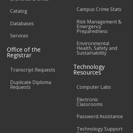
Campus Crime Stats
Catalog
Risk Management &
Databases
Emergency
Preparedness
Services
Environmental
Health, Safety and
Office of the
Sustainability
Registrar
Technology
Transcript Requests
Resources
Duplicate Diploma
Requests
Computer Labs
Electronic
Classrooms
Password Assistance
Technology Support