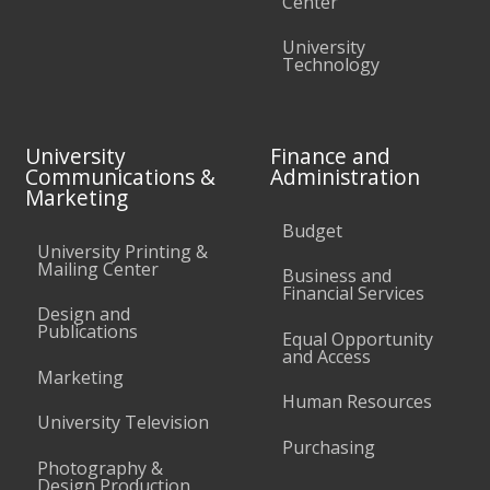
Center
University
Technology
University
Finance and
Communications &
Administration
Marketing
Budget
University Printing &
Mailing Center
Business and
Financial Services
Design and
Publications
Equal Opportunity
and Access
Marketing
Human Resources
University Television
Purchasing
Photography &
Design Production