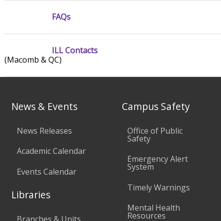
FAQs
ILL Contacts
(Macomb & QC)
News & Events
Campus Safety
News Releases
Office of Public
Safety
Academic Calendar
Emergency Alert
System
Events Calendar
Timely Warnings
Libraries
Mental Health
Resources
Branches & Units