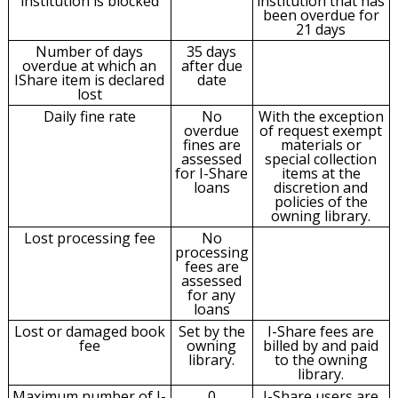
institution is blocked
institution that has
been overdue for
21 days
Number of days
35 days
overdue at which an
after due
IShare item is declared
date
lost
Daily fine rate
No
With the exception
overdue
of request exempt
fines are
materials or
assessed
special collection
for I-Share
items at the
loans
discretion and
policies of the
owning library.
Lost processing fee
No
processing
fees are
assessed
for any
loans
Lost or damaged book
Set by the
I-Share fees are
fee
owning
billed by and paid
library.
to the owning
library.
Maximum number of I-
0
I-Share users are