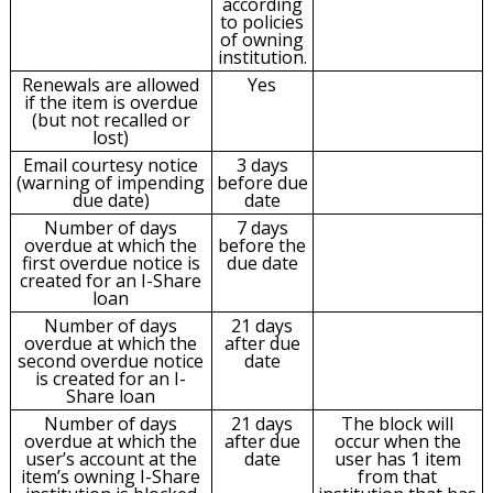
according
to policies
of owning
institution.
Renewals are allowed
Yes
if the item is overdue
(but not recalled or
lost)
Email courtesy notice
3 days
(warning of impending
before due
due date)
date
Number of days
7 days
overdue at which the
before the
first overdue notice is
due date
created for an I-Share
loan
Number of days
21 days
overdue at which the
after due
second overdue notice
date
is created for an I-
Share loan
Number of days
21 days
The block will
overdue at which the
after due
occur when the
user’s account at the
date
user has 1 item
item’s owning I-Share
from that