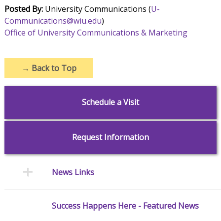
Posted By:
University Communications (
U-
Communications@wiu.edu
)
Office of University Communications & Marketing
→
Back to Top
Schedule a Visit
Request Information
News Links
Success Happens Here - Featured News