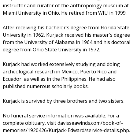
instructor and curator of the anthropology museum at
Miami University in Ohio. He retired from WIU in 1999.
After receiving his bachelor's degree from Florida State
University in 1962, Kurjack received his master's degree
from the University of Alabama in 1964 and his doctoral
degree from Ohio State University in 1972.
Kurjack had worked extensively studying and doing
archeological research in Mexico, Puerto Rico and
Ecuador, as well as in the Philippines. He had also
published numerous scholarly books.
Kurjack is survived by three brothers and two sisters.
No funeral service information was available. For a
complete obituary, visit davisseawinds.com/book-of-
memories/1920426/Kurjack-Edward/service-details.php.