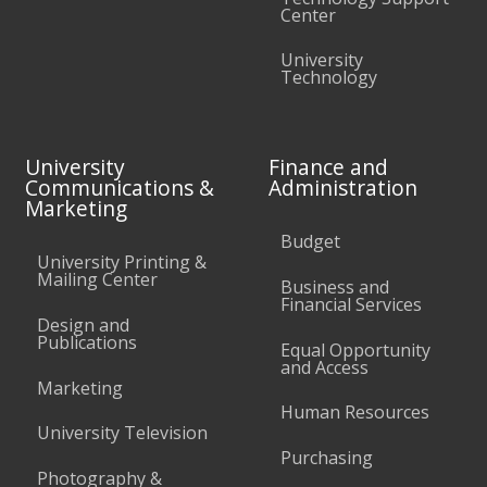
Center
University
Technology
University
Finance and
Communications &
Administration
Marketing
Budget
University Printing &
Mailing Center
Business and
Financial Services
Design and
Publications
Equal Opportunity
and Access
Marketing
Human Resources
University Television
Purchasing
Photography &