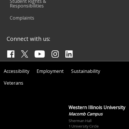
Student Rights &
Responsibilities
Complaints
Connect with us:
Accessibility
Employment
Sustainability
Veterans
Western Illinois University
Macomb Campus
Sherman Hall
1 University Circle