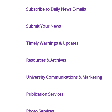
Subscribe to Daily News E-mails
Submit Your News
Timely Warnings & Updates
Resources & Archives
University Communications & Marketing
Publication Services
Photo Services