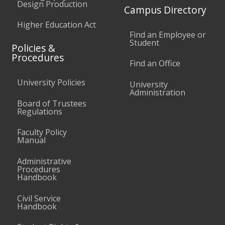
Design Production
Campus Directory
Higher Education Act
Find an Employee or
Student
Policies &
Procedures
Find an Office
University Policies
University
Administration
Board of Trustees
Regulations
Faculty Policy
Manual
Administrative
Procedures
Handbook
Civil Service
Handbook