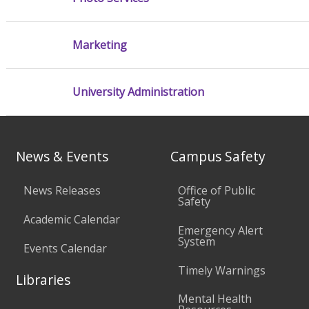
Marketing
University Administration
News & Events
Campus Safety
News Releases
Office of Public
Safety
Academic Calendar
Emergency Alert
System
Events Calendar
Timely Warnings
Libraries
Mental Health