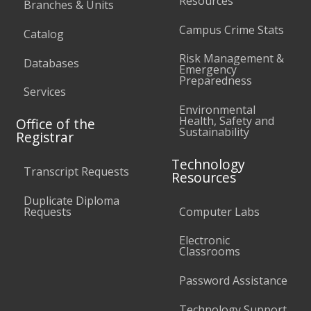
Resources
Branches & Units
Campus Crime Stats
Catalog
Risk Management &
Databases
Emergency
Preparedness
Services
Environmental
Health, Safety and
Office of the
Sustainability
Registrar
Technology
Transcript Requests
Resources
Duplicate Diploma
Requests
Computer Labs
Electronic
Classrooms
Password Assistance
Technology Support