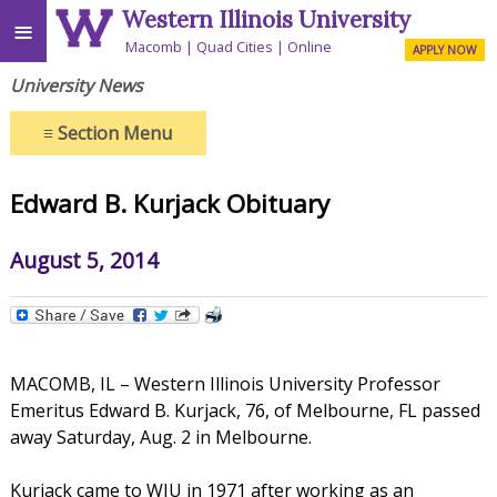
Western Illinois University
≡
Macomb
Quad Cities
Online
APPLY NOW
University News
≡
Section Menu
Edward B. Kurjack Obituary
August 5, 2014
MACOMB, IL – Western Illinois University Professor
Emeritus Edward B. Kurjack, 76, of Melbourne, FL passed
away Saturday, Aug. 2 in Melbourne.
Kurjack came to WIU in 1971 after working as an