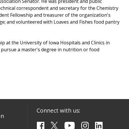
sociation Senator. He was president and public
technical correspondent and secretary for the Chemistry
dent Fellowship and treasurer of the organization's
ge; and volunteered with Loaves and Fishes food pantry
p at the University of Iowa Hospitals and Clinics in
to pursue a master's degree in nutrition or food
Connect with us:
on