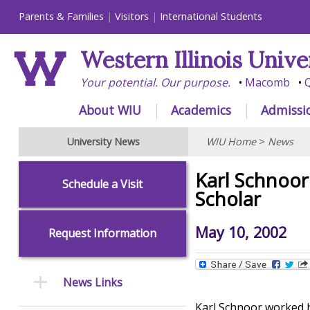
Parents & Families
Visitors
International Students
Western Illinois Unive
Your potential. Our purpose.
Macomb
Q
About WIU
Academics
Admissi
University News
WIU Home
>
News
Karl Schnoor
Schedule a Visit
Scholar
May 10, 2002
Request Information
News Links
Karl Schnoor worked ha