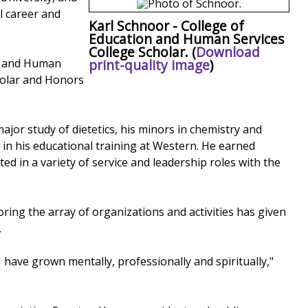
l career and
Karl Schnoor - College of
Education and Human Services
College Scholar. (
Download
print-quality image
)
on and Human
holar and Honors
jor study of dietetics, his minors in chemistry and
in his educational training at Western. He earned
 in a variety of service and leadership roles with the
oring the array of organizations and activities has given
.
I have grown mentally, professionally and spiritually,"