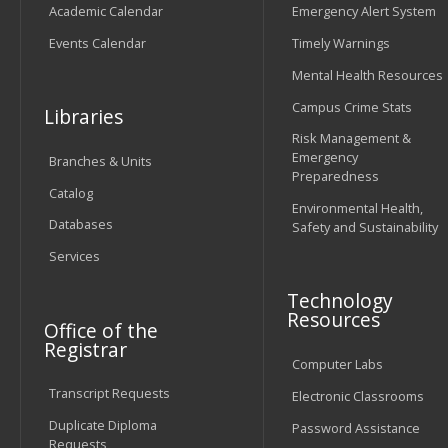
Academic Calendar
Emergency Alert System
Events Calendar
Timely Warnings
Mental Health Resources
Campus Crime Stats
Libraries
Risk Management &
Emergency
Branches & Units
Preparedness
Catalog
Environmental Health,
Databases
Safety and Sustainability
Services
Technology
Resources
Office of the
Registrar
Computer Labs
Transcript Requests
Electronic Classrooms
Duplicate Diploma
Password Assistance
Requests