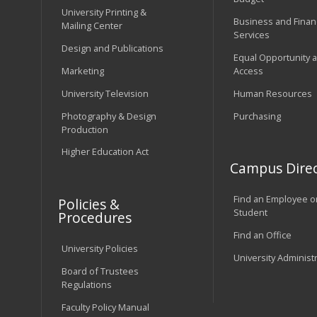
University Printing &
Business and Financ
Mailing Center
Services
Design and Publications
Equal Opportunity 
Marketing
Access
University Television
Human Resources
Photography & Design
Purchasing
Production
Higher Education Act
Campus Direc
Find an Employee o
Policies &
Student
Procedures
Find an Office
University Policies
University Administ
Board of Trustees
Regulations
Faculty Policy Manual