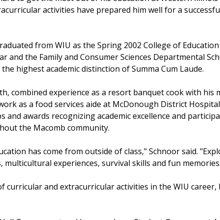
acurricular activities have prepared him well for a successfu
raduated from WIU as the Spring 2002 College of Educati
olar and the Family and Consumer Sciences Departmental Sc
g the highest academic distinction of Summa Cum Laude.
th, combined experience as a resort banquet cook with his ma
rk as a food services aide at McDonough District Hospital 
 and awards recognizing academic excellence and participated
ghout the Macomb community.
ucation has come from outside of class," Schnoor said. "Expl
s, multicultural experiences, survival skills and fun memories
 curricular and extracurricular activities in the WIU career, 