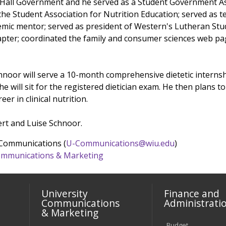
 Hall Government and he served as a Student Government As
 the Student Association for Nutrition Education; served as 
emic mentor; served as president of Western's Lutheran Stu
apter; coordinated the family and consumer sciences web pa
chnoor will serve a 10-month comprehensive dietetic internshi
 he will sit for the registered dietician exam. He then plans 
er in clinical nutrition.
ert and Luise Schnoor.
 Communications (
U-Communications@wiu.edu
)
 Communications & Marketing
University
Finance and
Communications
Administrati
& Marketing
Budget