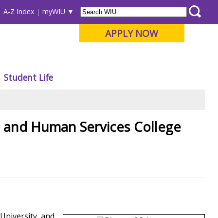
A-Z Index
myWIU
APPLY NOW
Student Life
n and Human Services College
University, and