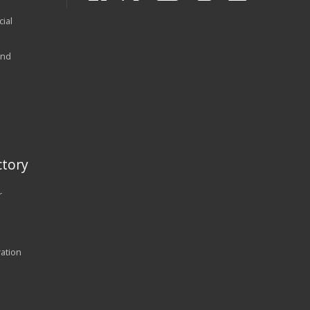
ial
and
tory
r
ration