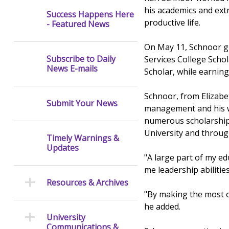
his academics and extr
Success Happens Here
productive life.
- Featured News
On May 11, Schnoor g
Subscribe to Daily
Services College Sch
News E-mails
Scholar, while earnin
Schnoor, from Elizabe
Submit Your News
management and his wo
numerous scholarships
University and throu
Timely Warnings &
Updates
"A large part of my ed
me leadership abilitie
Resources & Archives
"By making the most of
he added.
University
Communications &