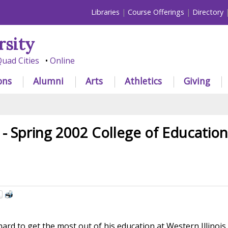
Libraries
Course Offerings
Directory
rsity
uad Cities
Online
ons
Alumni
Arts
Athletics
Giving
 - Spring 2002 College of Educatio
rd to get the most out of his education at Western Illinois 