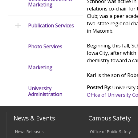
Schnoor was active in
Marketing
relations co-chair for
Club; was a peer acad
two-state regional ch
Publication Services
in Macomb.
Beginning this fall, S
Photo Services
Iowa City, after which
chemistry toward a care
Marketing
Karl is the son of Rob
Posted By:
University
University
Administration
Office of University
News & Events
Campus Safety
News Releases
Office of Public Safety