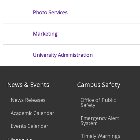
Photo Services
Marketing
University Administration
News & Events
Campus Safety
News Releases
Office of Public
Safety
Academic Calendar
Emergency Alert
System
Events Calendar
Timely Warnings