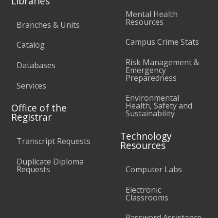
Libraries
Mental Health
Resources
Branches & Units
Campus Crime Stats
Catalog
Risk Management &
Databases
Emergency
Preparedness
Services
Environmental
Health, Safety and
Office of the
Sustainability
Registrar
Technology
Transcript Requests
Resources
Duplicate Diploma
Requests
Computer Labs
Electronic
Classrooms
Password Assistance