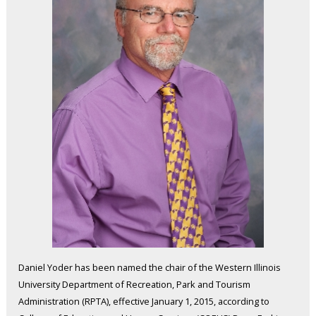
Daniel Yoder has been named the chair of the Western Illinois
University Department of Recreation, Park and Tourism
Administration (RPTA), effective January 1, 2015, according to