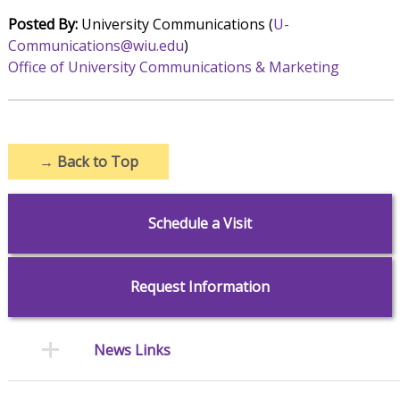
Posted By:
University Communications (
U-
Communications@wiu.edu
)
Office of University Communications & Marketing
→
Back to Top
Schedule a Visit
Request Information
News Links