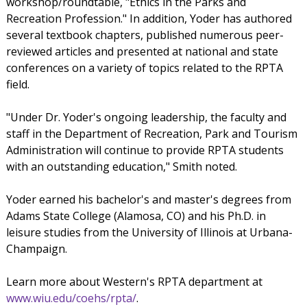
workshop/roundtable, "Ethics in the Parks and
Recreation Profession." In addition, Yoder has authored
several textbook chapters, published numerous peer-
reviewed articles and presented at national and state
conferences on a variety of topics related to the RPTA
field.
"Under Dr. Yoder's ongoing leadership, the faculty and
staff in the Department of Recreation, Park and Tourism
Administration will continue to provide RPTA students
with an outstanding education," Smith noted.
Yoder earned his bachelor's and master's degrees from
Adams State College (Alamosa, CO) and his Ph.D. in
leisure studies from the University of Illinois at Urbana-
Champaign.
Learn more about Western's RPTA department at
www.wiu.edu/coehs/rpta/
.