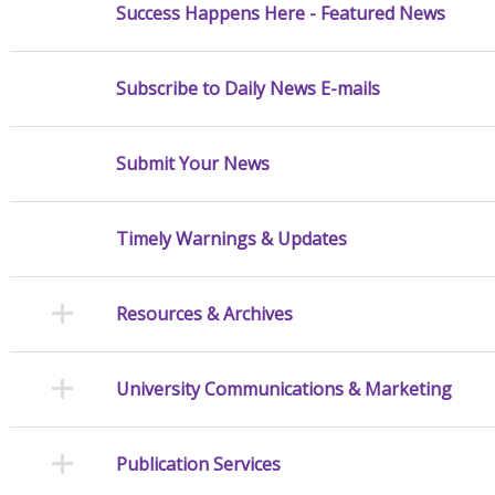
Success Happens Here - Featured News
Subscribe to Daily News E-mails
Submit Your News
Timely Warnings & Updates
Resources & Archives
University Communications & Marketing
Publication Services