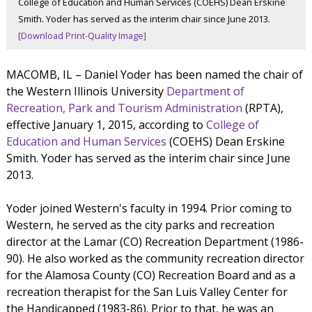
College of Education and Human Services (COEHS) Dean Erskine
Smith. Yoder has served as the interim chair since June 2013.
[Download Print-Quality Image]
MACOMB, IL – Daniel Yoder has been named the chair of
the Western Illinois University
Department of
Recreation, Park and Tourism Administration
(RPTA),
effective January 1, 2015, according to
College of
Education and Human Services
(COEHS) Dean Erskine
Smith. Yoder has served as the interim chair since June
2013.
Yoder joined Western's faculty in 1994. Prior coming to
Western, he served as the city parks and recreation
director at the Lamar (CO) Recreation Department (1986-
90). He also worked as the community recreation director
for the Alamosa County (CO) Recreation Board and as a
recreation therapist for the San Luis Valley Center for
the Handicapped (1983-86). Prior to that, he was an