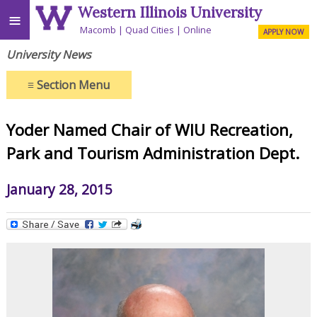
Western Illinois University
≡
Macomb
Quad Cities
Online
APPLY NOW
University News
≡
Section Menu
Yoder Named Chair of WIU Recreation,
Park and Tourism Administration Dept.
January 28, 2015