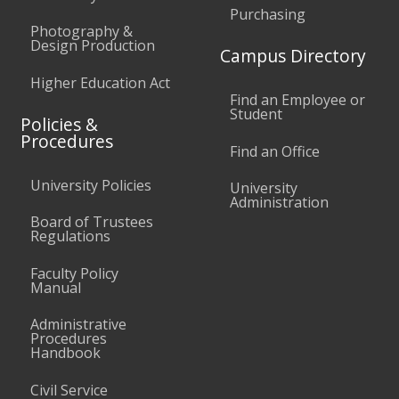
Purchasing
Photography &
Design Production
Campus Directory
Higher Education Act
Find an Employee or
Student
Policies &
Procedures
Find an Office
University Policies
University
Administration
Board of Trustees
Regulations
Faculty Policy
Manual
Administrative
Procedures
Handbook
Civil Service