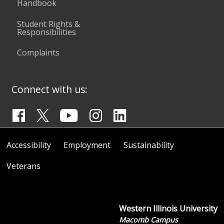
Handbook
Student Rights &
Responsibilities
Complaints
Connect with us:
Accessibility
Employment
Sustainability
Veterans
Western Illinois University
Macomb Campus