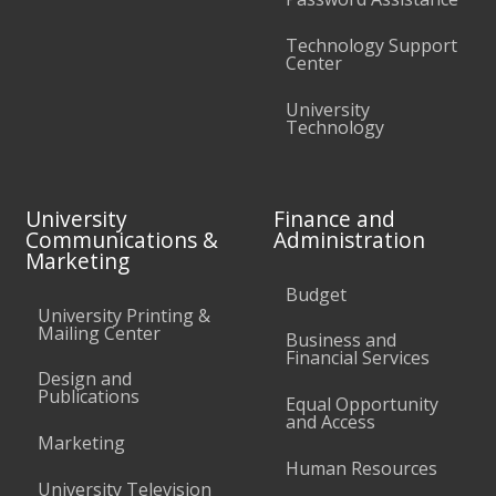
Technology Support
Center
University
Technology
University
Finance and
Communications &
Administration
Marketing
Budget
University Printing &
Mailing Center
Business and
Financial Services
Design and
Publications
Equal Opportunity
and Access
Marketing
Human Resources
University Television