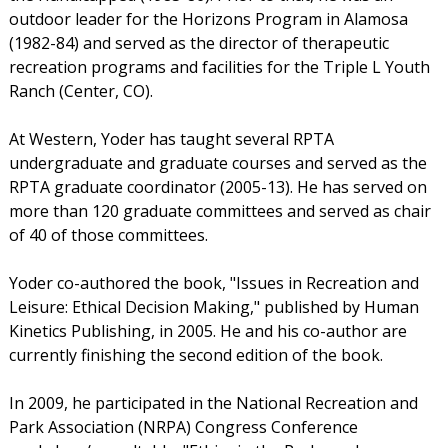
outdoor leader for the Horizons Program in Alamosa
(1982-84) and served as the director of therapeutic
recreation programs and facilities for the Triple L Youth
Ranch (Center, CO).
At Western, Yoder has taught several RPTA
undergraduate and graduate courses and served as the
RPTA graduate coordinator (2005-13). He has served on
more than 120 graduate committees and served as chair
of 40 of those committees.
Yoder co-authored the book, "Issues in Recreation and
Leisure: Ethical Decision Making," published by Human
Kinetics Publishing, in 2005. He and his co-author are
currently finishing the second edition of the book.
In 2009, he participated in the National Recreation and
Park Association (NRPA) Congress Conference