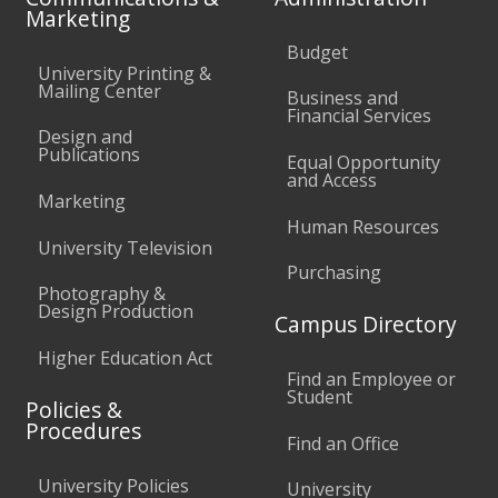
Marketing
Budget
University Printing &
Mailing Center
Business and
Financial Services
Design and
Publications
Equal Opportunity
and Access
Marketing
Human Resources
University Television
Purchasing
Photography &
Design Production
Campus Directory
Higher Education Act
Find an Employee or
Student
Policies &
Procedures
Find an Office
University Policies
University