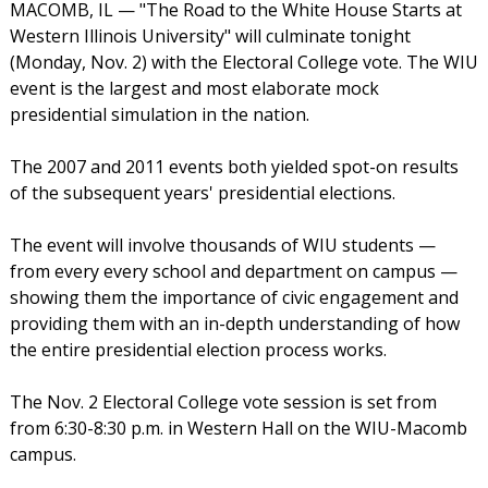
MACOMB, IL — "The Road to the White House Starts at
Western Illinois University" will culminate tonight
(Monday, Nov. 2) with the Electoral College vote. The WIU
event is the largest and most elaborate mock
presidential simulation in the nation.
The 2007 and 2011 events both yielded spot-on results
of the subsequent years' presidential elections.
The event will involve thousands of WIU students —
from every every school and department on campus —
showing them the importance of civic engagement and
providing them with an in-depth understanding of how
the entire presidential election process works.
The Nov. 2 Electoral College vote session is set from
from 6:30-8:30 p.m. in Western Hall on the WIU-Macomb
campus.