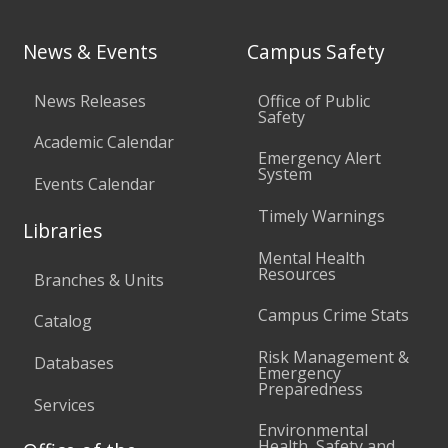
News & Events
Campus Safety
News Releases
Office of Public
Safety
Academic Calendar
Emergency Alert
System
Events Calendar
Timely Warnings
Libraries
Mental Health
Resources
Branches & Units
Campus Crime Stats
Catalog
Risk Management &
Databases
Emergency
Preparedness
Services
Environmental
Health, Safety and