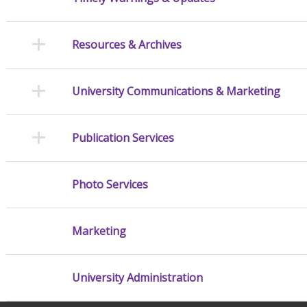
Resources & Archives
University Communications & Marketing
Publication Services
Photo Services
Marketing
University Administration