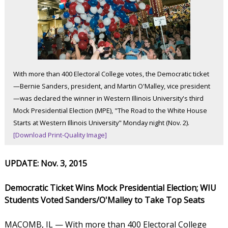
With more than 400 Electoral College votes, the Democratic ticket
—Bernie Sanders, president, and Martin O'Malley, vice president
—was declared the winner in Western Illinois University's third
Mock Presidential Election (MPE), "The Road to the White House
Starts at Western Illinois University" Monday night (Nov. 2).
[Download Print-Quality Image]
UPDATE: Nov. 3, 2015
Democratic Ticket Wins Mock Presidential Election; WIU
Students Voted Sanders/O'Malley to Take Top Seats
MACOMB, IL — With more than 400 Electoral College