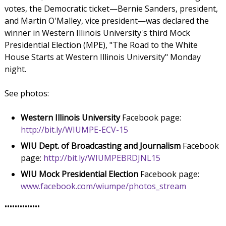
votes, the Democratic ticket—Bernie Sanders, president,
and Martin O'Malley, vice president—was declared the
winner in Western Illinois University's third Mock
Presidential Election (MPE), "The Road to the White
House Starts at Western Illinois University" Monday
night.
See photos:
Western Illinois University
Facebook page:
http://bit.ly/WIUMPE-ECV-15
WIU Dept. of Broadcasting and Journalism
Facebook
page:
http://bit.ly/WIUMPEBRDJNL15
WIU Mock Presidential Election
Facebook page:
www.facebook.com/wiumpe/photos_stream
••••••••••••••