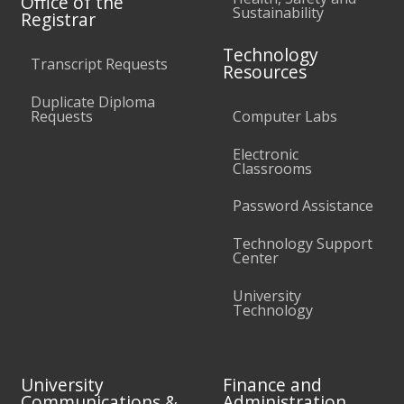
Office of the
Sustainability
Registrar
Technology
Transcript Requests
Resources
Duplicate Diploma
Requests
Computer Labs
Electronic
Classrooms
Password Assistance
Technology Support
Center
University
Technology
University
Finance and
Communications &
Administration