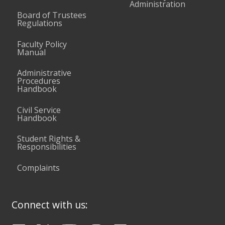
Administration
Board of Trustees
Regulations
Faculty Policy
Manual
Administrative
Procedures
Handbook
Civil Service
Handbook
Student Rights &
Responsibilities
Complaints
Connect with us: