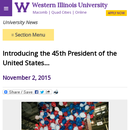
Western Illinois University
≡
Macomb
Quad Cities
Online
APPLY NOW
University News
≡
Section Menu
Introducing the 45th President of the
United States...
November 2, 2015