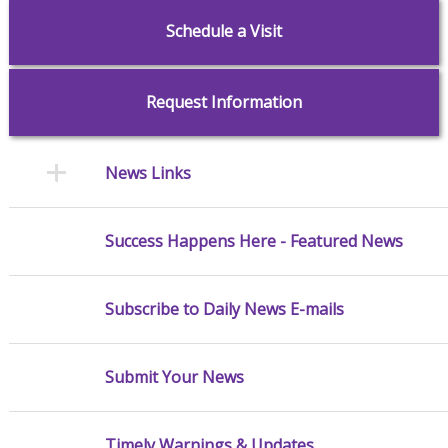
Schedule a Visit
Request Information
News Links
Success Happens Here - Featured News
Subscribe to Daily News E-mails
Submit Your News
Timely Warnings & Updates