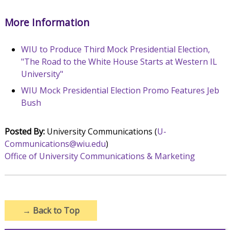
More Information
WIU to Produce Third Mock Presidential Election,
"The Road to the White House Starts at Western IL
University"
WIU Mock Presidential Election Promo Features Jeb
Bush
Posted By:
University Communications (
U-
Communications@wiu.edu
)
Office of University Communications & Marketing
→
Back to Top