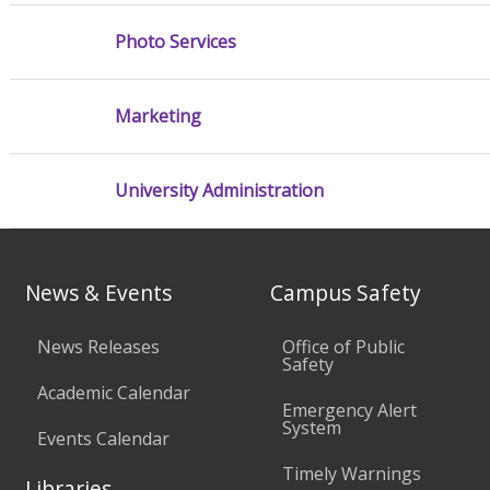
Photo Services
Marketing
University Administration
News & Events
Campus Safety
News Releases
Office of Public
Safety
Academic Calendar
Emergency Alert
System
Events Calendar
Timely Warnings
Libraries