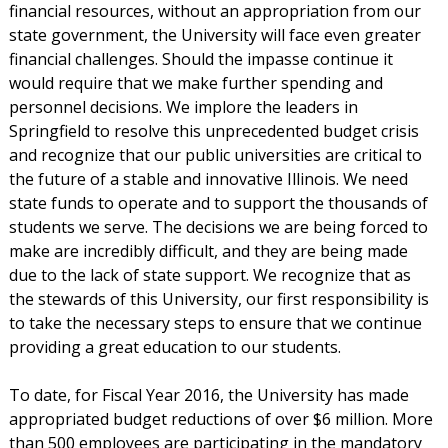
financial resources, without an appropriation from our
state government, the University will face even greater
financial challenges. Should the impasse continue it
would require that we make further spending and
personnel decisions. We implore the leaders in
Springfield to resolve this unprecedented budget crisis
and recognize that our public universities are critical to
the future of a stable and innovative Illinois. We need
state funds to operate and to support the thousands of
students we serve. The decisions we are being forced to
make are incredibly difficult, and they are being made
due to the lack of state support. We recognize that as
the stewards of this University, our first responsibility is
to take the necessary steps to ensure that we continue
providing a great education to our students.
To date, for Fiscal Year 2016, the University has made
appropriated budget reductions of over $6 million. More
than 500 employees are participating in the mandatory