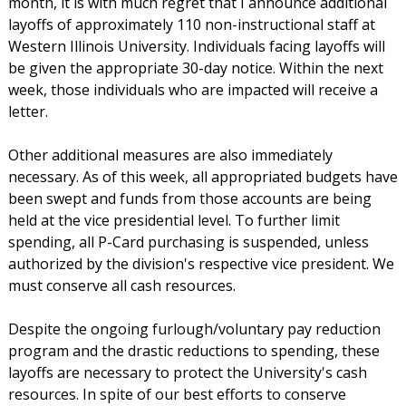
month, it is with much regret that I announce additional
layoffs of approximately 110 non-instructional staff at
Western Illinois University. Individuals facing layoffs will
be given the appropriate 30-day notice. Within the next
week, those individuals who are impacted will receive a
letter.
Other additional measures are also immediately
necessary. As of this week, all appropriated budgets have
been swept and funds from those accounts are being
held at the vice presidential level. To further limit
spending, all P-Card purchasing is suspended, unless
authorized by the division's respective vice president. We
must conserve all cash resources.
Despite the ongoing furlough/voluntary pay reduction
program and the drastic reductions to spending, these
layoffs are necessary to protect the University's cash
resources. In spite of our best efforts to conserve