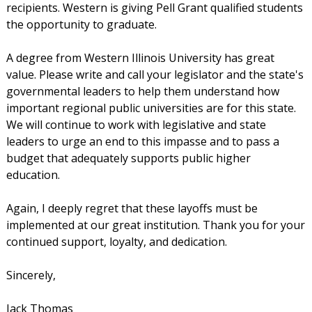
recipients. Western is giving Pell Grant qualified students
the opportunity to graduate.
A degree from Western Illinois University has great
value. Please write and call your legislator and the state's
governmental leaders to help them understand how
important regional public universities are for this state.
We will continue to work with legislative and state
leaders to urge an end to this impasse and to pass a
budget that adequately supports public higher
education.
Again, I deeply regret that these layoffs must be
implemented at our great institution. Thank you for your
continued support, loyalty, and dedication.
Sincerely,
Jack Thomas