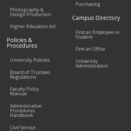
Purchasing
Photography &
Design Production
Campus Directory
Higher Education Act
Find an Employee or
Student
Policies &
Procedures
Find an Office
University Policies
University
Administration
Board of Trustees
Regulations
Faculty Policy
Manual
Administrative
Procedures
Handbook
Civil Service