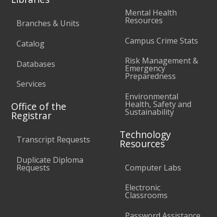
Mental Health
Resources
Branches & Units
Campus Crime Stats
Catalog
Risk Management &
Databases
Emergency
Preparedness
Services
Environmental
Health, Safety and
Office of the
Sustainability
Registrar
Technology
Transcript Requests
Resources
Duplicate Diploma
Requests
Computer Labs
Electronic
Classrooms
Password Assistance