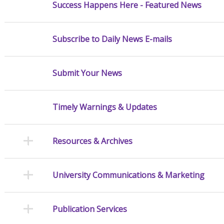
Success Happens Here - Featured News
Subscribe to Daily News E-mails
Submit Your News
Timely Warnings & Updates
Resources & Archives
University Communications & Marketing
Publication Services