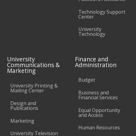
Technology Support
Center
University
Technology
University
Finance and
Communications &
Administration
Marketing
Budget
University Printing &
Mailing Center
Business and
Financial Services
Design and
Publications
Equal Opportunity
and Access
Marketing
Human Resources
University Television