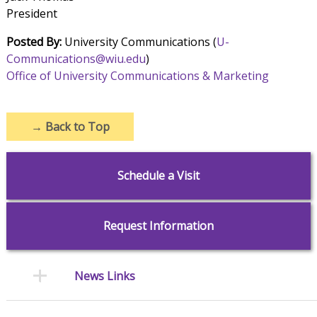
President
Posted By:
University Communications (
U-
Communications@wiu.edu
)
Office of University Communications & Marketing
→
Back to Top
Schedule a Visit
Request Information
News Links