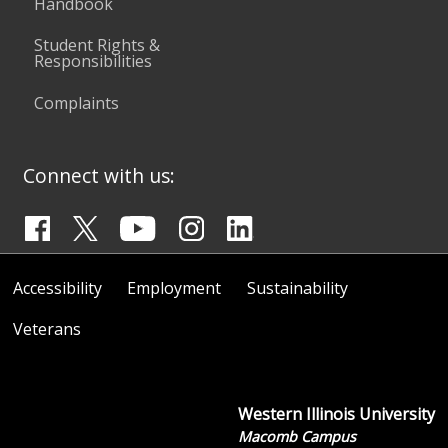
Handbook
Student Rights &
Responsibilities
Complaints
Connect with us:
Accessibility
Employment
Sustainability
Veterans
Western Illinois University
Macomb Campus