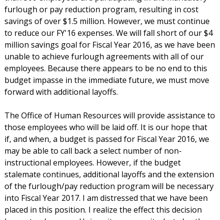
furlough or pay reduction program, resulting in cost
savings of over $1.5 million. However, we must continue
to reduce our FY'16 expenses. We will fall short of our $4
million savings goal for Fiscal Year 2016, as we have been
unable to achieve furlough agreements with all of our
employees. Because there appears to be no end to this
budget impasse in the immediate future, we must move
forward with additional layoffs.
The Office of Human Resources will provide assistance to
those employees who will be laid off. It is our hope that
if, and when, a budget is passed for Fiscal Year 2016, we
may be able to call back a select number of non-
instructional employees. However, if the budget
stalemate continues, additional layoffs and the extension
of the furlough/pay reduction program will be necessary
into Fiscal Year 2017. I am distressed that we have been
placed in this position. I realize the effect this decision