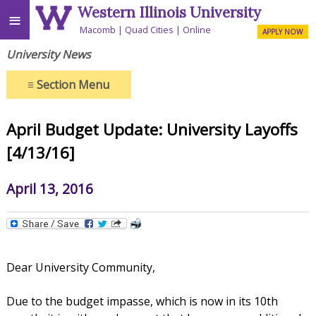
Western Illinois University
≡
Macomb
Quad Cities
Online
APPLY NOW
University News
≡
Section Menu
April Budget Update: University Layoffs
[4/13/16]
April 13, 2016
Dear University Community,
Due to the budget impasse, which is now in its 10th