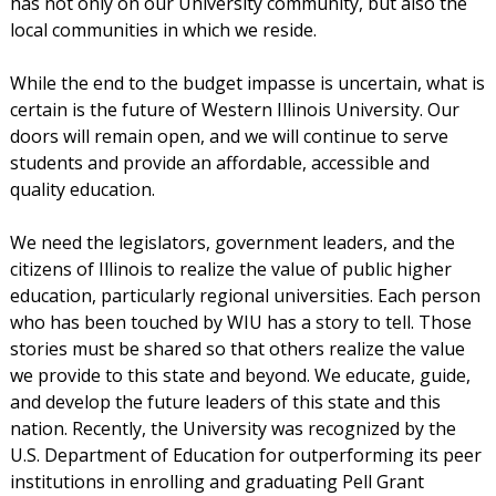
has not only on our University community, but also the
local communities in which we reside.
While the end to the budget impasse is uncertain, what is
certain is the future of Western Illinois University. Our
doors will remain open, and we will continue to serve
students and provide an affordable, accessible and
quality education.
We need the legislators, government leaders, and the
citizens of Illinois to realize the value of public higher
education, particularly regional universities. Each person
who has been touched by WIU has a story to tell. Those
stories must be shared so that others realize the value
we provide to this state and beyond. We educate, guide,
and develop the future leaders of this state and this
nation. Recently, the University was recognized by the
U.S. Department of Education for outperforming its peer
institutions in enrolling and graduating Pell Grant