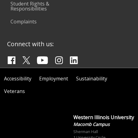
Student Rights &
Responsibilities
Complaints
Connect with us:
Accessibility
Employment
Sustainability
Veterans
Western Illinois University
Macomb Campus
Sherman Hall
1 University Circle