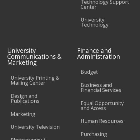
Technology Support
Center
University
Technology
University
Finance and
Communications &
Administration
Marketing
Budget
University Printing &
Mailing Center
Business and
Financial Services
Design and
Publications
Equal Opportunity
and Access
Marketing
Human Resources
University Television
Purchasing
Photography &