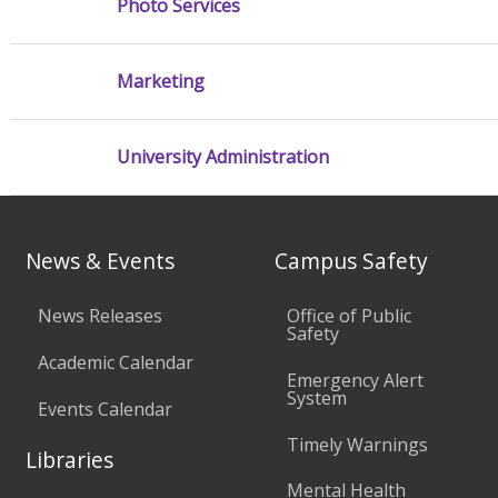
Photo Services
Marketing
University Administration
News & Events
Campus Safety
News Releases
Office of Public
Safety
Academic Calendar
Emergency Alert
System
Events Calendar
Timely Warnings
Libraries
Mental Health