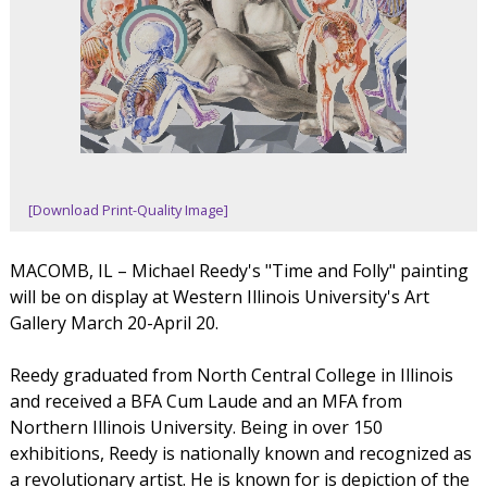
[Download Print-Quality Image]
MACOMB, IL – Michael Reedy's "Time and Folly" painting
will be on display at Western Illinois University's Art
Gallery March 20-April 20.
Reedy graduated from North Central College in Illinois
and received a BFA Cum Laude and an MFA from
Northern Illinois University. Being in over 150
exhibitions, Reedy is nationally known and recognized as
a revolutionary artist. He is known for is depiction of the