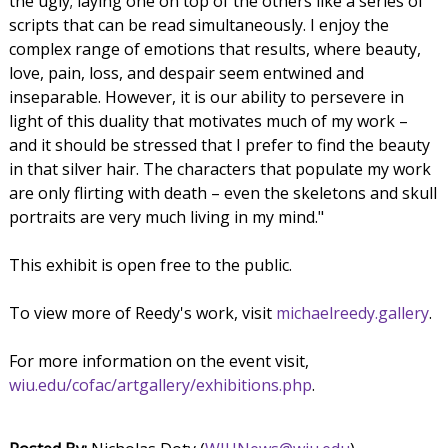
the ugly; laying one on top of the others like a series of
scripts that can be read simultaneously. I enjoy the
complex range of emotions that results, where beauty,
love, pain, loss, and despair seem entwined and
inseparable. However, it is our ability to persevere in
light of this duality that motivates much of my work –
and it should be stressed that I prefer to find the beauty
in that silver hair. The characters that populate my work
are only flirting with death – even the skeletons and skull
portraits are very much living in my mind."
This exhibit is open free to the public.
To view more of Reedy's work, visit
michaelreedy.gallery
.
For more information on the event visit,
wiu.edu/cofac/artgallery/exhibitions.php
.