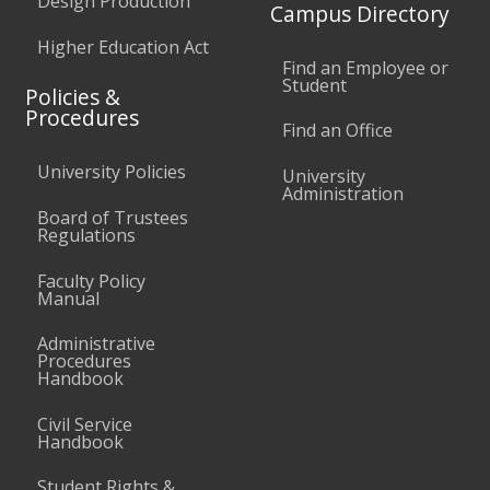
Design Production
Campus Directory
Higher Education Act
Find an Employee or
Student
Policies &
Procedures
Find an Office
University Policies
University
Administration
Board of Trustees
Regulations
Faculty Policy
Manual
Administrative
Procedures
Handbook
Civil Service
Handbook
Student Rights &