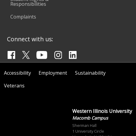
Responsibilities
Complaints
Connect with us:
Accessibility
Employment
Sustainability
Veterans
Western Illinois University
Macomb Campus
Sherman Hall
1 University Circle