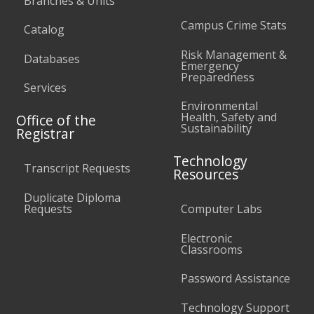
Branches & Units
Campus Crime Stats
Catalog
Risk Management &
Databases
Emergency
Preparedness
Services
Environmental
Health, Safety and
Office of the
Sustainability
Registrar
Technology
Transcript Requests
Resources
Duplicate Diploma
Requests
Computer Labs
Electronic
Classrooms
Password Assistance
Technology Support