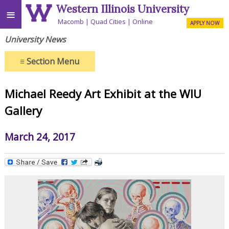
Western Illinois University
≡
Macomb
Quad Cities
Online
APPLY NOW
University News
≡
Section Menu
Michael Reedy Art Exhibit at the WIU
Gallery
March 24, 2017