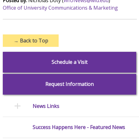
Posted By:
Nicholas Doty (
WIUNews@wiu.edu
)
Office of University Communications & Marketing
→
Back to Top
Schedule a Visit
Request Information
News Links
Success Happens Here - Featured News