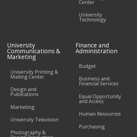
Center
University
Technology
University
Finance and
Communications &
Administration
Marketing
Budget
University Printing &
Mailing Center
Business and
Financial Services
Design and
Publications
Equal Opportunity
and Access
Marketing
Human Resources
University Television
Purchasing
Photography &