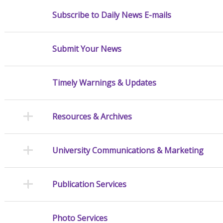
Subscribe to Daily News E-mails
Submit Your News
Timely Warnings & Updates
Resources & Archives
University Communications & Marketing
Publication Services
Photo Services