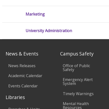
Marketing
University Administration
News & Events
Campus Safety
News Releases
Office of Public
Safety
Academic Calendar
Emergency Alert
System
Events Calendar
Timely Warnings
Libraries
Mental Health
Resources