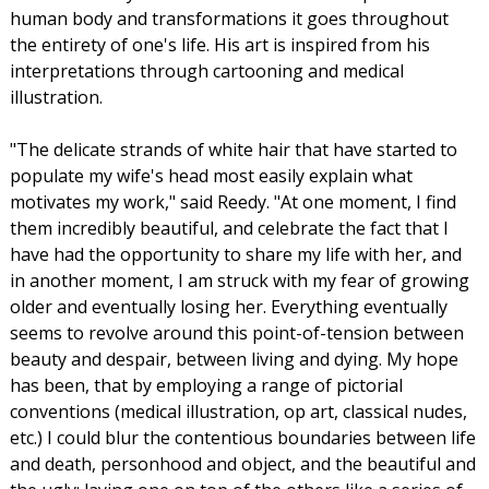
human body and transformations it goes throughout
the entirety of one's life. His art is inspired from his
interpretations through cartooning and medical
illustration.
"The delicate strands of white hair that have started to
populate my wife's head most easily explain what
motivates my work," said Reedy. "At one moment, I find
them incredibly beautiful, and celebrate the fact that I
have had the opportunity to share my life with her, and
in another moment, I am struck with my fear of growing
older and eventually losing her. Everything eventually
seems to revolve around this point-of-tension between
beauty and despair, between living and dying. My hope
has been, that by employing a range of pictorial
conventions (medical illustration, op art, classical nudes,
etc.) I could blur the contentious boundaries between life
and death, personhood and object, and the beautiful and