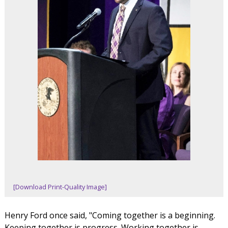
[Download Print-Quality Image]
Henry Ford once said, "Coming together is a beginning.
Keeping together is progress. Working together is