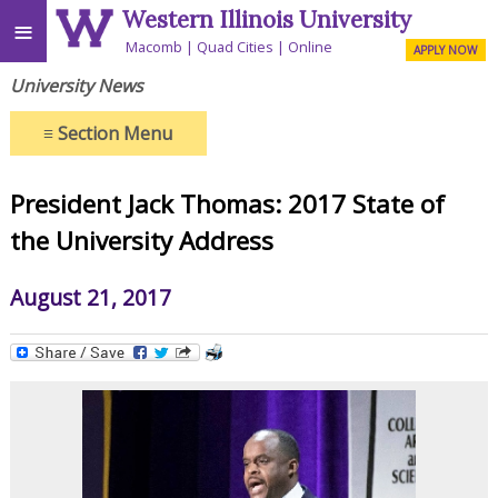
Western Illinois University
≡
Macomb
Quad Cities
Online
APPLY NOW
University News
≡
Section Menu
President Jack Thomas: 2017 State of
the University Address
August 21, 2017