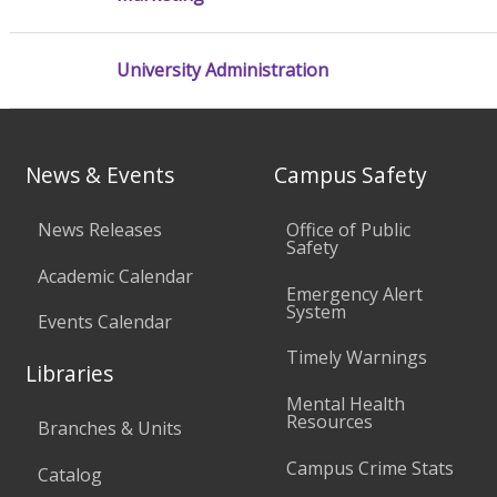
University Administration
News & Events
Campus Safety
News Releases
Office of Public
Safety
Academic Calendar
Emergency Alert
System
Events Calendar
Timely Warnings
Libraries
Mental Health
Resources
Branches & Units
Campus Crime Stats
Catalog