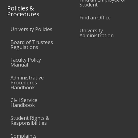
Student
Policies &
Procedures
Find an Office
University Policies
University
Administration
Board of Trustees
Regulations
Faculty Policy
Manual
Administrative
Procedures
Handbook
Civil Service
Handbook
Student Rights &
Responsibilities
Complaints