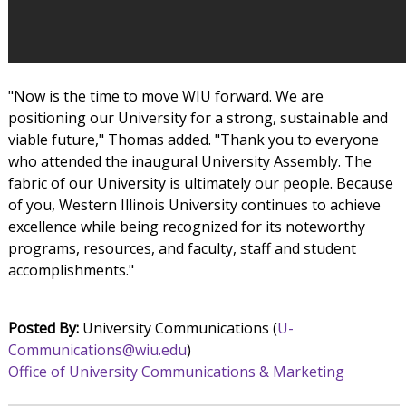
"Now is the time to move WIU forward. We are
positioning our University for a strong, sustainable and
viable future," Thomas added. "Thank you to everyone
who attended the inaugural University Assembly. The
fabric of our University is ultimately our people. Because
of you, Western Illinois University continues to achieve
excellence while being recognized for its noteworthy
programs, resources, and faculty, staff and student
accomplishments."
Posted By:
University Communications (
U-
Communications@wiu.edu
)
Office of University Communications & Marketing