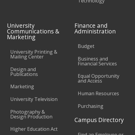
Technology
University
Finance and
Communications &
Administration
Marketing
Budget
University Printing &
Mailing Center
Business and
Financial Services
Design and
Publications
Equal Opportunity
and Access
Marketing
Human Resources
University Television
Purchasing
Photography &
Design Production
Campus Directory
Higher Education Act
Find an Employee or