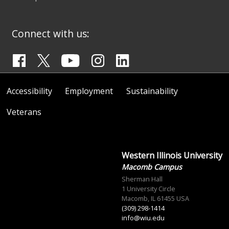
Connect with us:
Accessibility
Employment
Sustainability
Veterans
Western Illinois University
Macomb Campus
Sherman Hall
1 University Circle
Macomb, IL 61455 USA
(309) 298-1414
info@wiu.edu