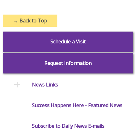
→
Back to Top
Schedule a Visit
Request Information
News Links
Success Happens Here - Featured News
Subscribe to Daily News E-mails