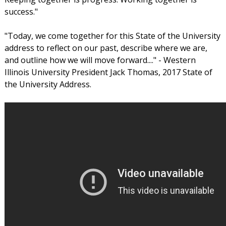
success."
"Today, we come together for this State of the University
address to reflect on our past, describe where we are,
and outline how we will move forward...." - Western
Illinois University President Jack Thomas, 2017 State of
the University Address.