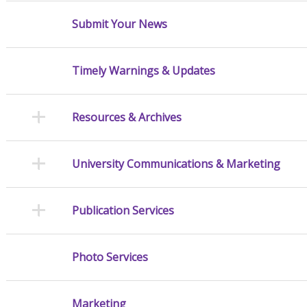
Submit Your News
Timely Warnings & Updates
Resources & Archives
University Communications & Marketing
Publication Services
Photo Services
Marketing