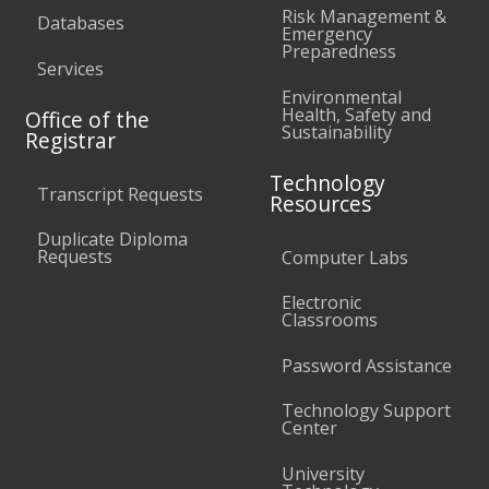
Risk Management &
Databases
Emergency
Preparedness
Services
Environmental
Health, Safety and
Office of the
Sustainability
Registrar
Technology
Transcript Requests
Resources
Duplicate Diploma
Requests
Computer Labs
Electronic
Classrooms
Password Assistance
Technology Support
Center
University