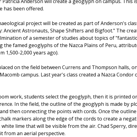
 Patricia Anderson will create a geoglyph on campus. This i
e has been offered.
eological project will be created as part of Anderson's clas
: Ancient Astronauts, Shape Shifters and Bigfoot." The crea
lmination of a semester of studies about topics of "fantasti
ng the famed geoglyphs of the Nazca Plains of Peru, attribut
om 1,500-2,000 years ago).
placed on the field between Currens and Thompson halls, o
 Macomb campus. Last year's class created a Nazca Condor 
room work, students select the geoglyph, then it is printed o
ence. In the field, the outline of the geoglyph is made by pl
and then connecting the points with cords. Once the outline 
 chalk markers along the edge of the cords to create a negat
white lime that will be visible from the air. Chad Sperry, dir
t from an aerial perspective.