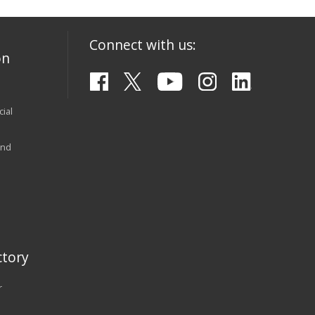
Connect with us:
on
ial
and
tory
r