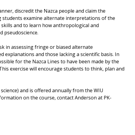
manner, discredit the Nazca people and claim the
g students examine alternate interpretations of the
 skills and to learn how anthropological and
nd pseudoscience.
k in assessing fringe or biased alternate
d explanations and those lacking a scientific basis. In
possible for the Nazca Lines to have been made by the
This exercise will encourage students to think, plan and
 science) and is offered annually from the WIU
ormation on the course, contact Anderson at PK-