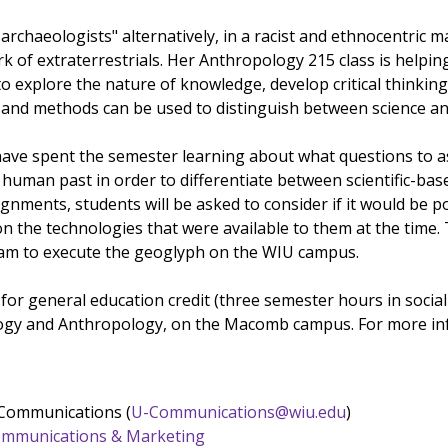
archaeologists" alternatively, in a racist and ethnocentric 
k of extraterrestrials. Her Anthropology 215 class is helpin
o explore the nature of knowledge, develop critical thinking
 and methods can be used to distinguish between science a
 have spent the semester learning about what questions to as
 human past in order to differentiate between scientific-base
gnments, students will be asked to consider if it would be 
 the technologies that were available to them at the time. 
eam to execute the geoglyph on the WIU campus.
for general education credit (three semester hours in social
ogy and Anthropology, on the Macomb campus. For more inf
 Communications (
U-Communications@wiu.edu
)
 Communications & Marketing