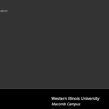
ration
Western Illinois University
Macomb Campus