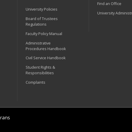
Find an Office
University Policies
University Administ
Board of Trustees
Regulations
Faculty Policy Manual
Administrative
Procedures Handbook
Civil Service Handbook
Student Rights &
Responsibilities
Complaints
rans