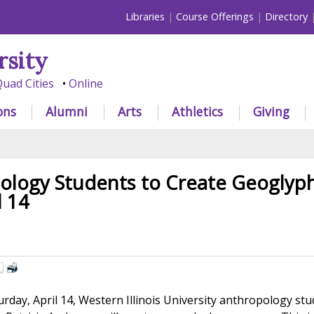
Libraries
Course Offerings
Directory
rsity
uad Cities
Online
ons
Alumni
Arts
Athletics
Giving
ology Students to Create Geoglyp
l 14
day, April 14, Western Illinois University anthropology st