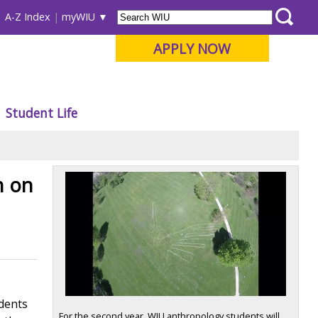
A-Z Index
myWIU
APPLY NOW
Student Life
h on
udents
For the second year, WIU anthropology students will