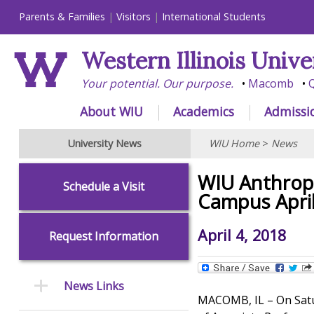
Parents & Families
Visitors
International Students
Western Illinois Unive
Your potential. Our purpose.
Macomb
Q
About WIU
Academics
Admissi
University News
WIU Home
>
News
WIU Anthrop
Schedule a Visit
Campus Apri
April 4, 2018
Request Information
News Links
MACOMB, IL – On Satur