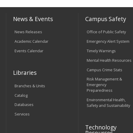
News & Events
Campus Safety
News Releases
Office of Public Safety
Academic Calendar
Emergency Alert System
Events Calendar
Timely Warnings
Mental Health Resources
Campus Crime Stats
Libraries
Risk Management &
Emergency
Branches & Units
Preparedness
Catalog
Environmental Health,
Databases
Safety and Sustainability
Services
Technology
Resources