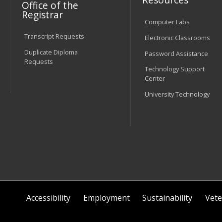
Office of the
Registrar
Computer Labs
Transcript Requests
Electronic Classrooms
Duplicate Diploma
Password Assistance
Requests
Technology Support
Center
University Technology
Accessibility
Employment
Sustainability
Vete