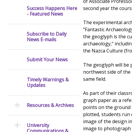
of Associate Professor
second year the cours
Success Happens Here
- Featured News
The experimental archa
"Fantastic Archaeology
Subscribe to Daily
the geoglyph is the cu
News E-mails
archaeology," includi
the Nazca Culture (fr
Submit Your News
The geoglyph will be 
northwest side of the
same field.
Timely Warnings &
Updates
As part of their class
graph paper as a refer
Resources & Archives
points on the ground 
plotted, students run
image of the design in 
University
image to photograph i
Communications &