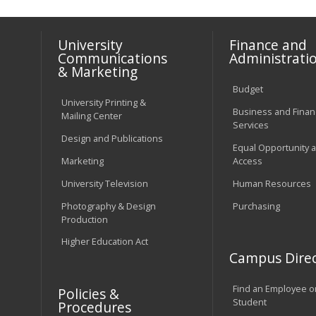
University
Finance and
Communications
Administrati
& Marketing
Budget
University Printing &
Business and Financ
Mailing Center
Services
Design and Publications
Equal Opportunity 
Marketing
Access
University Television
Human Resources
Photography & Design
Purchasing
Production
Higher Education Act
Campus Direc
Find an Employee o
Policies &
Student
Procedures