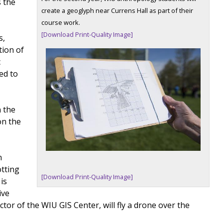
s the
create a geoglyph near Currens Hall as part of their
course work.
[Download Print-Quality Image]
s,
tion of
c
ed to
n the
on the
n
otting
[Download Print-Quality Image]
is
ive
ector of the WIU GIS Center, will fly a drone over the