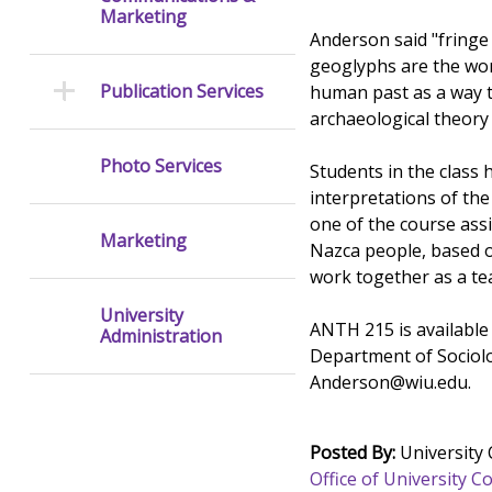
Marketing
Anderson said "fringe 
geoglyphs are the wor
Publication Services
human past as a way t
archaeological theory
Photo Services
Students in the class
interpretations of the
one of the course assi
Marketing
Nazca people, based on
work together as a t
University
ANTH 215 is available 
Administration
Department of Sociol
Anderson@wiu.edu.
Posted By:
University
Office of University