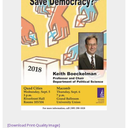
[Download Print-Quality Image]