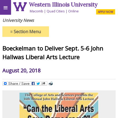
Western Illinois University
≡
Macomb
Quad Cities
Online
APPLY NOW
University News
≡
Section Menu
Boeckelman to Deliver Sept. 5-6 John
Hallwas Liberal Arts Lecture
August 20, 2018