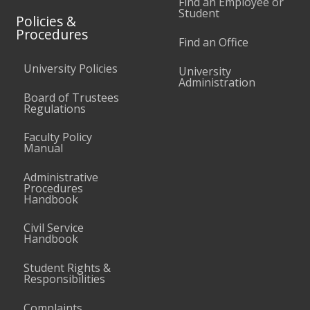
Find an Employee or
Student
Policies &
Procedures
Find an Office
University Policies
University
Administration
Board of Trustees
Regulations
Faculty Policy
Manual
Administrative
Procedures
Handbook
Civil Service
Handbook
Student Rights &
Responsibilities
Complaints