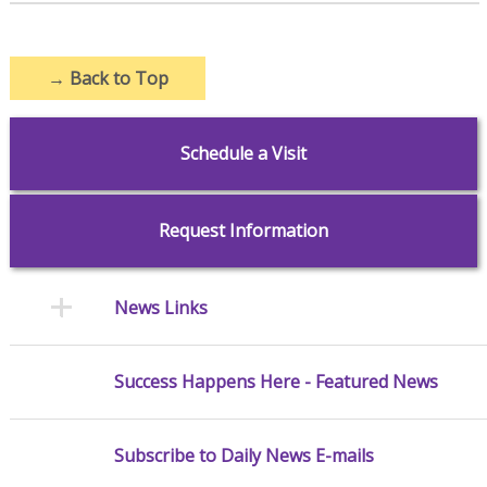
→
Back to Top
Schedule a Visit
Request Information
News Links
Success Happens Here - Featured News
Subscribe to Daily News E-mails