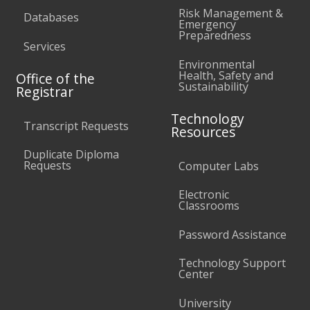
Risk Management &
Databases
Emergency
Preparedness
Services
Environmental
Health, Safety and
Office of the
Sustainability
Registrar
Technology
Transcript Requests
Resources
Duplicate Diploma
Requests
Computer Labs
Electronic
Classrooms
Password Assistance
Technology Support
Center
University