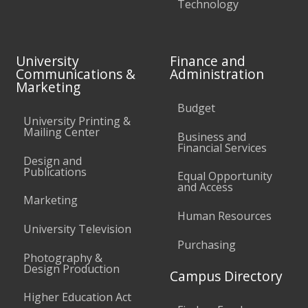
Technology
University
Finance and
Communications &
Administration
Marketing
Budget
University Printing &
Mailing Center
Business and
Financial Services
Design and
Publications
Equal Opportunity
and Access
Marketing
Human Resources
University Television
Purchasing
Photography &
Design Production
Campus Directory
Higher Education Act