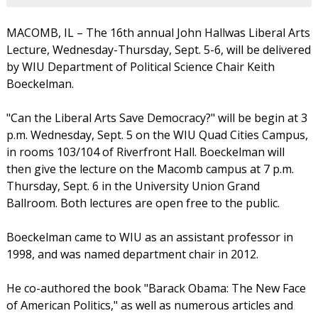
MACOMB, IL – The 16th annual John Hallwas Liberal Arts
Lecture, Wednesday-Thursday, Sept. 5-6, will be delivered
by WIU Department of Political Science Chair Keith
Boeckelman.
"Can the Liberal Arts Save Democracy?" will be begin at 3
p.m. Wednesday, Sept. 5 on the WIU Quad Cities Campus,
in rooms 103/104 of Riverfront Hall. Boeckelman will
then give the lecture on the Macomb campus at 7 p.m.
Thursday, Sept. 6 in the University Union Grand
Ballroom. Both lectures are open free to the public.
Boeckelman came to WIU as an assistant professor in
1998, and was named department chair in 2012.
He co-authored the book "Barack Obama: The New Face
of American Politics," as well as numerous articles and