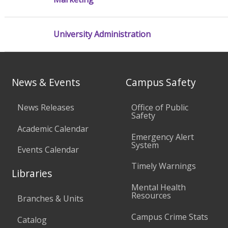
University Administration
News & Events
Campus Safety
News Releases
Office of Public
Safety
Academic Calendar
Emergency Alert
System
Events Calendar
Timely Warnings
Libraries
Mental Health
Resources
Branches & Units
Campus Crime Stats
Catalog