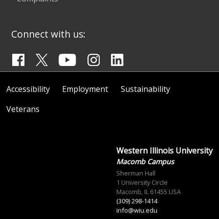
Connect with us:
Accessibility
Employment
Sustainability
Veterans
Western Illinois University
Macomb Campus
Sherman Hall
1 University Circle
Macomb, IL 61455 USA
(309) 298-1414
info@wiu.edu