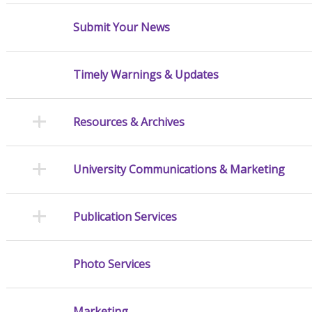
Submit Your News
Timely Warnings & Updates
Resources & Archives
University Communications & Marketing
Publication Services
Photo Services
Marketing