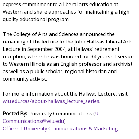
express commitment to a liberal arts education at
Western and share approaches for maintaining a high
quality educational program.
The College of Arts and Sciences announced the
renaming of the lecture to the John Hallwas Liberal Arts
Lecture in September 2004, at Hallwas' retirement
reception, where he was honored for 34 years of service
to Western Illinois as an English professor and archivist,
as well as a public scholar, regional historian and
community activist.
For more information about the Hallwas Lecture, visit
wiu.edu/cas/about/hallwas_lecture_series
.
Posted By:
University Communications (
U-
Communications@wiu.edu
)
Office of University Communications & Marketing