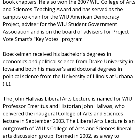
book chapters. He also won the 2007 WIU College of Arts
and Sciences Teaching Award and has served as the
campus co-chair for the WIU American Democracy
Project, adviser for the WIU Student Government
Association and is on the board of advisers for Project
Vote Smart's "Key Votes" program.
Boeckelman received his bachelor's degrees in
economics and political science from Drake University in
Iowa and both his master's and doctoral degrees in
political science from the University of Illinois at Urbana
(IL).
The John Hallwas Liberal Arts Lecture is named for WIU
Professor Emeritus and Historian John Hallwas, who
delivered the inaugural College of Arts and Sciences
lecture in September 2003. The Liberal Arts Lecture is an
outgrowth of WIU's College of Arts and Sciences liberal
arts discussion group, formed in 2002, as a way to