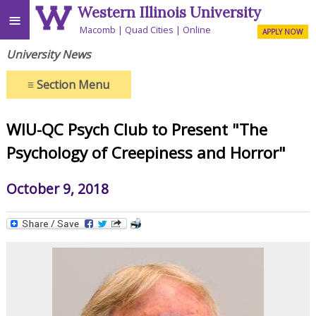
Western Illinois University
≡
Macomb
Quad Cities
Online
APPLY NOW
University News
≡
Section Menu
WIU-QC Psych Club to Present "The
Psychology of Creepiness and Horror"
October 9, 2018