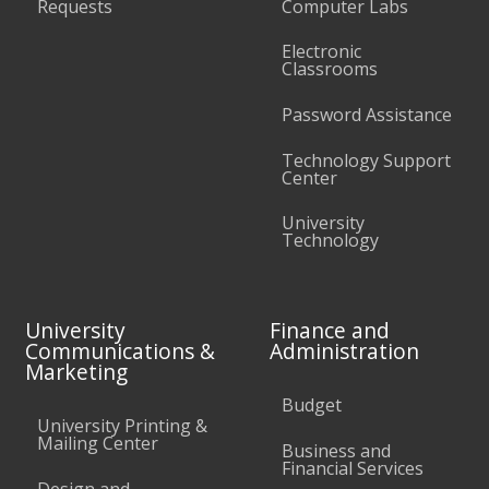
Requests
Computer Labs
Electronic
Classrooms
Password Assistance
Technology Support
Center
University
Technology
University
Finance and
Communications &
Administration
Marketing
Budget
University Printing &
Mailing Center
Business and
Financial Services
Design and