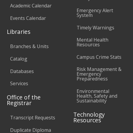
Academic Calendar
Emergency Alert
System
Events Calendar
Timely Warnings
Libraries
Mental Health
Resources
Branches & Units
Campus Crime Stats
Catalog
Risk Management &
Databases
Emergency
Preparedness
Services
Environmental
Health, Safety and
Office of the
Sustainability
Registrar
Technology
Transcript Requests
Resources
Duplicate Diploma