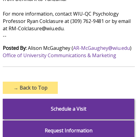
For more information, contact WIU-QC Psychology
Professor Ryan Colclasure at (309) 762-9481 or by email
at RM-Colclasure@wiu.edu.
--
Posted By:
Alison McGaughey (
AR-McGaughey@wiu.edu
)
Office of University Communications & Marketing
→
Back to Top
Schedule a Visit
Request Information