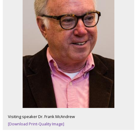
Visiting speaker Dr. Frank McAndrew
[Download Print-Quality Image]