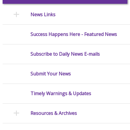
News Links
Success Happens Here - Featured News
Subscribe to Daily News E-mails
Submit Your News
Timely Warnings & Updates
Resources & Archives