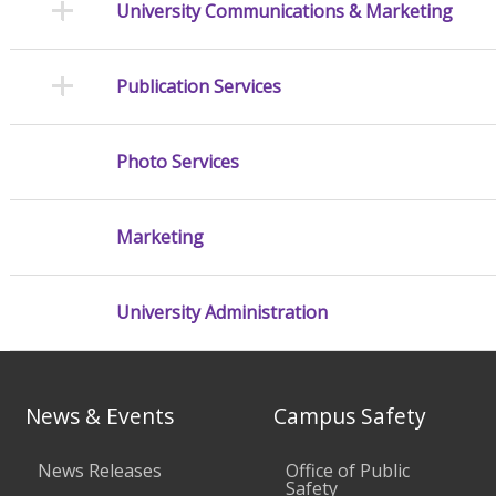
University Communications & Marketing
Publication Services
Photo Services
Marketing
University Administration
News & Events
Campus Safety
News Releases
Office of Public
Safety