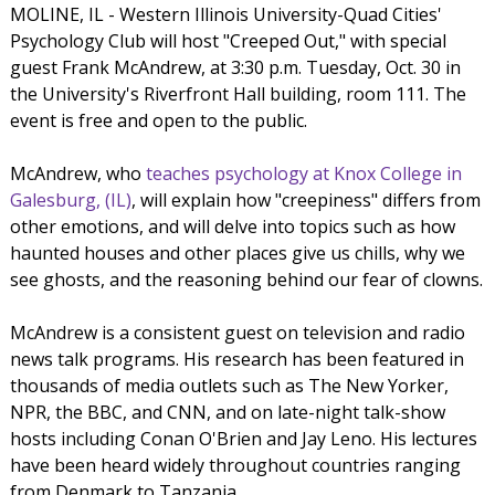
MOLINE, IL - Western Illinois University-Quad Cities'
Psychology Club will host "Creeped Out," with special
guest Frank McAndrew, at 3:30 p.m. Tuesday, Oct. 30 in
the University's Riverfront Hall building, room 111. The
event is free and open to the public.
McAndrew, who
teaches psychology at Knox College in
Galesburg, (IL)
, will explain how "creepiness" differs from
other emotions, and will delve into topics such as how
haunted houses and other places give us chills, why we
see ghosts, and the reasoning behind our fear of clowns.
McAndrew is a consistent guest on television and radio
news talk programs. His research has been featured in
thousands of media outlets such as The New Yorker,
NPR, the BBC, and CNN, and on late-night talk-show
hosts including Conan O'Brien and Jay Leno. His lectures
have been heard widely throughout countries ranging
from Denmark to Tanzania.