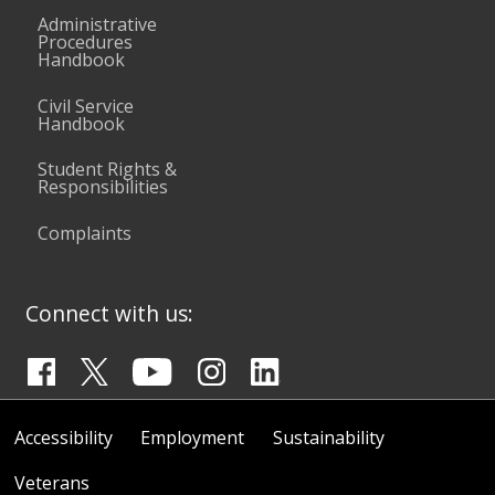
Administrative
Procedures
Handbook
Civil Service
Handbook
Student Rights &
Responsibilities
Complaints
Connect with us:
Accessibility
Employment
Sustainability
Veterans