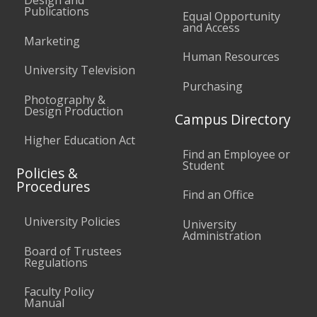
Publications
Equal Opportunity
and Access
Marketing
Human Resources
University Television
Purchasing
Photography &
Design Production
Campus Directory
Higher Education Act
Find an Employee or
Student
Policies &
Procedures
Find an Office
University Policies
University
Administration
Board of Trustees
Regulations
Faculty Policy
Manual