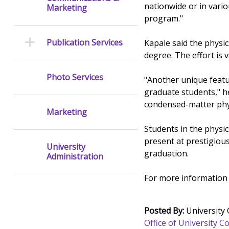
nationwide or in vario
Marketing
program."
Publication Services
Kapale said the physi
degree. The effort is 
Photo Services
"Another unique feat
graduate students," h
condensed-matter phy
Marketing
Students in the physi
present at prestigious
University
graduation.
Administration
For more information 
Posted By:
University
Office of University