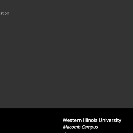
ration
Western Illinois University
Macomb Campus