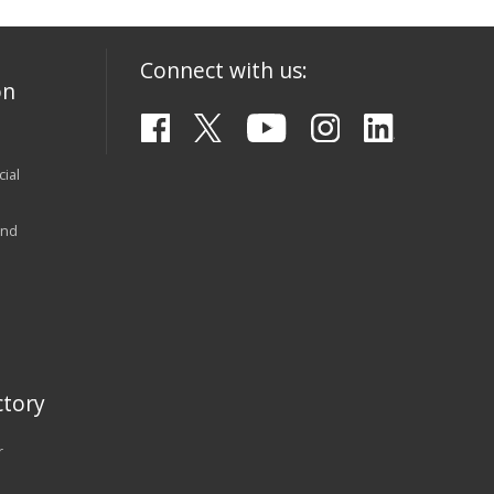
Connect with us:
on
ial
and
tory
r