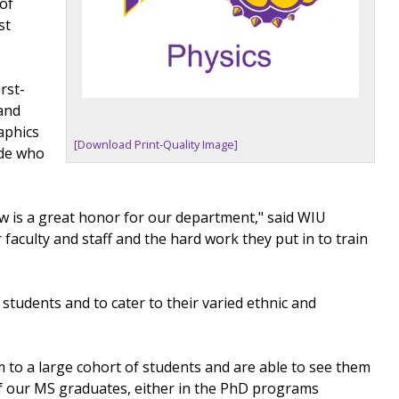
 of
st
rst-
 and
aphics
[Download Print-Quality Image]
ide who
ow is a great honor for our department," said WIU
 faculty and staff and the hard work they put in to train
s students and to cater to their varied ethnic and
 to a large cohort of students and are able to see them
of our MS graduates, either in the PhD programs