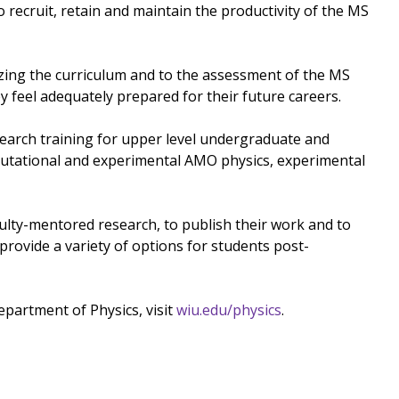
 recruit, retain and maintain the productivity of the MS
zing the curriculum and to the assessment of the MS
y feel adequately prepared for their future careers.
arch training for upper level undergraduate and
mputational and experimental AMO physics, experimental
culty-mentored research, to publish their work and to
provide a variety of options for students post-
partment of Physics, visit
wiu.edu/physics
.