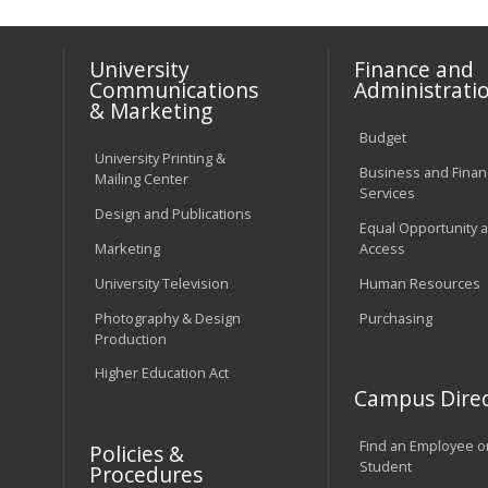
University
Finance and
Communications
Administrati
& Marketing
Budget
University Printing &
Business and Financ
Mailing Center
Services
Design and Publications
Equal Opportunity 
Marketing
Access
University Television
Human Resources
Photography & Design
Purchasing
Production
Higher Education Act
Campus Direc
Find an Employee o
Policies &
Student
Procedures