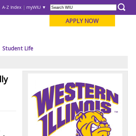
A-Z Index
myWIU
APPLY NOW
Student Life
ly
n