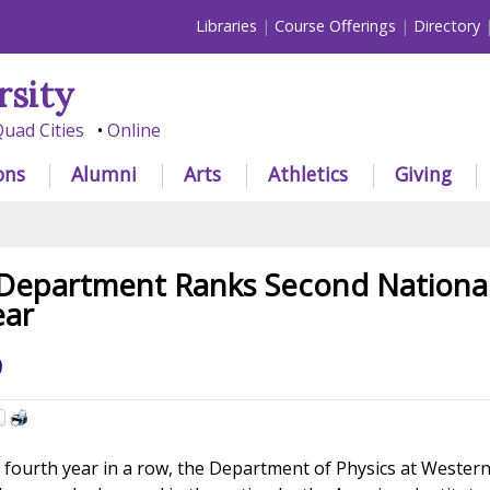
Libraries
Course Offerings
Directory
rsity
uad Cities
Online
ons
Alumni
Arts
Athletics
Giving
 Department Ranks Second National
ear
9
fourth year in a row, the Department of Physics at Wester