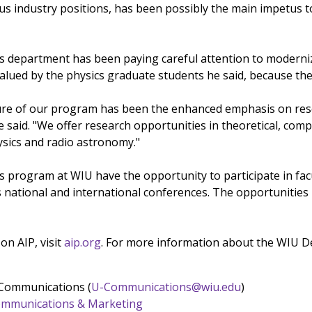
us industry positions, has been possibly the main impetus to
cs department has been paying careful attention to moderni
valued by the physics graduate students he said, because the
ure of our program has been the enhanced emphasis on rese
e said. "We offer research opportunities in theoretical, co
sics and radio astronomy."
cs program at WIU have the opportunity to participate in fa
 national and international conferences. The opportunities 
on AIP, visit
aip.org
. For more information about the WIU De
 Communications (
U-Communications@wiu.edu
)
 Communications & Marketing