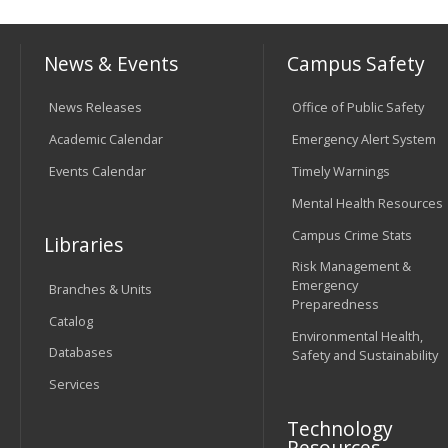
News & Events
Campus Safety
News Releases
Office of Public Safety
Academic Calendar
Emergency Alert System
Events Calendar
Timely Warnings
Mental Health Resources
Campus Crime Stats
Libraries
Risk Management &
Emergency
Branches & Units
Preparedness
Catalog
Environmental Health,
Databases
Safety and Sustainability
Services
Technology
Resources