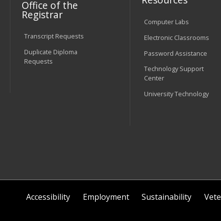
Office of the
Registrar
Computer Labs
Transcript Requests
Electronic Classrooms
Duplicate Diploma
Password Assistance
Requests
Technology Support
Center
University Technology
Accessibility
Employment
Sustainability
Vete