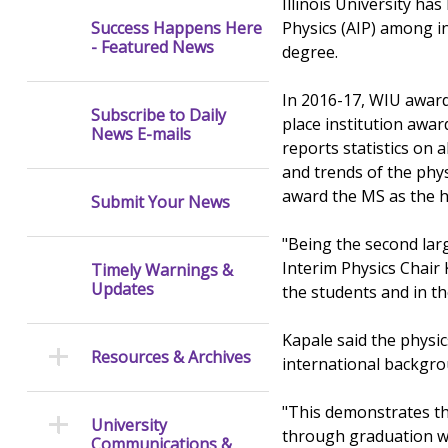
Illinois University ha
Physics (AIP) among in
Success Happens Here
- Featured News
degree.
In 2016-17, WIU awarde
Subscribe to Daily
place institution awar
News E-mails
reports statistics on
and trends of the phy
award the MS as the h
Submit Your News
"Being the second lar
Interim Physics Chair 
Timely Warnings &
Updates
the students and in t
Kapale said the physics
Resources & Archives
international backgro
"This demonstrates th
University
through graduation wh
Communications &