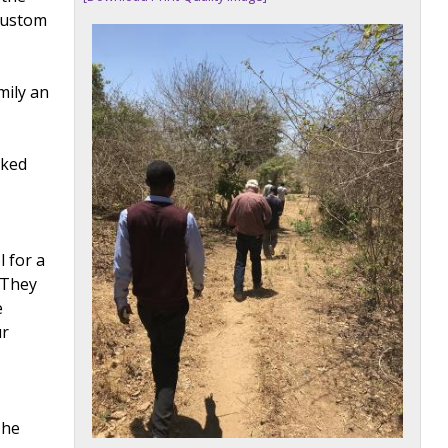
 custom
mily an
rked
l for a
"They
e
ur
 he