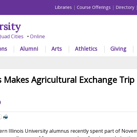
Libraries
Course Offerings
Directory
rsity
uad Cities
Online
ons
Alumni
Arts
Athletics
Giving
Makes Agricultural Exchange Trip 
9
n Illinois University alumnus recently spent part of Nove