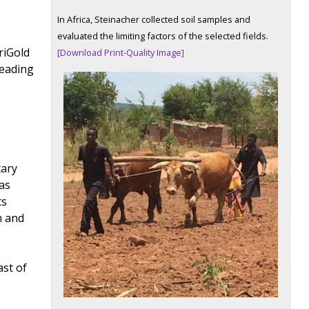
In Africa, Steinacher collected soil samples and
evaluated the limiting factors of the selected fields.
riGold
[Download Print-Quality Image]
leading
tary
was
ts
n and
ast of