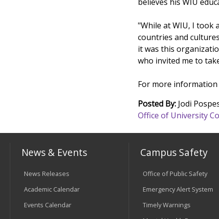
believes his WIU educ
"While at WIU, I took
countries and culture
it was this organizati
who invited me to take
For more information a
Posted By:
Jodi Pospes
Office of University
News & Events
Campus Safety
News Releases
Office of Public Safety
Academic Calendar
Emergency Alert System
Events Calendar
Timely Warnings