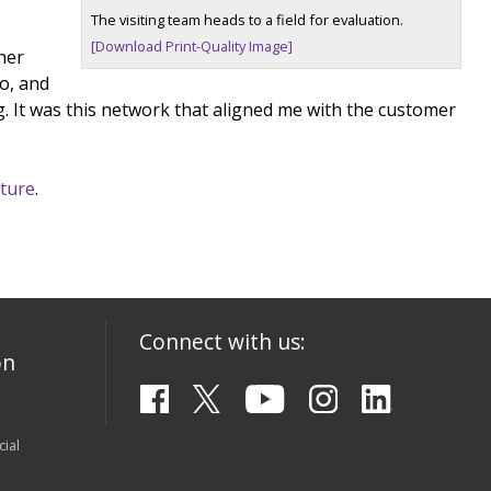
The visiting team heads to a field for evaluation.
[Download Print-Quality Image]
her
o, and
g. It was this network that aligned me with the customer
lture
.
Connect with us:
on
ial