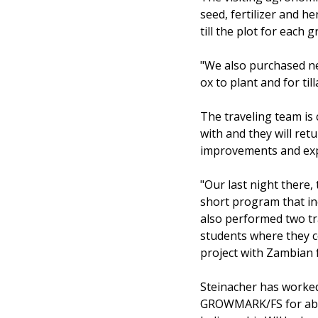
seed, fertilizer and h
till the plot for each 
"We also purchased ne
ox to plant and for till
The traveling team is
with and they will ret
improvements and expl
"Our last night there,
short program that in
also performed two tr
students where they c
project with Zambian 
Steinacher has worked 
GROWMARK/FS for abou