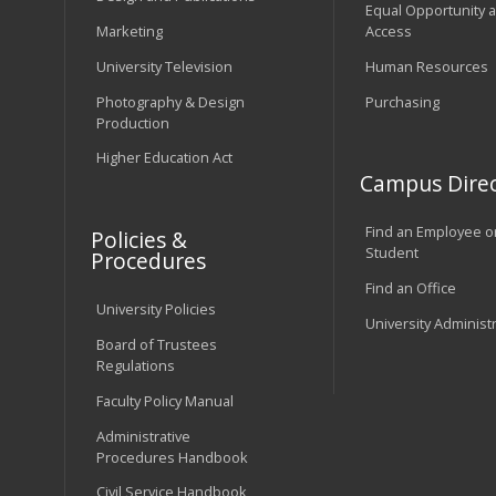
Equal Opportunity 
Marketing
Access
University Television
Human Resources
Photography & Design
Purchasing
Production
Higher Education Act
Campus Direc
Find an Employee o
Policies &
Student
Procedures
Find an Office
University Policies
University Administ
Board of Trustees
Regulations
Faculty Policy Manual
Administrative
Procedures Handbook
Civil Service Handbook