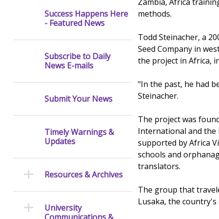
Zambia, Africa traini
methods.
Success Happens Here
- Featured News
Todd Steinacher, a 20
Seed Company in west 
Subscribe to Daily
the project in Africa, 
News E-mails
"In the past, he had b
Steinacher.
Submit Your News
The project was founde
International and the 
Timely Warnings &
Updates
supported by Africa Vi
schools and orphanage
translators.
Resources & Archives
The group that travele
Lusaka, the country's 
University
Communications &