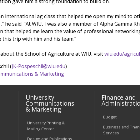
ation gave him a strong foundation to build on.
 an international ag class that helped me open my mind to ot
s," he said. "At WIU, I was also a member of Alpha Gamma Rh
on that helped me learn the value of professional networkin
 this trip with him and his team."
bout the School of Agriculture at WIU, visit
wiu.edu/agricu
chil (
JK-Pospeschil@wiu.edu
)
 Communications & Marketing
University
Finance and
Communications
Administrati
& Marketing
Budget
University Printing &
Business and Financ
Mailing Center
Services
Design and Publications