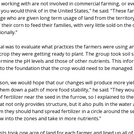
working with are not involved in commercial farming, or ev
 you would think of in the United States," he said. "These f
ge who are given long term usage of land from the territory
their corn to feed their families, with very little sold on the
onally."
oal was to evaluate what practices the farmers were using an
 crop they were getting ready to plant. The group took soil
ermine the pH levels and those of other nutrients. This info
 to the foundation that the crop would need to be managed.
eason, we would hope that our changes will produce more yiel
them down a path of more food stability," he said. "They wou
 of fertilizer near the seed in the furrow, so I explained to t
at not only provides structure, but it also pulls in the water
m they should hand spread fertilizer in a circle around the s
ow into the zones and take in more nutrients."
ts took one acre of land for each farmer and lined up all of