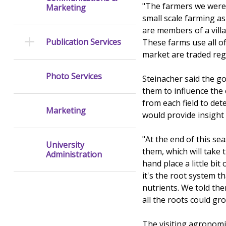
"The farmers we were 
Marketing
small scale farming as
are members of a villa
Publication Services
These farms use all of 
market are traded regi
Photo Services
Steinacher said the g
them to influence the
from each field to det
Marketing
would provide insight
"At the end of this s
University
them, which will take 
Administration
hand place a little bit
it's the root system th
nutrients. We told the
all the roots could gr
The visiting agronomis