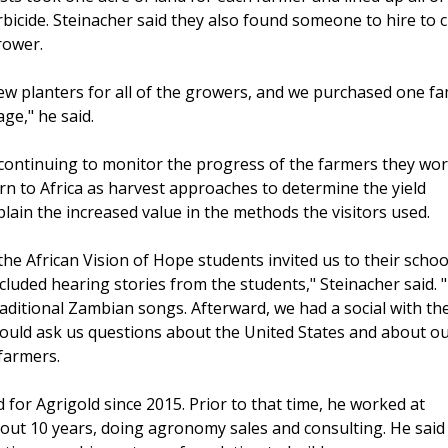
erbicide. Steinacher said they also found someone to hire to
grower.
w planters for all of the growers, and we purchased one fa
age," he said.
 continuing to monitor the progress of the farmers they wo
urn to Africa as harvest approaches to determine the yield
ain the increased value in the methods the visitors used.
 the African Vision of Hope students invited us to their schoo
cluded hearing stories from the students," Steinacher said. 
aditional Zambian songs. Afterward, we had a social with th
ould ask us questions about the United States and about o
farmers.
for Agrigold since 2015. Prior to that time, he worked at
t 10 years, doing agronomy sales and consulting. He said