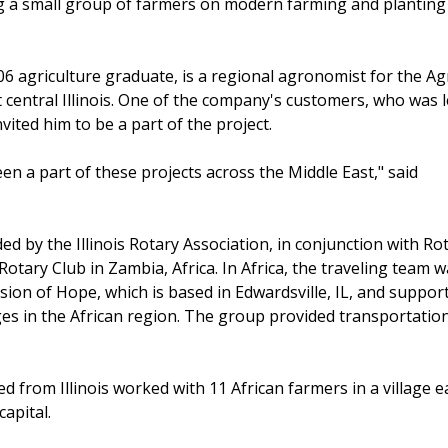
ng a small group of farmers on modern farming and planting
06 agriculture graduate, is a regional agronomist for the Ag
central Illinois. One of the company's customers, who was 
invited him to be a part of the project.
een a part of these projects across the Middle East," said
d by the Illinois Rotary Association, in conjunction with Ro
Rotary Club in Zambia, Africa. In Africa, the traveling team 
sion of Hope, which is based in Edwardsville, IL, and suppor
s in the African region. The group provided transportatio
d from Illinois worked with 11 African farmers in a village e
capital.