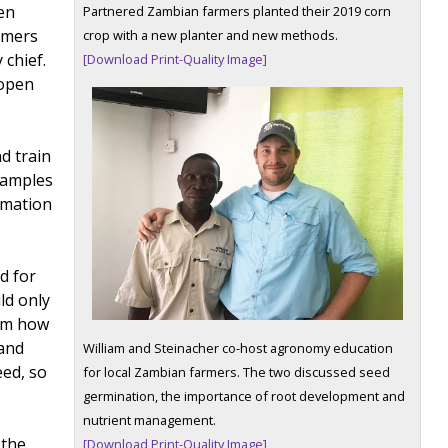
en
Partnered Zambian farmers planted their 2019 corn
armers
crop with a new planter and new methods.
 chief.
[Download Print-Quality Image]
 open
d train
 samples
rmation
d for
ld only
hem how
 and
William and Steinacher co-host agronomy education
eed, so
for local Zambian farmers. The two discussed seed
germination, the importance of root development and
nutrient management.
 the
[Download Print-Quality Image]