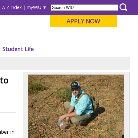
A-Z Index
myWIU
APPLY NOW
Student Life
to
mber in