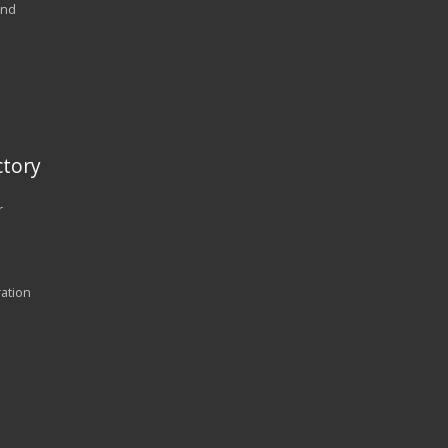
and
tory
r
ration