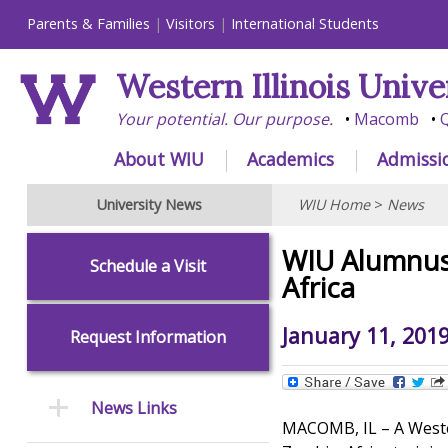
Parents & Families
Visitors
International Students
Western Illinois Unive
Your potential. Our purpose.
Macomb
Q
About WIU
Academics
Admissi
University News
WIU Home
>
News
WIU Alumnus 
Schedule a Visit
Africa
January 11, 201
Request Information
News Links
MACOMB, IL – A Wester