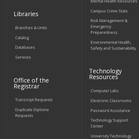
Mental Health Resources
Campus Crime Stats
Libraries
Risk Management &
Emergency
Branches & Units
Preparedness
Catalog
Environmental Health,
Databases
Safety and Sustainability
Services
Technology
Resources
Office of the
Registrar
Computer Labs
Transcript Requests
Electronic Classrooms
Duplicate Diploma
Password Assistance
Requests
Technology Support
Center
University Technology