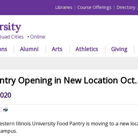
Libraries
Course Offerings
Directory
rsity
uad Cities
Online
ons
Alumni
Arts
Athletics
Giving
try Opening in New Location Oct.
2020
tern Illinois University Food Pantry is moving to a new loc
campus.