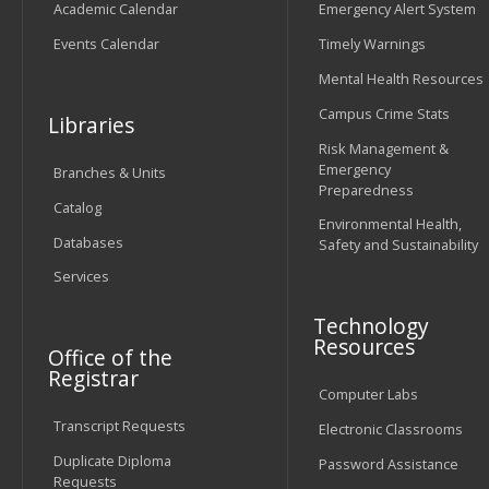
Academic Calendar
Emergency Alert System
Events Calendar
Timely Warnings
Mental Health Resources
Campus Crime Stats
Libraries
Risk Management &
Emergency
Branches & Units
Preparedness
Catalog
Environmental Health,
Databases
Safety and Sustainability
Services
Technology
Resources
Office of the
Registrar
Computer Labs
Transcript Requests
Electronic Classrooms
Duplicate Diploma
Password Assistance
Requests