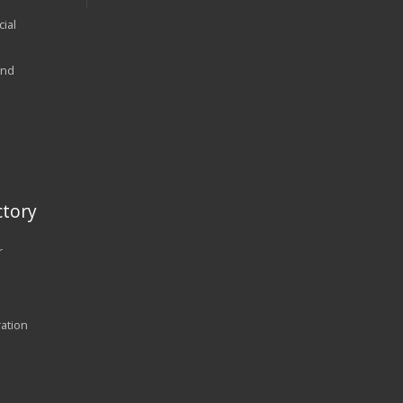
ial
and
tory
r
ration