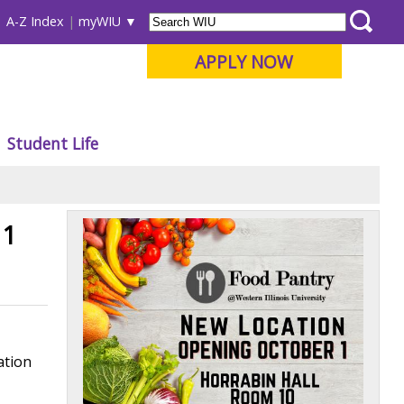
A-Z Index
myWIU
APPLY NOW
Student Life
 1
ation