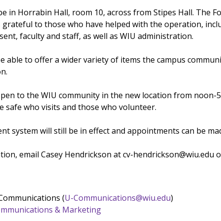
be in Horrabin Hall, room 10, across from Stipes Hall. The F
s grateful to those who have helped with the operation, incl
ent, faculty and staff, as well as WIU administration.
be able to offer a wider variety of items the campus communi
on.
open to the WIU community in the new location from noon-5 p
e safe who visits and those who volunteer.
t system will still be in effect and appointments can be ma
ation, email Casey Hendrickson at cv-hendrickson@wiu.edu 
 Communications (
U-Communications@wiu.edu
)
 Communications & Marketing