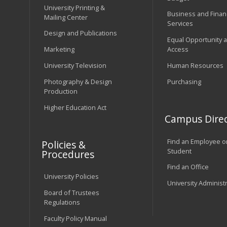
University Printing &
Business and Financ
Mailing Center
Services
Design and Publications
Equal Opportunity 
Marketing
Access
University Television
Human Resources
Photography & Design
Purchasing
Production
Higher Education Act
Campus Direc
Find an Employee o
Policies &
Student
Procedures
Find an Office
University Policies
University Administ
Board of Trustees
Regulations
Faculty Policy Manual