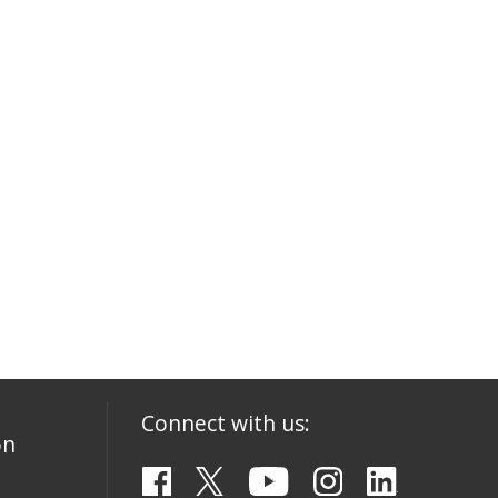
Connect with us:
on