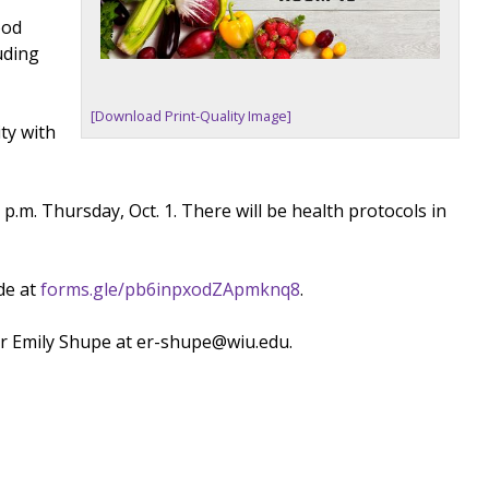
ood
uding
[Download Print-Quality Image]
ty with
.m. Thursday, Oct. 1. There will be health protocols in
de at
forms.gle/pb6inpxodZApmknq8
.
or Emily Shupe at er-shupe@wiu.edu.