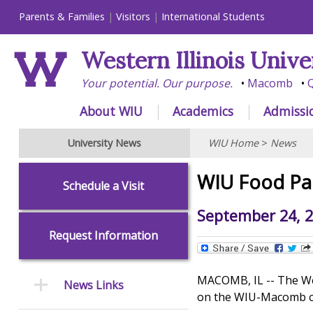
Parents & Families
Visitors
International Students
Western Illinois Unive
Your potential. Our purpose.
Macomb
Q
About WIU
Academics
Admissi
University News
WIU Home
>
News
WIU Food Pan
Schedule a Visit
September 24, 
Request Information
MACOMB, IL -- The Wes
News Links
on the WIU-Macomb 