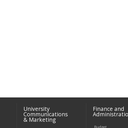
University
Finance and
Communications
Administrati
& Marketing
Budget