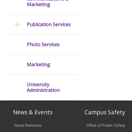
Marketing
Publication Services
Photo Services
Marketing
University
Administration
News & Events
Campus Safety
News Releases
Office of Public Safety