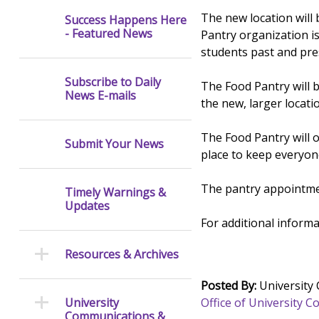
The new location will 
Success Happens Here
- Featured News
Pantry organization i
students past and pres
Subscribe to Daily
The Food Pantry will 
News E-mails
the new, larger locati
The Food Pantry will 
Submit Your News
place to keep everyon
The pantry appointmen
Timely Warnings &
Updates
For additional inform
Resources & Archives
Posted By:
University
Office of University
University
Communications &