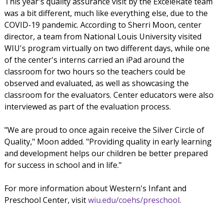
This year's quality assurance visit by the ExceleRate team
was a bit different, much like everything else, due to the
COVID-19 pandemic. According to Sherri Moon, center
director, a team from National Louis University visited
WIU's program virtually on two different days, while one
of the center's interns carried an iPad around the
classroom for two hours so the teachers could be
observed and evaluated, as well as showcasing the
classroom for the evaluators. Center educators were also
interviewed as part of the evaluation process.
"We are proud to once again receive the Silver Circle of
Quality," Moon added. "Providing quality in early learning
and development helps our children be better prepared
for success in school and in life."
For more information about Western's Infant and
Preschool Center, visit
wiu.edu/coehs/preschool
.