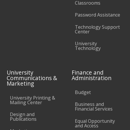
Classrooms
Password Assistance
Technology Support
Center
University
Technology
University
Finance and
Communications &
Administration
Marketing
Budget
University Printing &
Mailing Center
Business and
Financial Services
Design and
Publications
Equal Opportunity
and Access