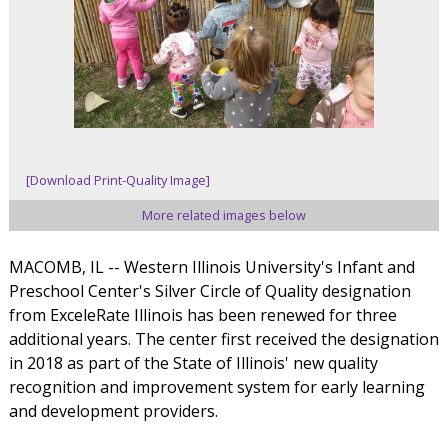
[Download Print-Quality Image]
More related images below
MACOMB, IL -- Western Illinois University's Infant and
Preschool Center's Silver Circle of Quality designation
from ExceleRate Illinois has been renewed for three
additional years. The center first received the designation
in 2018 as part of the State of Illinois' new quality
recognition and improvement system for early learning
and development providers.