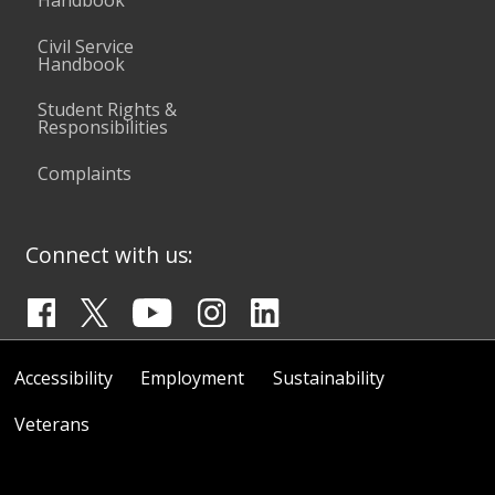
Handbook
Civil Service
Handbook
Student Rights &
Responsibilities
Complaints
Connect with us:
Accessibility
Employment
Sustainability
Veterans