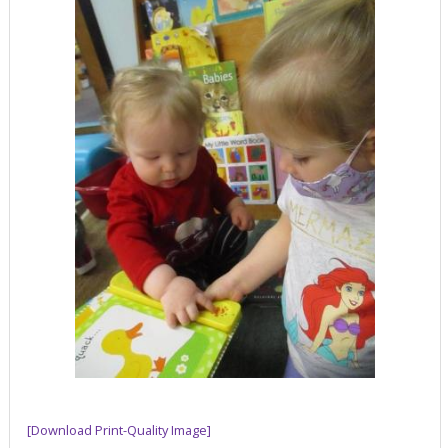
[Download Print-Quality Image]