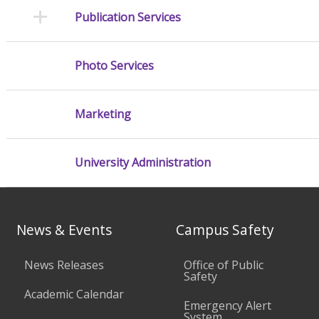
Publication Services
Photo Services
Marketing
University Administration
News & Events
Campus Safety
News Releases
Office of Public
Safety
Academic Calendar
Emergency Alert
System