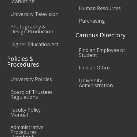
Marketing
Human Resources
University Television
Purchasing
Photography &
Design Production
Campus Directory
Higher Education Act
Find an Employee or
Student
Policies &
Procedures
Find an Office
University Policies
University
Administration
Board of Trustees
Regulations
Faculty Policy
Manual
Administrative
Procedures