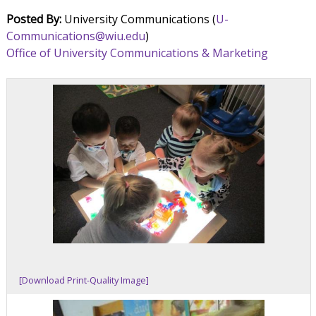
Posted By:
University Communications (
U-
Communications@wiu.edu
)
Office of University Communications & Marketing
[Download Print-Quality Image]