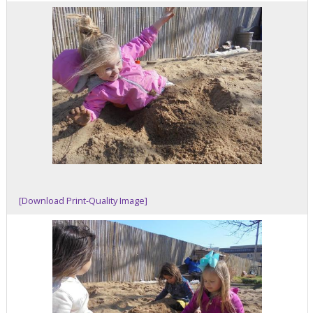
[Download Print-Quality Image]