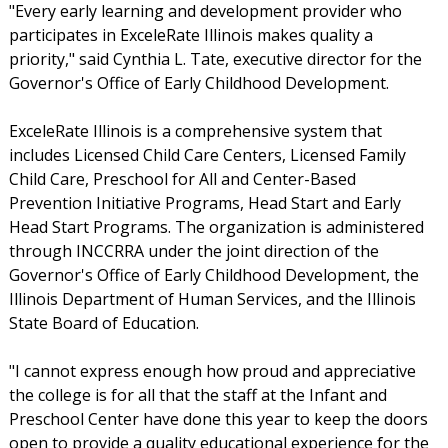
"Every early learning and development provider who
participates in ExceleRate Illinois makes quality a
priority," said Cynthia L. Tate, executive director for the
Governor's Office of Early Childhood Development.
ExceleRate Illinois is a comprehensive system that
includes Licensed Child Care Centers, Licensed Family
Child Care, Preschool for All and Center-Based
Prevention Initiative Programs, Head Start and Early
Head Start Programs. The organization is administered
through INCCRRA under the joint direction of the
Governor's Office of Early Childhood Development, the
Illinois Department of Human Services, and the Illinois
State Board of Education.
"I cannot express enough how proud and appreciative
the college is for all that the staff at the Infant and
Preschool Center have done this year to keep the doors
open to provide a quality educational experience for the