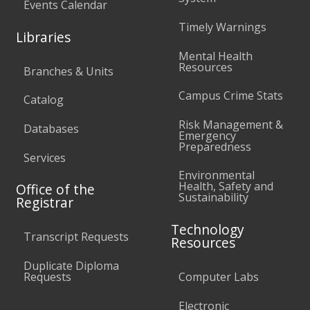
Events Calendar
Timely Warnings
Libraries
Mental Health
Resources
Branches & Units
Campus Crime Stats
Catalog
Risk Management &
Databases
Emergency
Preparedness
Services
Environmental
Health, Safety and
Office of the
Sustainability
Registrar
Technology
Transcript Requests
Resources
Duplicate Diploma
Requests
Computer Labs
Electronic