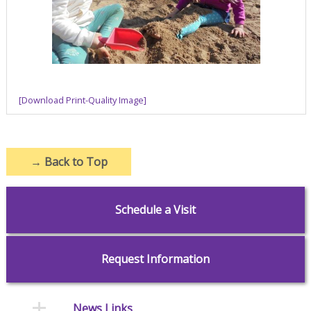
[Download Print-Quality Image]
→
Back to Top
Schedule a Visit
Request Information
News Links