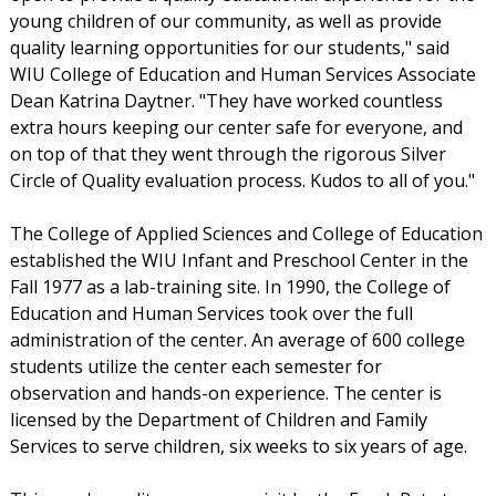
young children of our community, as well as provide
quality learning opportunities for our students," said
WIU College of Education and Human Services Associate
Dean Katrina Daytner. "They have worked countless
extra hours keeping our center safe for everyone, and
on top of that they went through the rigorous Silver
Circle of Quality evaluation process. Kudos to all of you."
The College of Applied Sciences and College of Education
established the WIU Infant and Preschool Center in the
Fall 1977 as a lab-training site. In 1990, the College of
Education and Human Services took over the full
administration of the center. An average of 600 college
students utilize the center each semester for
observation and hands-on experience. The center is
licensed by the Department of Children and Family
Services to serve children, six weeks to six years of age.