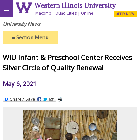
Western Illinois University
≡
Macomb
Quad Cities
Online
APPLY NOW
University News
≡
Section Menu
WIU Infant & Preschool Center Receives
Silver Circle of Quality Renewal
May 6, 2021