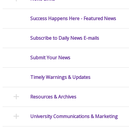
Success Happens Here - Featured News
Subscribe to Daily News E-mails
Submit Your News
Timely Warnings & Updates
Resources & Archives
University Communications & Marketing