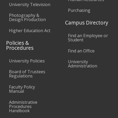
University Television
Purchasing
Photography &
Design Production
Campus Directory
Higher Education Act
Find an Employee or
Student
Policies &
Procedures
Find an Office
University Policies
University
Administration
Board of Trustees
Regulations
Faculty Policy
Manual
Administrative
Procedures
Handbook