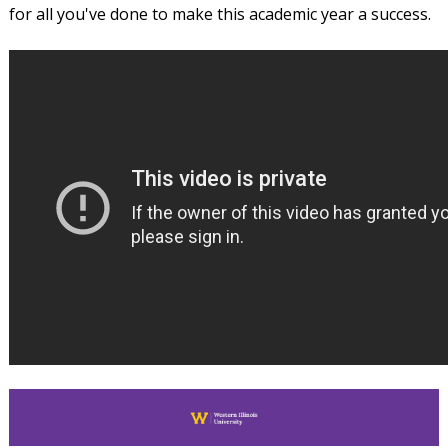
for all you've done to make this academic year a success.