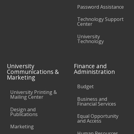
Password Assistance
Technology Support
Center
University
Technology
University
Finance and
Communications &
Administration
Marketing
Budget
University Printing &
Mailing Center
Business and
Financial Services
Design and
Publications
Equal Opportunity
and Access
Marketing
Human Resources