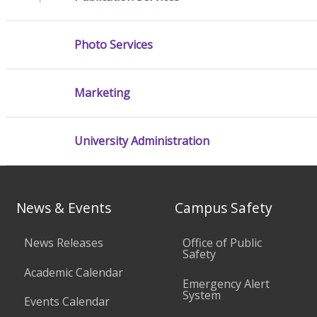
Photo Services
Marketing
University Administration
News & Events
Campus Safety
News Releases
Office of Public
Safety
Academic Calendar
Emergency Alert
System
Events Calendar