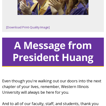
[Download Print-Quality Image]
Even though you're walking out our doors into the next
chapter of your lives, remember, Western Illinois
University will always be here for you.
And to all of our faculty, staff, and students, thank you