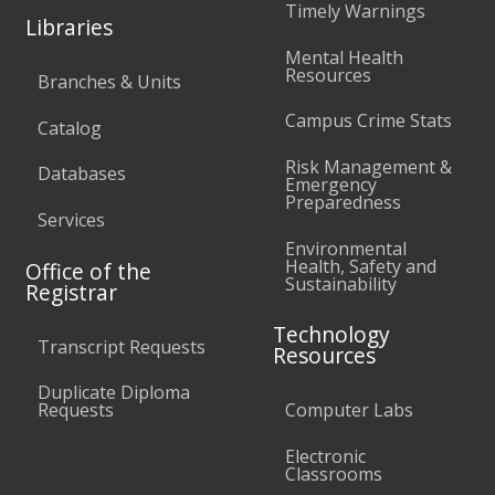
Timely Warnings
Libraries
Mental Health
Resources
Branches & Units
Campus Crime Stats
Catalog
Risk Management &
Databases
Emergency
Preparedness
Services
Environmental
Health, Safety and
Office of the
Sustainability
Registrar
Technology
Transcript Requests
Resources
Duplicate Diploma
Requests
Computer Labs
Electronic
Classrooms