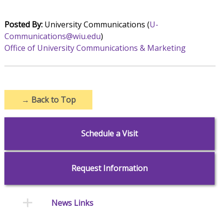
Posted By:
University Communications (
U-
Communications@wiu.edu
)
Office of University Communications & Marketing
→
Back to Top
Schedule a Visit
Request Information
News Links