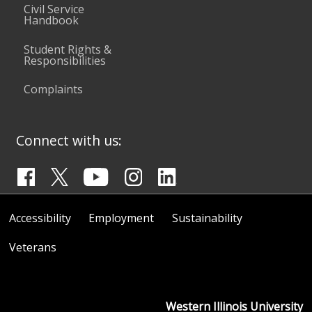
Civil Service
Handbook
Student Rights &
Responsibilities
Complaints
Connect with us:
Accessibility
Employment
Sustainability
Veterans
Western Illinois University