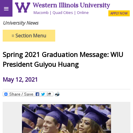
Western Illinois University
≡
Macomb
Quad Cities
Online
APPLY NOW
University News
≡
Section Menu
Spring 2021 Graduation Message: WIU
President Guiyou Huang
May 12, 2021