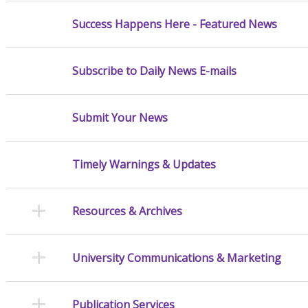
Success Happens Here - Featured News
Subscribe to Daily News E-mails
Submit Your News
Timely Warnings & Updates
Resources & Archives
University Communications & Marketing
Publication Services