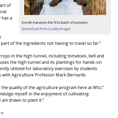
art of
eral
y has a
Enroth harvests the first batch of turmeric.
[Download Print-Quality Image]
e
art of the ingredients not having to travel so far."
crops in the high tunnel, including tomatoes, bell and
 uses the high tunnel and its plantings for hands-on
ntly utilized for laboratory exercises by students
s with Agriculture Professor Mark Bernards.
 the quality of the agriculture program here at WIU,"
indulge myself in the enjoyment of cultivating
 am drawn to plant it."
re
.