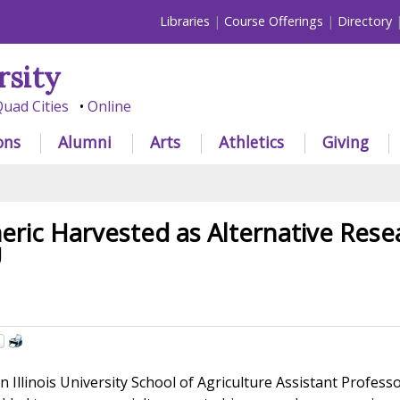
Libraries
Course Offerings
Directory
rsity
uad Cities
Online
ons
Alumni
Arts
Athletics
Giving
eric Harvested as Alternative Rese
U
Illinois University School of Agriculture Assistant Profess