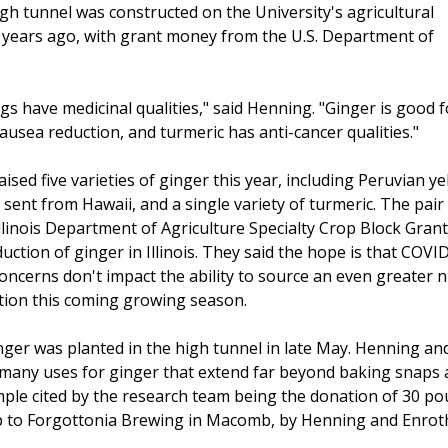
gh tunnel was constructed on the University's agricultural
 years ago, with grant money from the U.S. Department of
gs have medicinal qualities," said Henning. "Ginger is good f
ausea reduction, and turmeric has anti-cancer qualities."
sed five varieties of ginger this year, including Peruvian ye
sent from Hawaii, and a single variety of turmeric. The pair
llinois Department of Agriculture Specialty Crop Block Grant
uction of ginger in Illinois. They said the hope is that COVI
concerns don't impact the ability to source an even greater
ation this coming growing season.
inger was planted in the high tunnel in late May. Henning an
 many uses for ginger that extend far beyond baking snaps
ple cited by the research team being the donation of 30 po
p to Forgottonia Brewing in Macomb, by Henning and Enrot