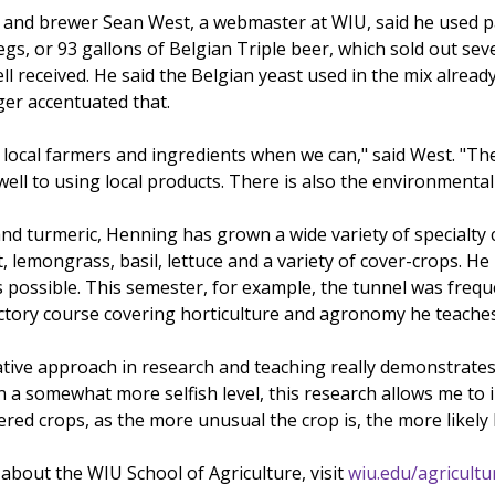
and brewer Sean West, a webmaster at WIU, said he used p
egs, or 93 gallons of Belgian Triple beer, which sold out sev
 received. He said the Belgian yeast used in the mix alread
ger accentuated that.
e local farmers and ingredients when we can," said West. "Th
l to using local products. There is also the environmental p
and turmeric, Henning has grown a wide variety of specialty 
 lemongrass, basil, lettuce and a variety of cover-crops. He
s possible. This semester, for example, the tunnel was freque
uctory course covering horticulture and agronomy he teache
ative approach in research and teaching really demonstrates
n a somewhat more selfish level, this research allows me to 
d crops, as the more unusual the crop is, the more likely I
about the WIU School of Agriculture, visit
wiu.edu/agricultu