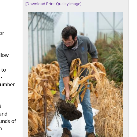
[Download Print-Quality Image]
or
llow
 to
D-
 number
d
 and
unds of
h.