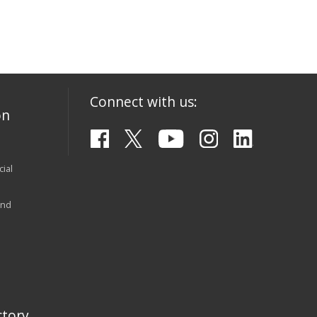
Connect with us:
on
ial
and
tory