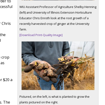
rder to
cessful
WIU Assistant Professor of Agriculture Shelby Henning
(left) and University of Illinois Extension Horticulture
Educator Chris Enroth look at the root growth of a
r Chris
recently harvested crop of ginger at the University
farm.
 the
[Download Print-Quality Image]
d
e crop
 as
or $20 a
l
Pictured, on the left, is what is planted to grow the
s. The
plants pictured on the right.