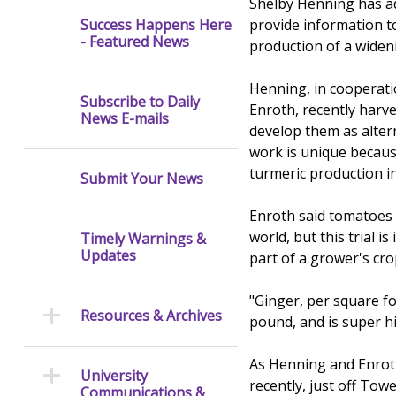
Shelby Henning has ad
provide information t
Success Happens Here
- Featured News
production of a widen
Henning, in cooperatio
Subscribe to Daily
Enroth, recently harve
News E-mails
develop them as alter
work is unique because
turmeric production in
Submit Your News
Enroth said tomatoes 
world, but this trial 
Timely Warnings &
Updates
part of a grower's cro
"Ginger, per square fo
Resources & Archives
pound, and is super hi
As Henning and Enroth 
University
recently, just off Tow
Communications &