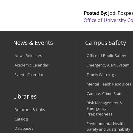
Posted By:
Jodi Pospes
Office of University
News & Events
Campus Safety
News Releases
Office of Public Safety
Academic Calendar
Emergency Alert System
Events Calendar
Timely Warnings
Mental Health Resources
Campus Crime Stats
Libraries
Risk Management &
Emergency
Branches & Units
Preparedness
Catalog
Environmental Health,
Databases
Safety and Sustainability