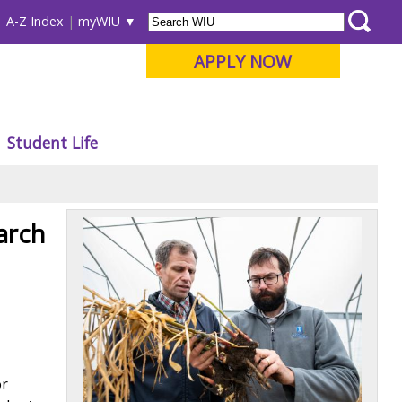
A-Z Index
myWIU
APPLY NOW
Student Life
arch
or