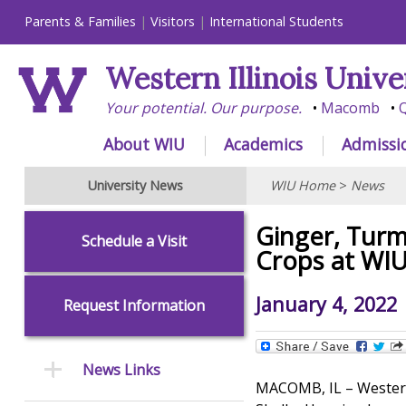
Parents & Families
Visitors
International Students
Western Illinois Unive
Your potential. Our purpose.
Macomb
Q
About WIU
Academics
Admissi
University News
WIU Home
>
News
Ginger, Turm
Schedule a Visit
Crops at WI
January 4, 2022
Request Information
News Links
MACOMB, IL – Western 