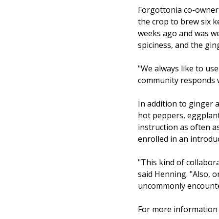
Forgottonia co-owner 
the crop to brew six k
weeks ago and was well
spiciness, and the gin
"We always like to us
community responds wel
In addition to ginger 
hot peppers, eggplant,
instruction as often a
enrolled in an introd
"This kind of collabor
said Henning. "Also, o
uncommonly encountere
For more information 