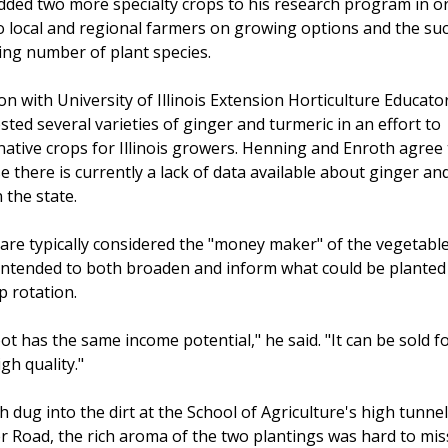
ded two more specialty crops to his research program in o
o local and regional farmers on growing options and the suc
ing number of plant species.
n with University of Illinois Extension Horticulture Educato
sted several varieties of ginger and turmeric in an effort to
native crops for Illinois growers. Henning and Enroth agree
 there is currently a lack of data available about ginger an
 the state.
are typically considered the "money maker" of the vegetabl
is intended to both broaden and inform what could be planted
p rotation.
ot has the same income potential," he said. "It can be sold f
gh quality."
dug into the dirt at the School of Agriculture's high tunne
er Road, the rich aroma of the two plantings was hard to mis