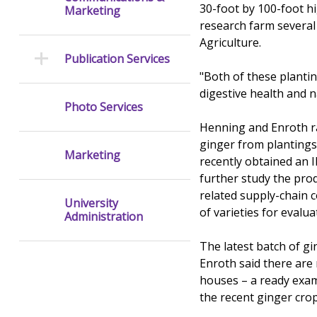
30-foot by 100-foot hi
Marketing
research farm several
Agriculture.
Publication Services
"Both of these plantin
digestive health and n
Photo Services
Henning and Enroth rai
ginger from plantings 
Marketing
recently obtained an I
further study the prod
related supply-chain 
University
of varieties for evalu
Administration
The latest batch of g
Enroth said there are
houses – a ready exam
the recent ginger cro