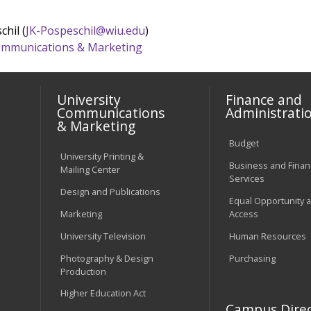
chil (
JK-Pospeschil@wiu.edu
)
 Communications & Marketing
University
Finance and
Communications
Administrati
& Marketing
Budget
University Printing &
Business and Financ
Mailing Center
Services
Design and Publications
Equal Opportunity 
Marketing
Access
University Television
Human Resources
Photography & Design
Purchasing
Production
Higher Education Act
Campus Direc