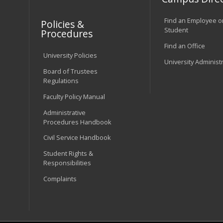
Find an Employee o
Policies &
Student
Procedures
Find an Office
University Policies
University Administ
Board of Trustees
Regulations
Faculty Policy Manual
Administrative
Procedures Handbook
Civil Service Handbook
Student Rights &
Responsibilities
Complaints