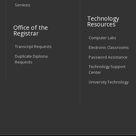
Services
Technology
Resources
Office of the
Registrar
Computer Labs
Transcript Requests
Electronic Classrooms
Duplicate Diploma
Password Assistance
Requests
Technology Support
Center
University Technology