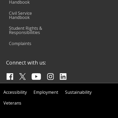
Handbook
Civil Service
Handbook
Student Rights &
Responsibilities
Complaints
Connect with us:
Accessibility
Employment
Sustainability
Veterans