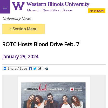
Western Illinois University
≡
Macomb
Quad Cities
Online
APPLY NOW
University News
≡
Section Menu
ROTC Hosts Blood Drive Feb. 7
January 29, 2024