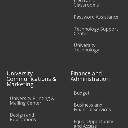
Electronic
Classrooms
Password Assistance
Technology Support
Center
University
Technology
University
Finance and
Communications &
Administration
Marketing
Budget
University Printing &
Mailing Center
Business and
Financial Services
Design and
Publications
Equal Opportunity
and Access