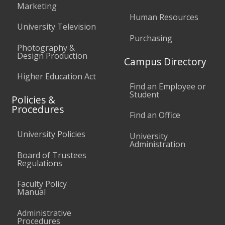
Marketing
Human Resources
University Television
Purchasing
Photography &
Design Production
Campus Directory
Higher Education Act
Find an Employee or
Student
Policies &
Procedures
Find an Office
University Policies
University
Administration
Board of Trustees
Regulations
Faculty Policy
Manual
Administrative
Procedures