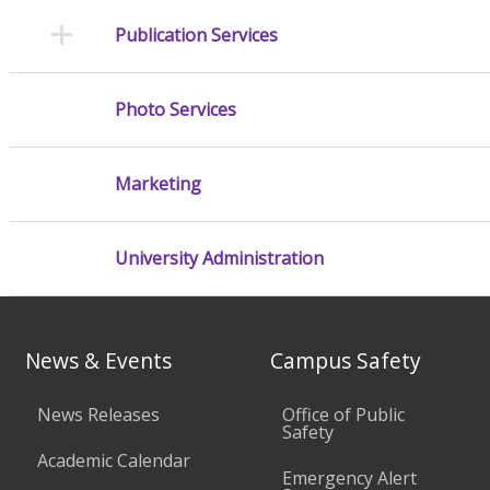
Publication Services
Photo Services
Marketing
University Administration
News & Events
Campus Safety
News Releases
Office of Public
Safety
Academic Calendar
Emergency Alert