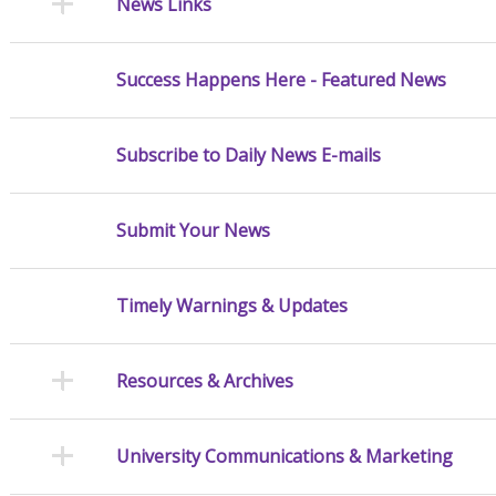
News Links
Success Happens Here - Featured News
Subscribe to Daily News E-mails
Submit Your News
Timely Warnings & Updates
Resources & Archives
University Communications & Marketing