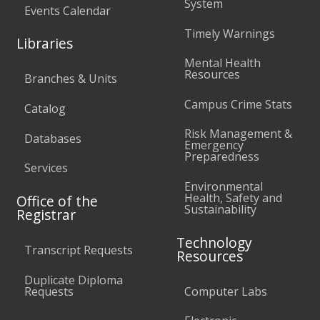
System
Events Calendar
Timely Warnings
Libraries
Mental Health
Resources
Branches & Units
Campus Crime Stats
Catalog
Risk Management &
Databases
Emergency
Preparedness
Services
Environmental
Health, Safety and
Office of the
Sustainability
Registrar
Technology
Transcript Requests
Resources
Duplicate Diploma
Requests
Computer Labs