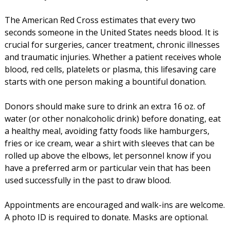
The American Red Cross estimates that every two
seconds someone in the United States needs blood. It is
crucial for surgeries, cancer treatment, chronic illnesses
and traumatic injuries. Whether a patient receives whole
blood, red cells, platelets or plasma, this lifesaving care
starts with one person making a bountiful donation.
Donors should make sure to drink an extra 16 oz. of
water (or other nonalcoholic drink) before donating, eat
a healthy meal, avoiding fatty foods like hamburgers,
fries or ice cream, wear a shirt with sleeves that can be
rolled up above the elbows, let personnel know if you
have a preferred arm or particular vein that has been
used successfully in the past to draw blood.
Appointments are encouraged and walk-ins are welcome.
A photo ID is required to donate. Masks are optional.