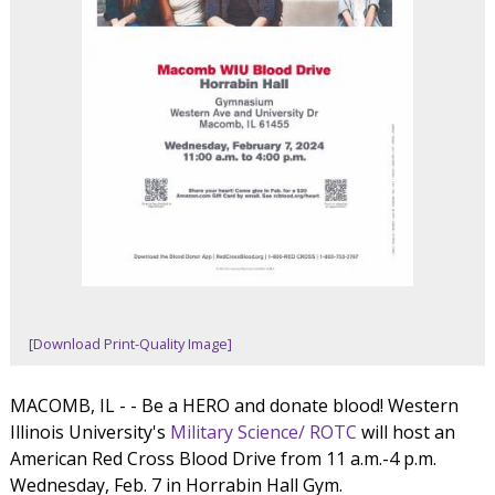
[Download Print-Quality Image]
MACOMB, IL - - Be a HERO and donate blood! Western
Illinois University's
Military Science/ ROTC
will host an
American Red Cross Blood Drive from 11 a.m.-4 p.m.
Wednesday, Feb. 7 in Horrabin Hall Gym.