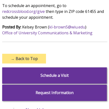
To schedule an appointment, go to
redcrossblood.org/give
then type in ZIP code 61455 and
schedule your appointment.
Posted By:
Kelsey Brown (
kl-brown5@wiu.edu
)
Office of University Communications & Marketing
→
Back to Top
Schedule a Visit
Request Information