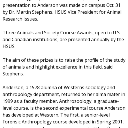
presentation to Anderson was made on campus Oct. 31
by Dr. Martin Stephens, HSUS Vice President for Animal
Research Issues.
Three Animals and Society Course Awards, open to U.S.
and Canadian institutions, are presented annually by the
HSUS.
The aim of these prizes is to raise the profile of the study
of animals and highlight excellence in this field, said
Stephens.
Anderson, a 1978 alumna of Westerns sociology and
anthropology department, returned to her alma mater in
1999 as a faculty member. Anthrozoology, a graduate-
level course, is the second experimental course Anderson
has developed at Western. The first, a senior-level
Forensic Anthropology course developed in Spring 2001,