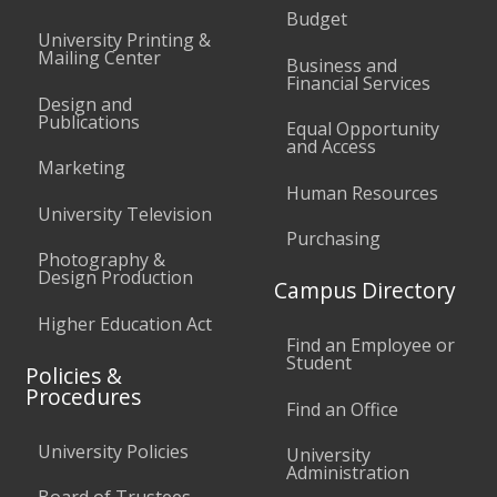
Budget
University Printing &
Mailing Center
Business and
Financial Services
Design and
Publications
Equal Opportunity
and Access
Marketing
Human Resources
University Television
Purchasing
Photography &
Design Production
Campus Directory
Higher Education Act
Find an Employee or
Student
Policies &
Procedures
Find an Office
University Policies
University
Administration