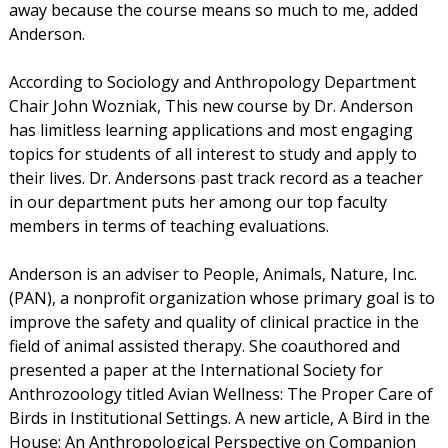
away because the course means so much to me, added
Anderson.
According to Sociology and Anthropology Department
Chair John Wozniak, This new course by Dr. Anderson
has limitless learning applications and most engaging
topics for students of all interest to study and apply to
their lives. Dr. Andersons past track record as a teacher
in our department puts her among our top faculty
members in terms of teaching evaluations.
Anderson is an adviser to People, Animals, Nature, Inc.
(PAN), a nonprofit organization whose primary goal is to
improve the safety and quality of clinical practice in the
field of animal assisted therapy. She coauthored and
presented a paper at the International Society for
Anthrozoology titled Avian Wellness: The Proper Care of
Birds in Institutional Settings. A new article, A Bird in the
House: An Anthropological Perspective on Companion