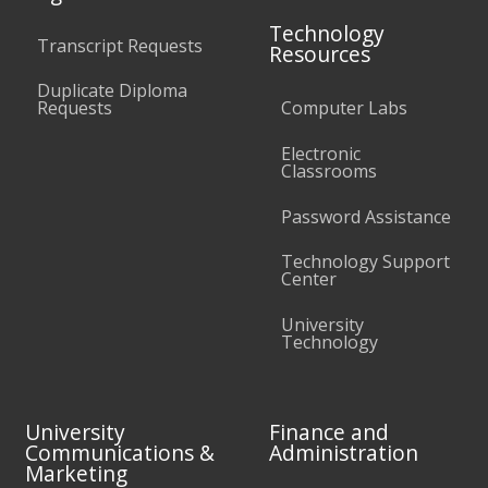
Technology
Transcript Requests
Resources
Duplicate Diploma
Requests
Computer Labs
Electronic
Classrooms
Password Assistance
Technology Support
Center
University
Technology
University
Finance and
Communications &
Administration
Marketing