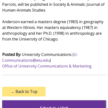
Parrots, will be published in Society & Animals: Journal of
Human-Animals Studies.
Anderson earned a masters degree (1983) in geography
at Western Illinois. Her masters equivalency (1987) in
anthropology and her Ph.D. (1998) in anthropology are
from the University of Chicago.
Posted By:
University Communications (
U-
Communications@wiu.edu
)
Office of University Communications & Marketing
→
Back to Top