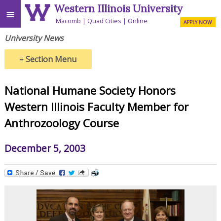
Western Illinois University
≡
Macomb
Quad Cities
Online
APPLY NOW
University News
≡
Section Menu
National Humane Society Honors
Western Illinois Faculty Member for
Anthrozoology Course
December 5, 2003