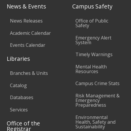
News & Events
Campus Safety
News Releases
Office of Public
Safety
Academic Calendar
Emergency Alert
System
Events Calendar
Timely Warnings
Libraries
Mental Health
Resources
Branches & Units
Campus Crime Stats
Catalog
Risk Management &
Databases
Emergency
Preparedness
Services
Environmental
Health, Safety and
Office of the
Sustainability
Registrar