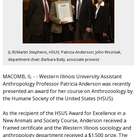
(L-R) Martin Stephens, HSUS; Patricia Anderson; John Wozniak,
department chair; Barbara Baily, associate provost
MACOMB, IL - - Western Illinois University Assistant
Anthropology Professor Patricia Anderson was recently
presented an award for her course on Anthrozoology by
the Humane Society of the United States (HSUS).
As the recipient of the HSUS Award for Excellence in a
New Animals and Society Course, Anderson received a
framed certificate and the Western Illinois sociology and
anthropology department received a $1,500 prize. The