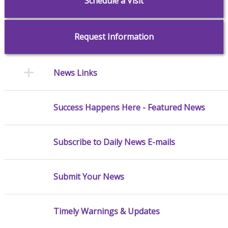
Schedule a Visit
Request Information
News Links
Success Happens Here - Featured News
Subscribe to Daily News E-mails
Submit Your News
Timely Warnings & Updates