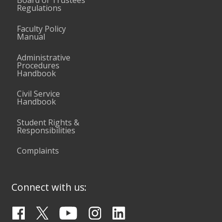
Board of Trustees
Regulations
Faculty Policy
Manual
Administrative
Procedures
Handbook
Civil Service
Handbook
Student Rights &
Responsibilities
Complaints
Connect with us: