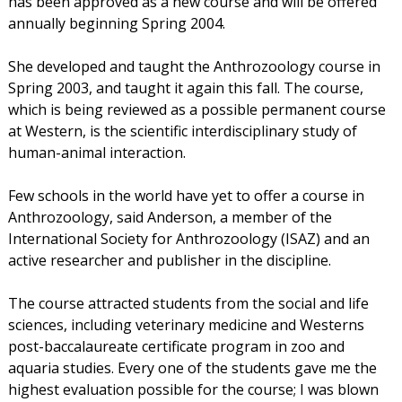
has been approved as a new course and will be offered
annually beginning Spring 2004.
She developed and taught the Anthrozoology course in
Spring 2003, and taught it again this fall. The course,
which is being reviewed as a possible permanent course
at Western, is the scientific interdisciplinary study of
human-animal interaction.
Few schools in the world have yet to offer a course in
Anthrozoology, said Anderson, a member of the
International Society for Anthrozoology (ISAZ) and an
active researcher and publisher in the discipline.
The course attracted students from the social and life
sciences, including veterinary medicine and Westerns
post-baccalaureate certificate program in zoo and
aquaria studies. Every one of the students gave me the
highest evaluation possible for the course; I was blown