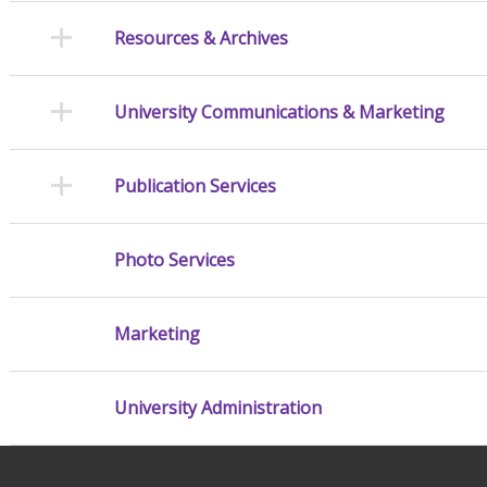
Resources & Archives
University Communications & Marketing
Publication Services
Photo Services
Marketing
University Administration