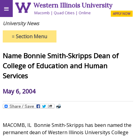
Western Illinois University
≡
Macomb
Quad Cities
Online
APPLY NOW
University News
≡
Section Menu
Name Bonnie Smith-Skripps Dean of
College of Education and Human
Services
May 6, 2004
MACOMB, IL  Bonnie Smith-Skripps has been named the
permanent dean of Western Illinois Universitys College