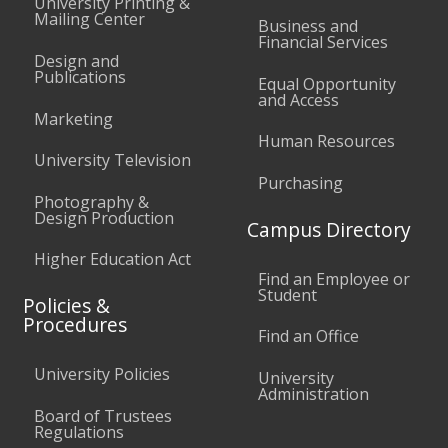
University Printing &
Mailing Center
Business and
Financial Services
Design and
Publications
Equal Opportunity
and Access
Marketing
Human Resources
University Television
Purchasing
Photography &
Design Production
Campus Directory
Higher Education Act
Find an Employee or
Student
Policies &
Procedures
Find an Office
University Policies
University
Administration
Board of Trustees
Regulations