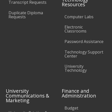
Transcript Requests
Resources
Duplicate Diploma
Requests
Computer Labs
Electronic
Classrooms
Password Assistance
Technology Support
Center
University
Technology
University
Finance and
Communications &
Administration
Marketing
Budget