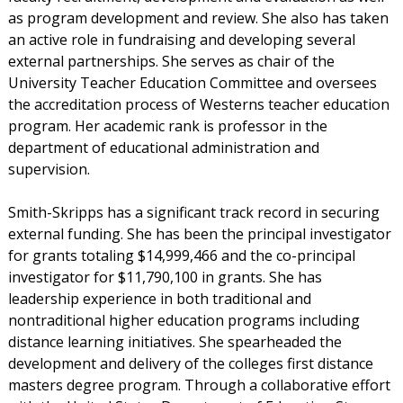
as program development and review. She also has taken
an active role in fundraising and developing several
external partnerships. She serves as chair of the
University Teacher Education Committee and oversees
the accreditation process of Westerns teacher education
program. Her academic rank is professor in the
department of educational administration and
supervision.
Smith-Skripps has a significant track record in securing
external funding. She has been the principal investigator
for grants totaling $14,999,466 and the co-principal
investigator for $11,790,100 in grants. She has
leadership experience in both traditional and
nontraditional higher education programs including
distance learning initiatives. She spearheaded the
development and delivery of the colleges first distance
masters degree program. Through a collaborative effort