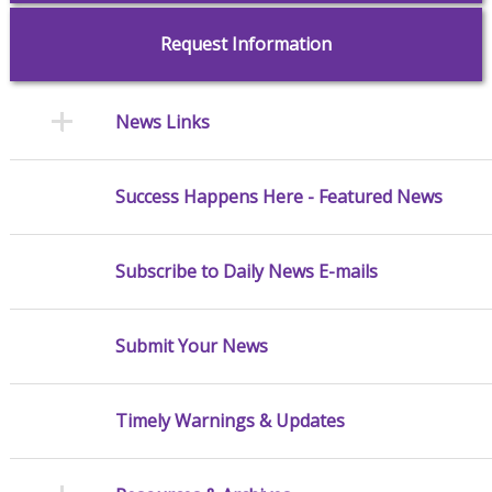
Request Information
News Links
Success Happens Here - Featured News
Subscribe to Daily News E-mails
Submit Your News
Timely Warnings & Updates