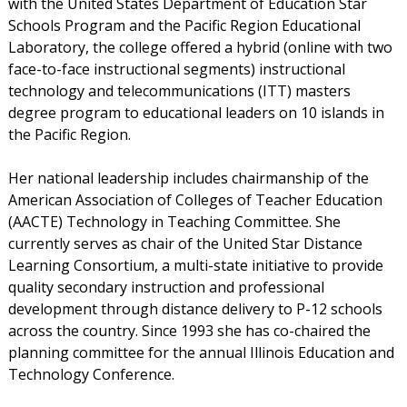
with the United States Department of Education Star
Schools Program and the Pacific Region Educational
Laboratory, the college offered a hybrid (online with two
face-to-face instructional segments) instructional
technology and telecommunications (ITT) masters
degree program to educational leaders on 10 islands in
the Pacific Region.
Her national leadership includes chairmanship of the
American Association of Colleges of Teacher Education
(AACTE) Technology in Teaching Committee. She
currently serves as chair of the United Star Distance
Learning Consortium, a multi-state initiative to provide
quality secondary instruction and professional
development through distance delivery to P-12 schools
across the country. Since 1993 she has co-chaired the
planning committee for the annual Illinois Education and
Technology Conference.