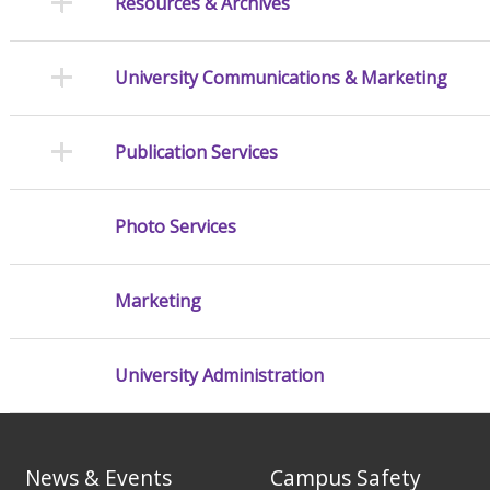
Resources & Archives
University Communications & Marketing
Publication Services
Photo Services
Marketing
University Administration
News & Events
Campus Safety