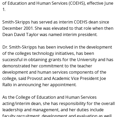
of Education and Human Services (COEHS), effective June
1.
Smith-Skripps has served as interim COEHS dean since
December 2001. She was elevated to that role when then
Dean David Taylor was named interim president.
Dr. Smith-Skripps has been involved in the development
of the colleges technology initiatives, has been
successful in obtaining grants for the University and has
demonstrated her commitment to the teacher
development and human services components of the
college, said Provost and Academic Vice President Joe
Rallo in announcing her appointment.
As the College of Education and Human Services
acting/interim dean, she has responsibility for the overall
leadership and management, and her duties include
faculty recruitment, development and evaluation as well