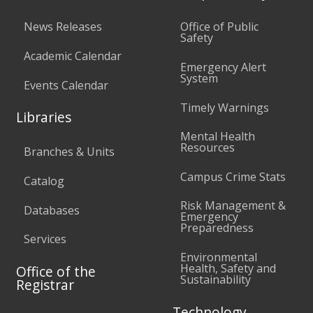
News Releases
Office of Public
Safety
Academic Calendar
Emergency Alert
System
Events Calendar
Timely Warnings
Libraries
Mental Health
Resources
Branches & Units
Campus Crime Stats
Catalog
Risk Management &
Databases
Emergency
Preparedness
Services
Environmental
Health, Safety and
Office of the
Sustainability
Registrar
Technology