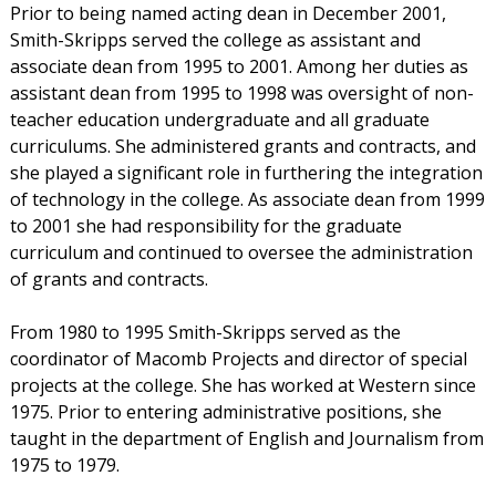
Prior to being named acting dean in December 2001,
Smith-Skripps served the college as assistant and
associate dean from 1995 to 2001. Among her duties as
assistant dean from 1995 to 1998 was oversight of non-
teacher education undergraduate and all graduate
curriculums. She administered grants and contracts, and
she played a significant role in furthering the integration
of technology in the college. As associate dean from 1999
to 2001 she had responsibility for the graduate
curriculum and continued to oversee the administration
of grants and contracts.
From 1980 to 1995 Smith-Skripps served as the
coordinator of Macomb Projects and director of special
projects at the college. She has worked at Western since
1975. Prior to entering administrative positions, she
taught in the department of English and Journalism from
1975 to 1979.