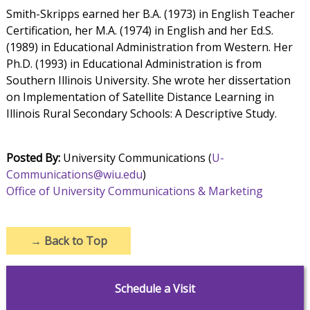
Smith-Skripps earned her B.A. (1973) in English Teacher
Certification, her M.A. (1974) in English and her Ed.S.
(1989) in Educational Administration from Western. Her
Ph.D. (1993) in Educational Administration is from
Southern Illinois University. She wrote her dissertation
on Implementation of Satellite Distance Learning in
Illinois Rural Secondary Schools: A Descriptive Study.
Posted By:
University Communications (
U-
Communications@wiu.edu
)
Office of University Communications & Marketing
→
Back to Top
Schedule a Visit