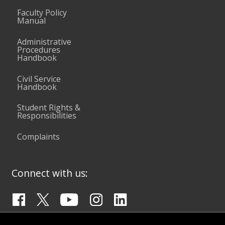
Faculty Policy
Manual
Administrative
Procedures
Handbook
Civil Service
Handbook
Student Rights &
Responsibilities
Complaints
Connect with us: