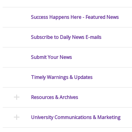
Success Happens Here - Featured News
Subscribe to Daily News E-mails
Submit Your News
Timely Warnings & Updates
Resources & Archives
University Communications & Marketing