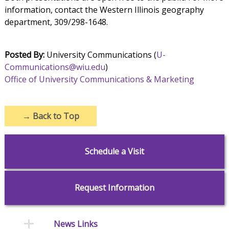
information, contact the Western Illinois geography
department, 309/298-1648.
Posted By:
University Communications (
U-
Communications@wiu.edu
)
Office of University Communications & Marketing
→
Back to Top
Schedule a Visit
Request Information
News Links