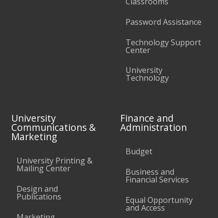
Classrooms
Password Assistance
Technology Support
Center
University
Technology
University
Finance and
Communications &
Administration
Marketing
Budget
University Printing &
Mailing Center
Business and
Financial Services
Design and
Publications
Equal Opportunity
and Access
Marketing