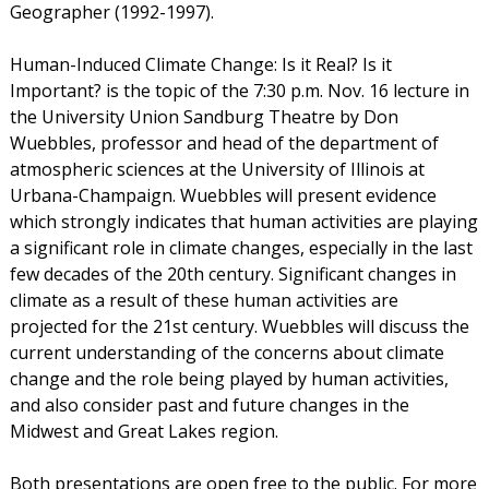
Geographer (1992-1997).
Human-Induced Climate Change: Is it Real? Is it
Important? is the topic of the 7:30 p.m. Nov. 16 lecture in
the University Union Sandburg Theatre by Don
Wuebbles, professor and head of the department of
atmospheric sciences at the University of Illinois at
Urbana-Champaign. Wuebbles will present evidence
which strongly indicates that human activities are playing
a significant role in climate changes, especially in the last
few decades of the 20th century. Significant changes in
climate as a result of these human activities are
projected for the 21st century. Wuebbles will discuss the
current understanding of the concerns about climate
change and the role being played by human activities,
and also consider past and future changes in the
Midwest and Great Lakes region.
Both presentations are open free to the public. For more