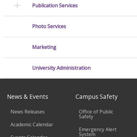
Publication Services
Photo Services
Marketing
University Administration
News & Events
Campus Safety
News Releases
Office of Public
Safety
Academic Calendar
Emergency Alert
System