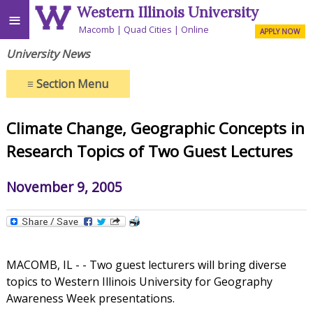
Western Illinois University
≡
Macomb
Quad Cities
Online
APPLY NOW
University News
≡
Section Menu
Climate Change, Geographic Concepts in
Research Topics of Two Guest Lectures
November 9, 2005
MACOMB, IL - - Two guest lecturers will bring diverse
topics to Western Illinois University for Geography
Awareness Week presentations.