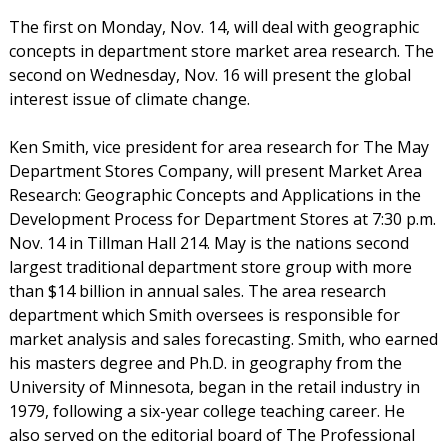
The first on Monday, Nov. 14, will deal with geographic
concepts in department store market area research. The
second on Wednesday, Nov. 16 will present the global
interest issue of climate change.
Ken Smith, vice president for area research for The May
Department Stores Company, will present Market Area
Research: Geographic Concepts and Applications in the
Development Process for Department Stores at 7:30 p.m.
Nov. 14 in Tillman Hall 214. May is the nations second
largest traditional department store group with more
than $14 billion in annual sales. The area research
department which Smith oversees is responsible for
market analysis and sales forecasting. Smith, who earned
his masters degree and Ph.D. in geography from the
University of Minnesota, began in the retail industry in
1979, following a six-year college teaching career. He
also served on the editorial board of The Professional