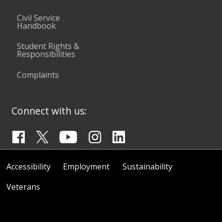
Civil Service
Handbook
Student Rights &
Responsibilities
Complaints
Connect with us:
Accessibility
Employment
Sustainability
Veterans