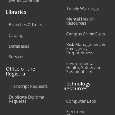
Events Calendar
Timely Warnings
Libraries
Mental Health
Resources
Branches & Units
Campus Crime Stats
Catalog
Risk Management &
Databases
Emergency
Preparedness
Services
Environmental
Health, Safety and
Office of the
Sustainability
Registrar
Technology
Transcript Requests
Resources
Duplicate Diploma
Requests
Computer Labs
Electronic