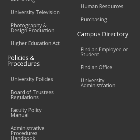
Human Resources
University Television
Purchasing
Photography &
Design Production
Campus Directory
Higher Education Act
Find an Employee or
Student
Policies &
Procedures
Find an Office
University Policies
University
Administration
Board of Trustees
Regulations
Faculty Policy
Manual
Administrative
Procedures
Handbook