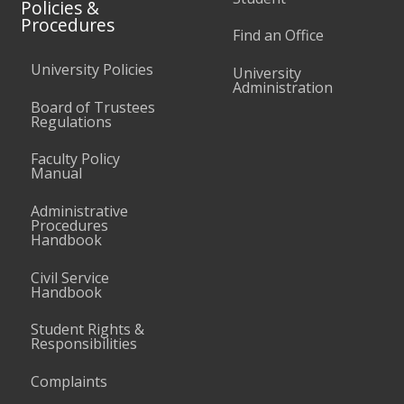
Policies &
Procedures
Find an Office
University Policies
University
Administration
Board of Trustees
Regulations
Faculty Policy
Manual
Administrative
Procedures
Handbook
Civil Service
Handbook
Student Rights &
Responsibilities
Complaints