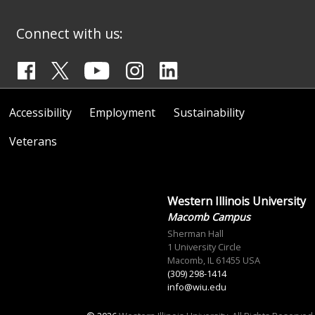
Connect with us:
Accessibility
Employment
Sustainability
Veterans
Western Illinois University
Macomb Campus
Sherman Hall
1 University Circle
Macomb, IL 61455 USA
(309) 298-1414
info@wiu.edu