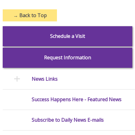
→
Back to Top
Schedule a Visit
Request Information
News Links
Success Happens Here - Featured News
Subscribe to Daily News E-mails