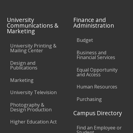
University
Finance and
Communications &
Administration
Marketing
Budget
University Printing &
Mailing Center
Business and
Financial Services
Design and
Publications
Equal Opportunity
and Access
Marketing
Human Resources
University Television
Purchasing
Photography &
Design Production
Campus Directory
Higher Education Act
Find an Employee or
Student