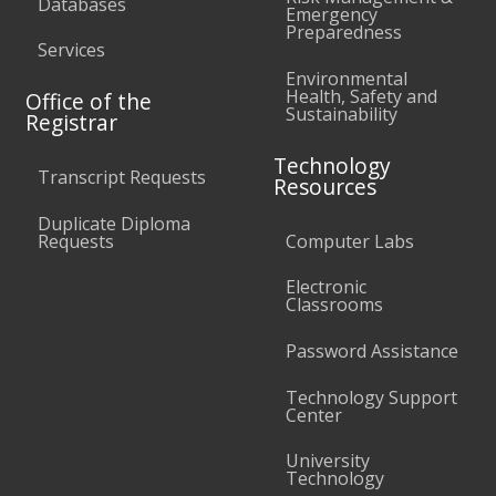
Databases
Emergency
Preparedness
Services
Environmental
Health, Safety and
Office of the
Sustainability
Registrar
Technology
Transcript Requests
Resources
Duplicate Diploma
Requests
Computer Labs
Electronic
Classrooms
Password Assistance
Technology Support
Center
University
Technology