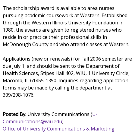
The scholarship award is available to area nurses
pursuing academic coursework at Western. Established
through the Western Illinois University Foundation in
1980, the awards are given to registered nurses who
reside in or practice their professional skills in
McDonough County and who attend classes at Western.
Applications (new or renewals) for Fall 2006 semester are
due July 1, and should be sent to the Department of
Health Sciences, Stipes Hall 402, WIU, 1 University Circle,
Macomb, IL 61455-1390. Inquiries regarding application
forms may be made by calling the department at
309/298-1076.
Posted By:
University Communications (
U-
Communications@wiu.edu
)
Office of University Communications & Marketing