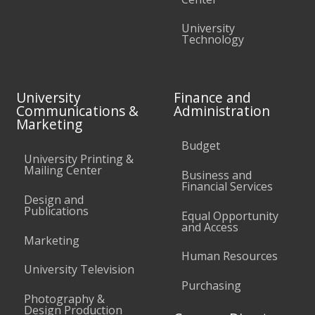
University
Technology
University
Finance and
Communications &
Administration
Marketing
Budget
University Printing &
Mailing Center
Business and
Financial Services
Design and
Publications
Equal Opportunity
and Access
Marketing
Human Resources
University Television
Purchasing
Photography &
Design Production