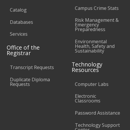
Campus Crime Stats
Catalog
Risk Management &
Databases
Emergency
Preparedness
Services
Environmental
Health, Safety and
Office of the
Sustainability
Registrar
Technology
Transcript Requests
Resources
Duplicate Diploma
Requests
Computer Labs
Electronic
Classrooms
Password Assistance
Technology Support
Center