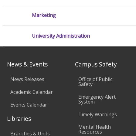
Marketing
University Administration
News & Events
Campus Safety
News Releases
Office of Public
Safety
Academic Calendar
Emergency Alert
System
Events Calendar
Timely Warnings
Libraries
Mental Health
Resources
Branches & Units