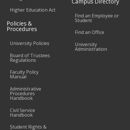
Campus Directory
Higher Education Act
Find an Employee or
Student
Policies &
Procedures
Find an Office
University Policies
University
Administration
Board of Trustees
Regulations
Faculty Policy
Manual
Administrative
Procedures
Handbook
Civil Service
Handbook
Student Rights &