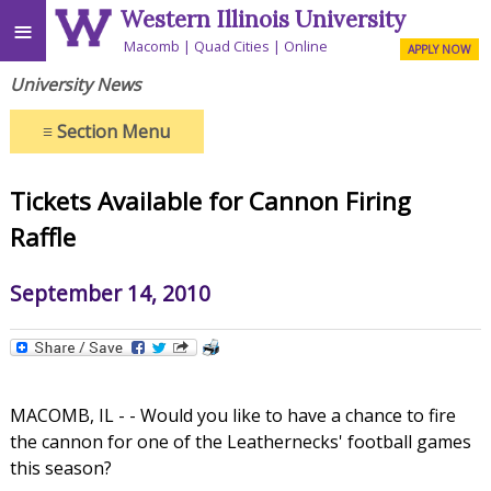
Western Illinois University
≡
Macomb
Quad Cities
Online
APPLY NOW
University News
≡
Section Menu
Tickets Available for Cannon Firing
Raffle
September 14, 2010
MACOMB, IL - - Would you like to have a chance to fire
the cannon for one of the Leathernecks' football games
this season?