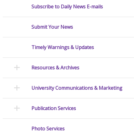
Subscribe to Daily News E-mails
Submit Your News
Timely Warnings & Updates
Resources & Archives
University Communications & Marketing
Publication Services
Photo Services