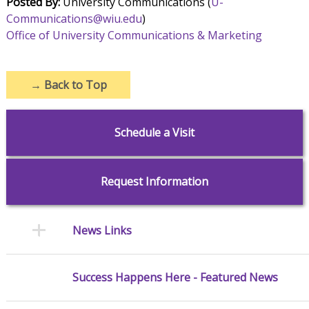
Posted By:
University Communications (
U-
Communications@wiu.edu
)
Office of University Communications & Marketing
→
Back to Top
Schedule a Visit
Request Information
News Links
Success Happens Here - Featured News