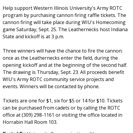
Help support Western Illinois University's Army ROTC
program by purchasing cannon firing raffle tickets. The
cannon firing will take place during WIU's Homecoming
game Saturday, Sept. 25. The Leathernecks host Indiana
State and kickoff is at 3 p.m.
Three winners will have the chance to fire the cannon:
once as the Leathernecks enter the field, during the
opening kickoff and at the beginning of the second half.
The drawing is Thursday, Sept. 23. All proceeds benefit
WIU's Army ROTC community service projects and
events. Winners will be contacted by phone.
Tickets are one for $1, six for $5 or 14 for $10. Tickets
can be purchased from cadets or by calling the ROTC
office at (309) 298-1161 or visiting the office located in
Horrabin Hall Room 103.