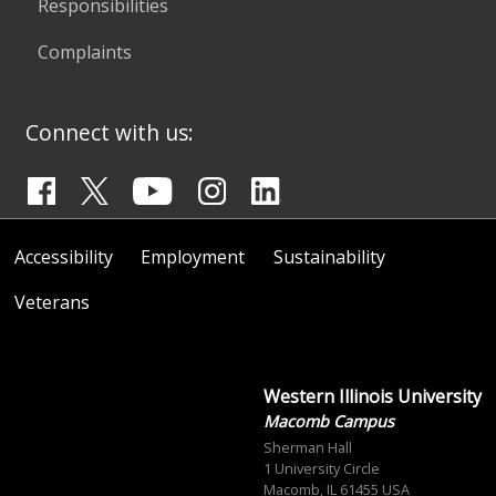
Responsibilities
Complaints
Connect with us:
Accessibility
Employment
Sustainability
Veterans
Western Illinois University
Macomb Campus
Sherman Hall
1 University Circle
Macomb, IL 61455 USA