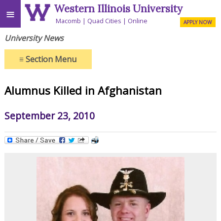
Western Illinois University
≡
Macomb
Quad Cities
Online
APPLY NOW
University News
≡
Section Menu
Alumnus Killed in Afghanistan
September 23, 2010