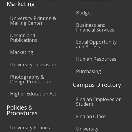
Marketing
Budget
University Printing &
Mailing Center
Business and
Financial Services
Design and
Publications
Equal Opportunity
and Access
Marketing
Human Resources
University Television
Purchasing
Photography &
Design Production
Campus Directory
Higher Education Act
Find an Employee or
Student
Policies &
Procedures
Find an Office
University Policies
University