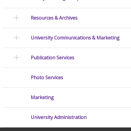
Resources & Archives
University Communications & Marketing
Publication Services
Photo Services
Marketing
University Administration