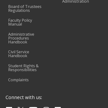
Administration
Board of Trustees
Regulations
Faculty Policy
Manual
Administrative
Procedures
Handbook
Civil Service
Handbook
Student Rights &
Responsibilities
Complaints
Connect with us: