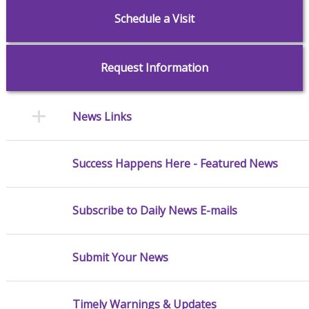
Schedule a Visit
Request Information
News Links
Success Happens Here - Featured News
Subscribe to Daily News E-mails
Submit Your News
Timely Warnings & Updates