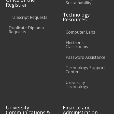
Sustainability
Registrar
Technology
Transcript Requests
Resources
Duplicate Diploma
Requests
Computer Labs
Electronic
Classrooms
Password Assistance
Technology Support
Center
University
Technology
University
Finance and
Communications &
Administration