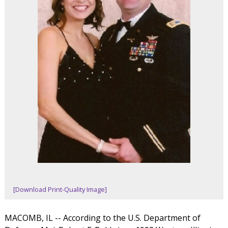
[Download Print-Quality Image]
MACOMB, IL -- According to the U.S. Department of