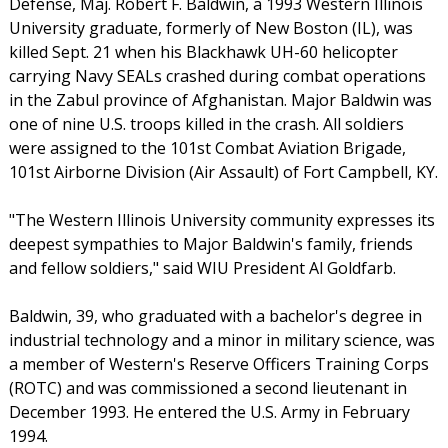
Defense, Maj. Robert F. Baldwin, a 1993 Western Illinois
University graduate, formerly of New Boston (IL), was
killed Sept. 21 when his Blackhawk UH-60 helicopter
carrying Navy SEALs crashed during combat operations
in the Zabul province of Afghanistan. Major Baldwin was
one of nine U.S. troops killed in the crash. All soldiers
were assigned to the 101st Combat Aviation Brigade,
101st Airborne Division (Air Assault) of Fort Campbell, KY.
"The Western Illinois University community expresses its
deepest sympathies to Major Baldwin's family, friends
and fellow soldiers," said WIU President Al Goldfarb.
Baldwin, 39, who graduated with a bachelor's degree in
industrial technology and a minor in military science, was
a member of Western's Reserve Officers Training Corps
(ROTC) and was commissioned a second lieutenant in
December 1993. He entered the U.S. Army in February
1994.