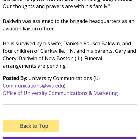
Our thoughts and prayers are with his family."
Baldwin was assigned to the brigade headquarters as an
aviation liaison officer.
He is survived by his wife, Danielle Rausch Baldwin, and
four children of Clarksville, TN, and his parents, Gary and
Cheryl Baldwin of New Boston (IL). Funeral
arrangements are pending.
Posted By:
University Communications (
U-
Communications@wiu.edu
)
Office of University Communications & Marketing
→
Back to Top