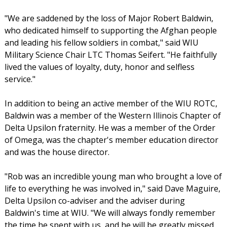
"We are saddened by the loss of Major Robert Baldwin,
who dedicated himself to supporting the Afghan people
and leading his fellow soldiers in combat," said WIU
Military Science Chair LTC Thomas Seifert. "He faithfully
lived the values of loyalty, duty, honor and selfless
service."
In addition to being an active member of the WIU ROTC,
Baldwin was a member of the Western Illinois Chapter of
Delta Upsilon fraternity. He was a member of the Order
of Omega, was the chapter's member education director
and was the house director.
"Rob was an incredible young man who brought a love of
life to everything he was involved in," said Dave Maguire,
Delta Upsilon co-adviser and the adviser during
Baldwin's time at WIU. "We will always fondly remember
the time he spent with us, and he will be greatly missed.