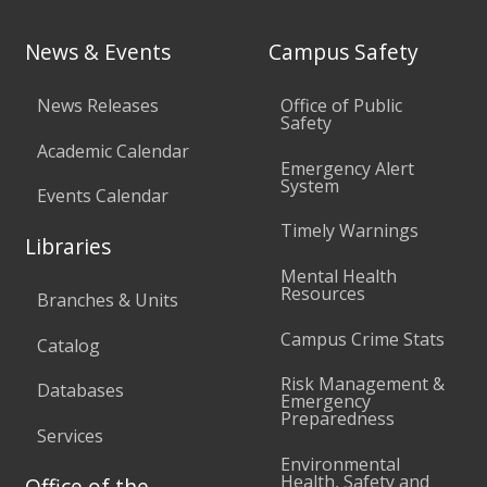
News & Events
Campus Safety
News Releases
Office of Public
Safety
Academic Calendar
Emergency Alert
System
Events Calendar
Timely Warnings
Libraries
Mental Health
Resources
Branches & Units
Campus Crime Stats
Catalog
Risk Management &
Databases
Emergency
Preparedness
Services
Environmental
Health, Safety and
Office of the